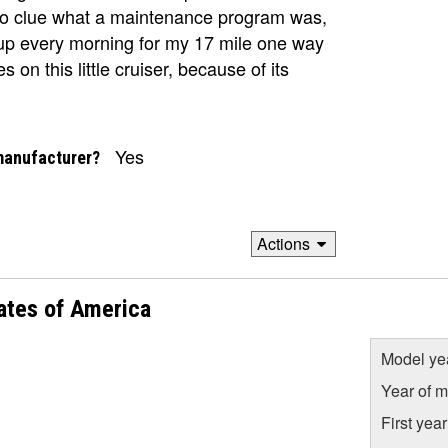
 no clue what a maintenance program was,
ts up every morning for my 17 mile one way
 on this little cruiser, because of its
Yes
manufacturer?
Actions
ates of America
Model ye
Year of m
First yea