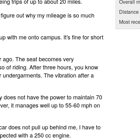
ing trips of up to about 20 miles.
Overall m
Distance
o figure out why my mileage is so much
Most rece
p with me onto campus. It's fine for short
ear ago. The seat becomes very
o of riding. After three hours, you know
ur undergarments. The vibration after a
mply does not have the power to maintain 70
ever, it manages well up to 55-60 mph on
a car does not pull up behind me, I have to
expected with a 250 cc engine.