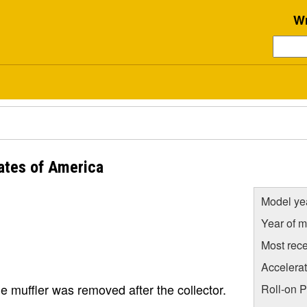
Wr
ates of America
Model ye
Year of m
Most rece
Accelera
he muffler was removed after the collector.
Roll-on 