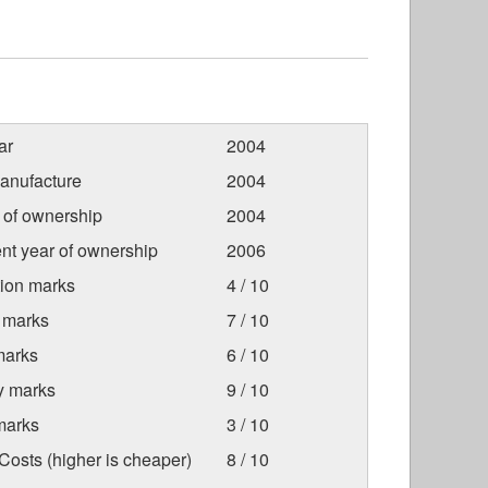
ar
2004
anufacture
2004
r of ownership
2004
nt year of ownership
2006
tion marks
4 / 10
 marks
7 / 10
marks
6 / 10
ty marks
9 / 10
marks
3 / 10
osts (higher is cheaper)
8 / 10