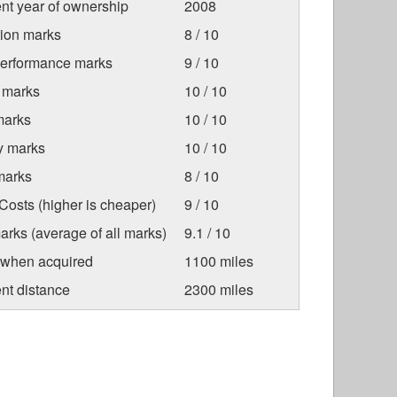
nt year of ownership
2008
tion marks
8 / 10
Performance marks
9 / 10
 marks
10 / 10
marks
10 / 10
ty marks
10 / 10
marks
8 / 10
osts (higher is cheaper)
9 / 10
arks (average of all marks)
9.1 / 10
 when acquired
1100 miles
nt distance
2300 miles