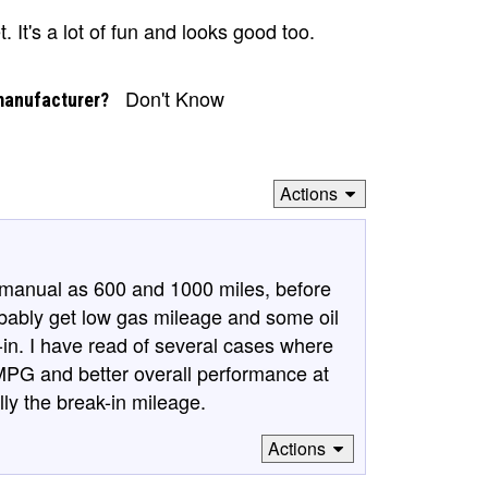
t. It's a lot of fun and looks good too.
Don't Know
manufacturer?
Actions
s manual as 600 and 1000 miles, before
obably get low gas mileage and some oil
-in. I have read of several cases where
MPG and better overall performance at
lly the break-in mileage.
Actions