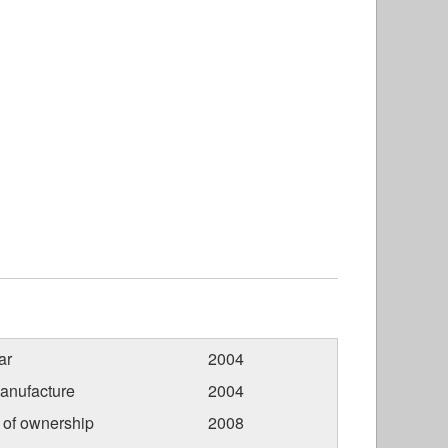
ar
2004
anufacture
2004
r of ownership
2008