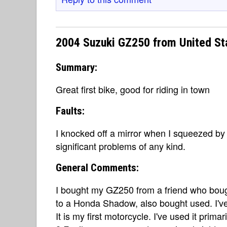
2004 Suzuki GZ250 from United St
Summary:
Great first bike, good for riding in town
Faults:
I knocked off a mirror when I squeezed by 
significant problems of any kind.
General Comments:
I bought my GZ250 from a friend who boug
to a Honda Shadow, also bought used. I've
It is my first motorcycle. I've used it prima