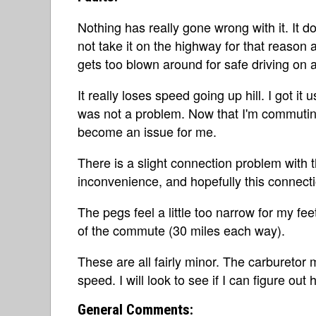
Nothing has really gone wrong with it. It d
not take it on the highway for that reason al
gets too blown around for safe driving on 
It really loses speed going up hill. I got it
was not a problem. Now that I'm commuting 
become an issue for me.
There is a slight connection problem with t
inconvenience, and hopefully this connecti
The pegs feel a little too narrow for my fe
of the commute (30 miles each way).
These are all fairly minor. The carburetor 
speed. I will look to see if I can figure out 
General Comments: