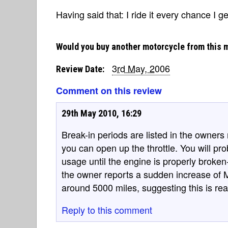
Having said that: I ride it every chance I ge
Would you buy another motorcycle from this 
3rd May, 2006
Review Date:
Comment on this review
29th May 2010, 16:29
Break-in periods are listed in the owner
you can open up the throttle. You will pr
usage until the engine is properly broken
the owner reports a sudden increase of 
around 5000 miles, suggesting this is rea
Reply to this comment