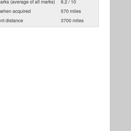
arks (average of all marks)
6.2 / 10
 when acquired
570 miles
nt distance
3700 miles