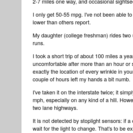
2-7 miles one way, and occasional sightsee
I only get 50-55 mpg. I've not been able t
lower than others report.
My daughter (college freshman) rides two u
runs.
I took a short trip of about 100 miles a y
uncomfortable after more than an hour or s
exactly the location of every wrinkle in yo
couple of hours left my hands a bit numb.
I've taken it on the interstate twice; it si
mph, especially on any kind of a hill. How
two lane highways.
It is not detected by stoplight sensors: if 
wait for the light to change. That's to be 