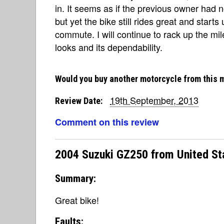
in. It seems as if the previous owner had
but yet the bike still rides great and star
commute. I will continue to rack up the miles
looks and its dependability.
Would you buy another motorcycle from this 
19th September, 2013
Review Date:
Comment on this review
2004 Suzuki GZ250 from United St
Summary:
Great bike!
Faults: