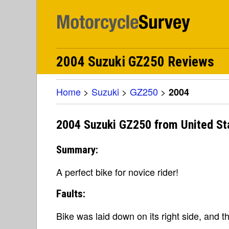
2004 Suzuki GZ250 Reviews
Home
>
Suzuki
>
GZ250
>
2004
2004 Suzuki GZ250 from United St
Summary:
A perfect bike for novice rider!
Faults:
Bike was laid down on its right side, and t