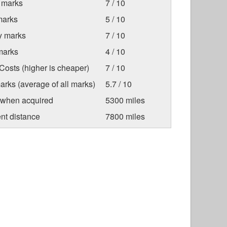
 marks
7 / 10
marks
5 / 10
ty marks
7 / 10
marks
4 / 10
osts (higher is cheaper)
7 / 10
arks (average of all marks)
5.7 / 10
 when acquired
5300 miles
nt distance
7800 miles