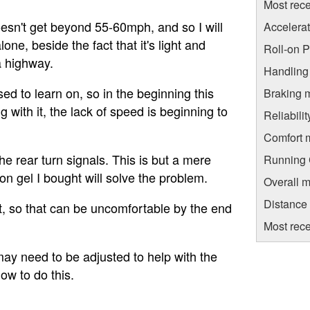
Most rece
oesn't get beyond 55-60mph, and so I will
Accelera
one, beside the fact that it's light and
Roll-on 
a highway.
Handling
 used to learn on, so in the beginning this
Braking 
with it, the lack of speed is beginning to
Reliabili
Comfort 
he rear turn signals. This is but a mere
Running C
on gel I bought will solve the problem.
Overall m
Distance
et, so that can be uncomfortable by the end
Most rece
may need to be adjusted to help with the
how to do this.