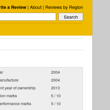
About
Reviews by Region
ite a Review
ar
2004
anufacture
2004
nt year of ownership
2013
tion marks
5 / 10
Performance marks
5 / 10