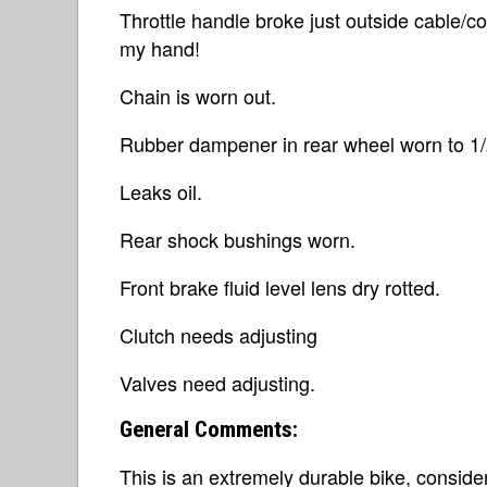
Throttle handle broke just outside cable/con
my hand!
Chain is worn out.
Rubber dampener in rear wheel worn to 1/2 
Leaks oil.
Rear shock bushings worn.
Front brake fluid level lens dry rotted.
Clutch needs adjusting
Valves need adjusting.
General Comments:
This is an extremely durable bike, conside