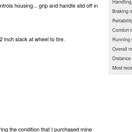
Handling
trols housing... grip and handle slid off in
Braking 
Reliabili
Comfort 
inch slack at wheel to tire.
Running C
Overall m
Distance
Most rece
ring the condition that I purchased mine