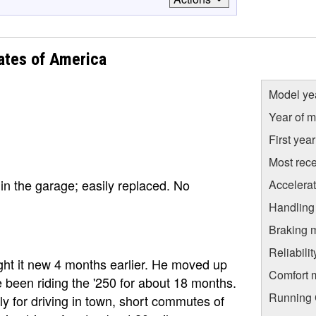
ates of America
Model ye
Year of m
First yea
Most rece
in the garage; easily replaced. No
Accelera
Handling
Braking 
Reliabili
ht it new 4 months earlier. He moved up
Comfort 
 been riding the '250 for about 18 months.
Running C
rily for driving in town, short commutes of