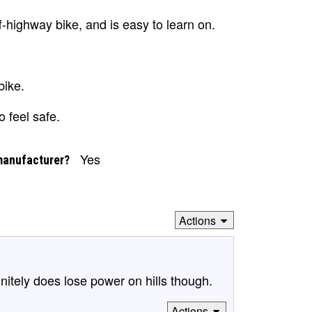
f-highway bike, and is easy to learn on.
bike.
o feel safe.
Yes
manufacturer?
Actions
finitely does lose power on hills though.
Actions