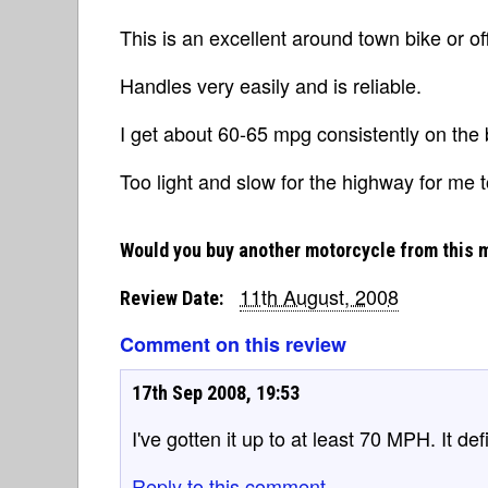
This is an excellent around town bike or of
Handles very easily and is reliable.
I get about 60-65 mpg consistently on the 
Too light and slow for the highway for me t
Would you buy another motorcycle from this 
11th August, 2008
Review Date:
Comment on this review
17th Sep 2008, 19:53
I've gotten it up to at least 70 MPH. It de
Reply to this comment