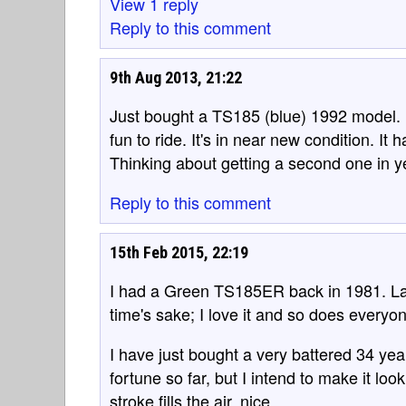
View 1 reply
Reply to this comment
9th Aug 2013, 21:22
Just bought a TS185 (blue) 1992 model. I
fun to ride. It's in near new condition. It
Thinking about getting a second one in y
Reply to this comment
15th Feb 2015, 22:19
I had a Green TS185ER back in 1981. Last 
time's sake; I love it and so does everyon
I have just bought a very battered 34 yea
fortune so far, but I intend to make it loo
stroke fills the air, nice.