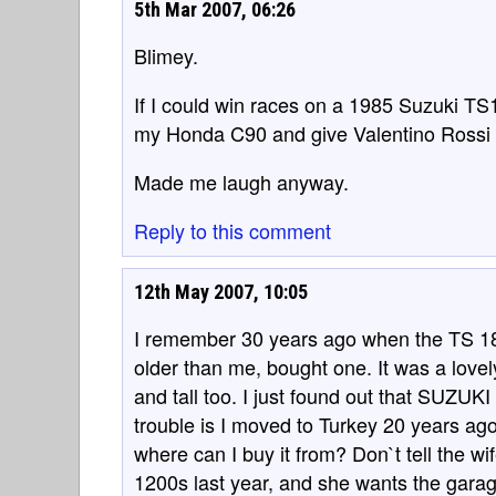
5th Mar 2007, 06:26
Blimey.
If I could win races on a 1985 Suzuki TS1
my Honda C90 and give Valentino Rossi a
Made me laugh anyway.
Reply to this comment
12th May 2007, 10:05
I remember 30 years ago when the TS 1
older than me, bought one. It was a lovel
and tall too. I just found out that SUZUK
trouble is I moved to Turkey 20 years a
where can I buy it from? Don`t tell the wi
1200s last year, and she wants the garag