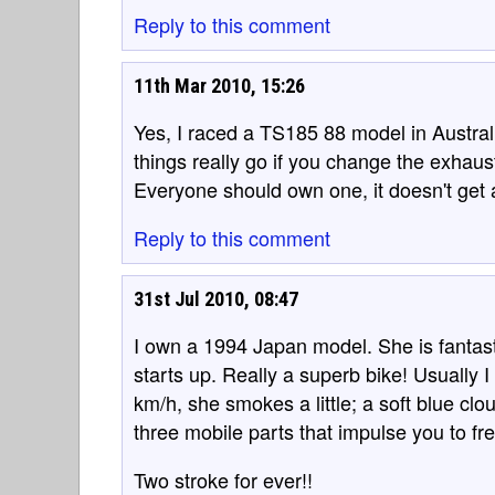
Reply to this comment
11th Mar 2010, 15:26
Yes, I raced a TS185 88 model in Australi
things really go if you change the exhau
Everyone should own one, it doesn't get 
Reply to this comment
31st Jul 2010, 08:47
I own a 1994 Japan model. She is fantast
starts up. Really a superb bike! Usually 
km/h, she smokes a little; a soft blue cl
three mobile parts that impulse you to 
Two stroke for ever!!