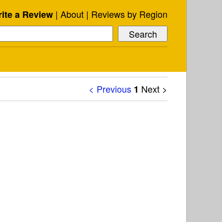
About
Reviews by Region
ite a Review
< Previous
Next >
1