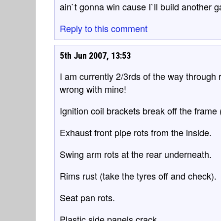
ain`t gonna win cause I`ll build another 
Reply to this comment
5th Jun 2007, 13:53
I am currently 2/3rds of the way through
wrong with mine!
Ignition coil brackets break off the frame 
Exhaust front pipe rots from the inside.
Swing arm rots at the rear underneath.
Rims rust (take the tyres off and check).
Seat pan rots.
Plastic side panels crack.