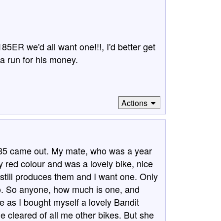
85ER we'd all want one!!!, I'd better get
 run for his money.
Actions
85 came out. My mate, who was a year
y red colour and was a lovely bike, nice
I still produces them and I want one. Only
go. So anyone, how much is one, and
fe as I bought myself a lovely Bandit
e cleared of all me other bikes. But she