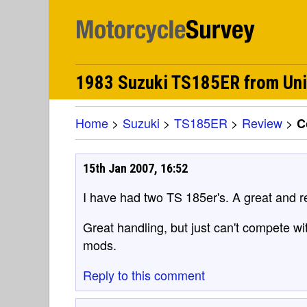
1983 Suzuki TS185ER from Un
Home
>
Suzuki
>
TS185ER
>
Review
>
C
15th Jan 2007, 16:52
I have had two TS 185er's. A great and rel
Great handling, but just can't compete wi
mods.
Reply to this comment