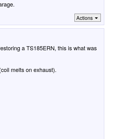
garage.
Actions
 restoring a TS185ERN, this is what was
(coil melts on exhaust).