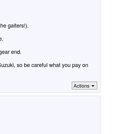
he gaiters!).
e.
gear end.
 Suzuki, so be careful what you pay on
Actions