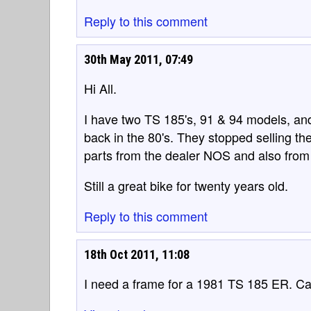
Reply to this comment
30th May 2011, 07:49
Hi All.
I have two TS 185's, 91 & 94 models, an
back in the 80's. They stopped selling them
parts from the dealer NOS and also from
Still a great bike for twenty years old.
Reply to this comment
18th Oct 2011, 11:08
I need a frame for a 1981 TS 185 ER. 