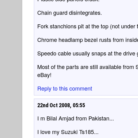
Chain guard disintegrates.
Fork stanchions pit at the top (not under t
Chrome headlamp bezel rusts from insid
Speedo cable usually snaps at the drive 
Most of the parts are still available from
eBay!
Reply to this comment
22nd Oct 2008, 05:55
I m Bilal Amjad from Pakistan...
I love my Suzuki Ts185...