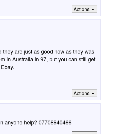
Actions
d they are just as good now as they was
 in Australia in 97, but you can still get
 Ebay.
Actions
Can anyone help? 07708940466