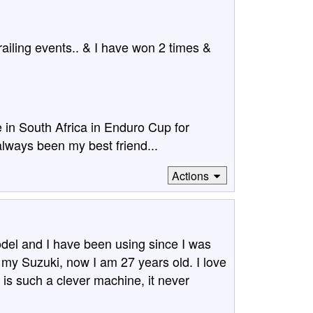
railing events.. & I have won 2 times &
e in South Africa in Enduro Cup for
always been my best friend...
Actions
del and I have been using since I was
 my Suzuki, now I am 27 years old. I love
is such a clever machine, it never