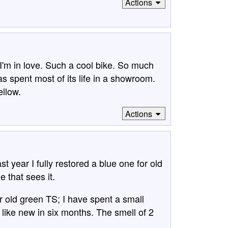
Actions
'm in love. Such a cool bike. So much
 has spent most of its life in a showroom.
ellow.
Actions
year I fully restored a blue one for old
e that sees it.
r old green TS; I have spent a small
k like new in six months. The smell of 2