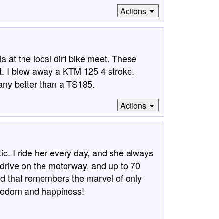
Actions
a at the local dirt bike meet. These
st. I blew away a KTM 125 4 stroke.
any better than a TS185.
Actions
ic. I ride her every day, and she always
I drive on the motorway, and up to 70
oud that remembers the marvel of only
freedom and happiness!