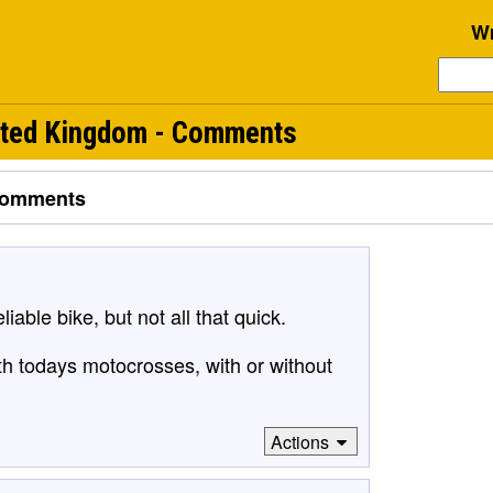
Wr
ited Kingdom - Comments
omments
iable bike, but not all that quick.
th todays motocrosses, with or without
Actions