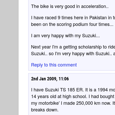
The bike is very good in acceleration..
I have raced 9 times here in Pakistan in t
been on the scoring podium four times...
I am very happy with my Suzuki...
Next year I'm a getting scholarship to rid
Suzuki.. so I'm very happy with Suzuki.. 
Reply to this comment
2nd Jan 2009, 11:06
I have Suzuki TS 185 ER. It is a 1994 mo
14 years old at high school. I had bought
my motorbike' I made 250,000 km now. It 
breaks down.