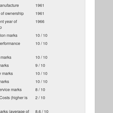
anufacture
1961
r of ownership
1961
nt year of
1966
p
tion marks
10 / 10
Performance
10 / 10
 marks
10 / 10
marks
9 / 10
ty marks
10 / 10
marks
10 / 10
ervice marks
8 / 10
osts (higher is
2 / 10
arks (average of
8.6 / 10