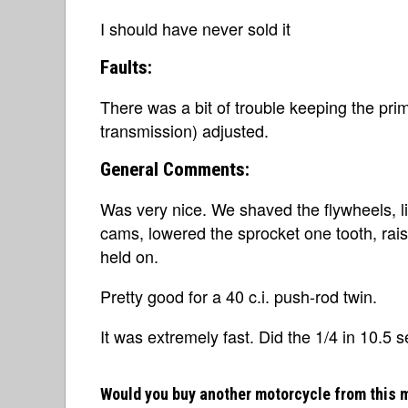
I should have never sold it
Faults:
There was a bit of trouble keeping the pri
transmission) adjusted.
General Comments:
Was very nice. We shaved the flywheels, l
cams, lowered the sprocket one tooth, rais
held on.
Pretty good for a 40 c.i. push-rod twin.
It was extremely fast. Did the 1/4 in 10.5 
Would you buy another motorcycle from this 