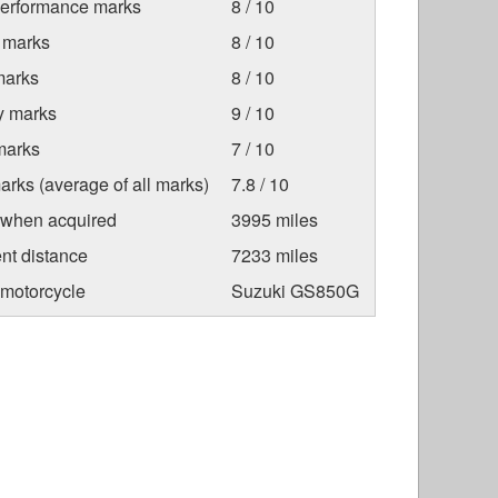
Performance marks
8 / 10
 marks
8 / 10
marks
8 / 10
ty marks
9 / 10
marks
7 / 10
arks (average of all marks)
7.8 / 10
 when acquired
3995 miles
nt distance
7233 miles
 motorcycle
Suzuki GS850G