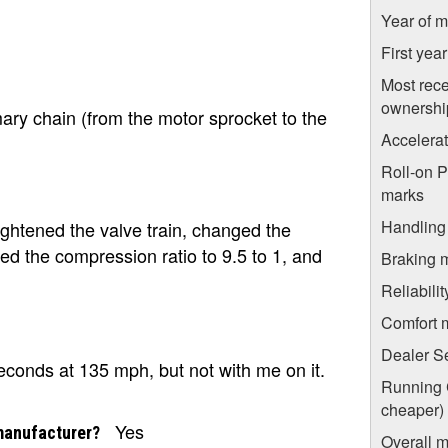
Year of m
First yea
Most rece
ownershi
mary chain (from the motor sprocket to the
Accelera
Roll-on 
marks
Handling
ightened the valve train, changed the
ed the compression ratio to 9.5 to 1, and
Braking 
Reliabili
Comfort 
Dealer S
seconds at 135 mph, but not with me on it.
Running C
cheaper)
Yes
manufacturer?
Overall m