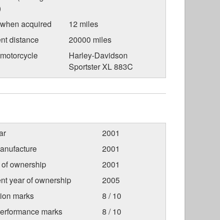
)
 when acquired
12 miles
nt distance
20000 miles
 motorcycle
Harley-Davidson
Sportster XL 883C
ar
2001
anufacture
2001
r of ownership
2001
nt year of ownership
2005
tion marks
8 / 10
Performance marks
8 / 10