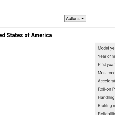
Actions
ed States of America
Model ye
Year of m
First yea
Most rece
Accelera
Roll-on 
Handling
Braking 
Reliabili