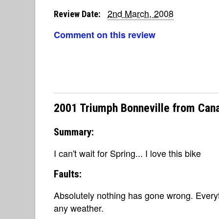
2nd March, 2008
Review Date:
Comment on this review
2001 Triumph Bonneville from Can
Summary:
I can't wait for Spring... I love this bike
Faults:
Absolutely nothing has gone wrong. Everyth
any weather.