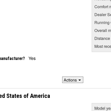
Comfort 
Dealer S
Running C
Overall m
Distance
Most rece
Yes
manufacturer?
Actions
ed States of America
Model ye