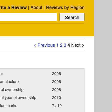
About
Reviews by Region
ite a Review
< Previous
1
2
3
Next >
4
ar
2005
anufacture
2005
r of ownership
2008
nt year of ownership
2010
tion marks
7 / 10