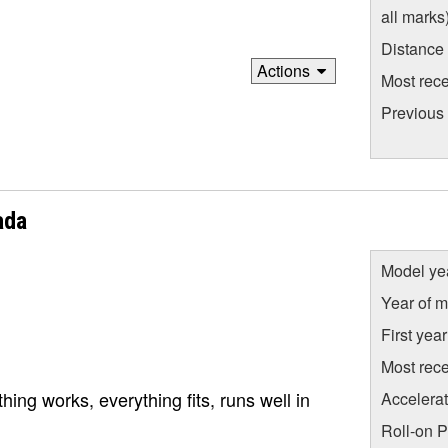
all marks
Distance
Actions
Most rece
Previous
ada
Model ye
Year of m
First yea
Most rece
ing works, everything fits, runs well in
Accelera
Roll-on 