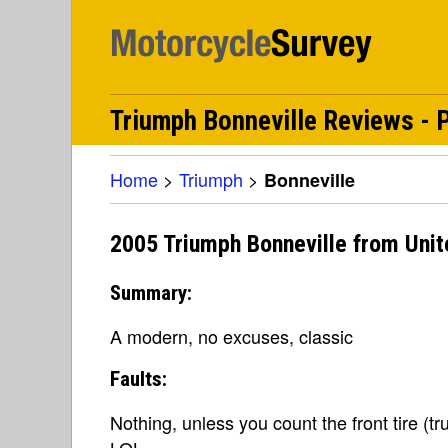
Triumph Bonneville Reviews - P
Home
>
Triumph
>
Bonneville
2005 Triumph Bonneville from Unit
Summary:
A modern, no excuses, classic
Faults:
Nothing, unless you count the front tire (t
LOL.