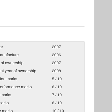
ar
2007
anufacture
2006
r of ownership
2007
nt year of ownership
2008
tion marks
5 / 10
Performance marks
6 / 10
 marks
7 / 10
marks
6 / 10
ty marks
10 / 10