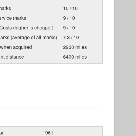
marks
10 / 10
ervice marks
9 / 10
osts (higher is cheaper)
9 / 10
arks (average of all marks)
7.8 / 10
 when acquired
2900 miles
nt distance
6400 miles
ar
1961