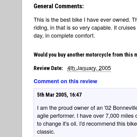
General Comments:
This is the best bike I have ever owned. T
riding, in that is so very capable. It cruis
day, in complete comfort.
Would you buy another motorcycle from this 
4th January, 2005
Review Date:
Comment on this review
5th Mar 2005, 16:47
I am the proud owner of an '02 Bonneville.
agile performer. I have over 7,000 mile
to change it's oil. I'd recommend this bi
classic.