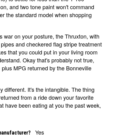
ation, and two tone paint won't command
ver the standard model when shopping
ess war on your posture, the Thruxton, with
t pipes and checkered flag stripe treatment
es that you could put in your living room
derstand. Okay that's probably not true,
40 plus MPG returned by the Bonneville
 different. It's the intangible. The thing
returned from a ride down your favorite
that have been eating at you the past week,
Yes
manufacturer?