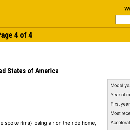
Wr
age 4 of 4
ed States of America
Model ye
Year of m
First yea
Most rece
rue spoke rims) losing air on the ride home,
Accelera