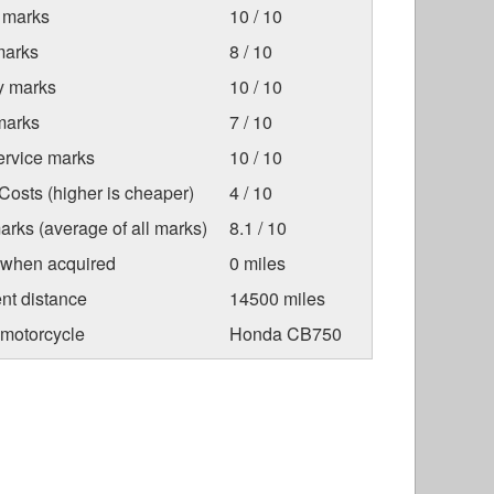
 marks
10 / 10
marks
8 / 10
ty marks
10 / 10
marks
7 / 10
ervice marks
10 / 10
osts (higher is cheaper)
4 / 10
arks (average of all marks)
8.1 / 10
 when acquired
0 miles
nt distance
14500 miles
 motorcycle
Honda CB750