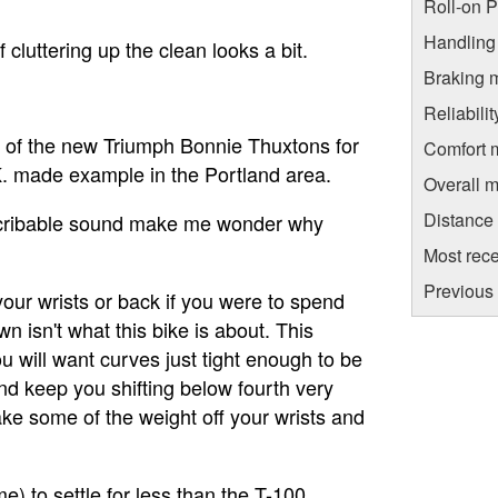
Roll-on 
Handling
cluttering up the clean looks a bit.
Braking 
Reliabili
e of the new Triumph Bonnie Thuxtons for
Comfort 
.K. made example in the Portland area.
Overall m
Distance
describable sound make me wonder why
.
Most rece
Previous
 your wrists or back if you were to spend
 isn't what this bike is about. This
u will want curves just tight enough to be
and keep you shifting below fourth very
 take some of the weight off your wrists and
) to settle for less than the T-100