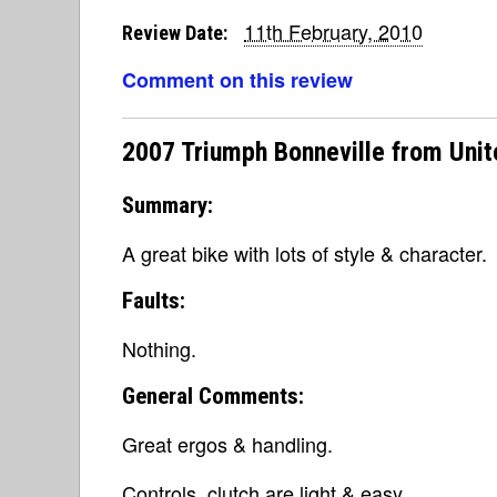
11th February, 2010
Review Date:
Comment on this review
2007 Triumph Bonneville from Unit
Summary:
A great bike with lots of style & character.
Faults:
Nothing.
General Comments:
Great ergos & handling.
Controls, clutch are light & easy.