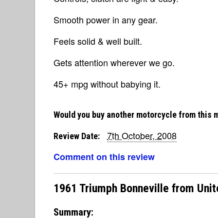
Smooth power in any gear.
Feels solid & well built.
Gets attention wherever we go.
45+ mpg without babying it.
Would you buy another motorcycle from this 
7th October, 2008
Review Date:
Comment on this review
1961 Triumph Bonneville from Unit
Summary: