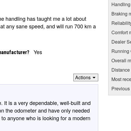
Handling
Braking 
he handling has taught me a lot about
Reliabili
es at any sane speed, and will run 700 km a
Comfort 
Dealer S
Running C
Yes
manufacturer?
Overall m
Distance
Actions
Most rece
Previous
 It is a very dependable, well-built and
s on the odometer and have only needed
ke to anyone who is looking for a modern