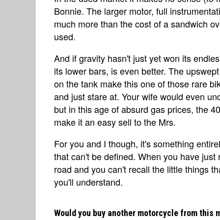
Bonnie. The larger motor, full instrument
much more than the cost of a sandwich o
used.
And if gravity hasn't just yet won its endl
its lower bars, is even better. The upswep
on the tank make this one of those rare bik
and just stare at. Your wife would even un
but in this age of absurd gas prices, the 
make it an easy sell to the Mrs.
For you and I though, it's something entirely
that can't be defined. When you have just 
road and you can't recall the little things 
you'll understand.
Would you buy another motorcycle from this 