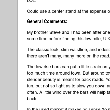
Could use a center stand at the expense of 
General Comments:
My brother Steve and I had been after on
some time before finding this low mile, U
The classic look, slim waistline, and in
there aren't many, many more on the road
The low rise bars can put a little strain on
too much time around town. But around town
slender beauty is meant for back roads. Yo
fun, but not so tight as to slow you down 
often. A little wind over the bars will help
back.
In the used market it makes no sense (to me