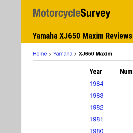
Yamaha XJ650 Maxim Reviews
Home
>
Yamaha
>
XJ650 Maxim
Year
Num
1984
1983
1982
1981
1980