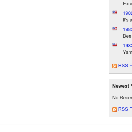
Exce
198
It's 
198
Been
198
Yama
RSS F
Newest 
No Rece
RSS F