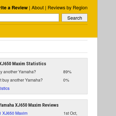
About
Reviews by Region
ite a Review
XJ650 Maxim Statistics
y another Yamaha?
89%
t buy another Yamaha?
0%
istics
Yamaha XJ650 Maxim Reviews
1 XJ650 Maxim
1st Oct,