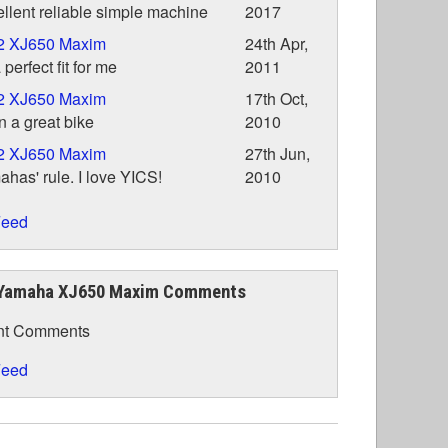
llent reliable simple machine
2017
2 XJ650 Maxim
24th Apr,
a perfect fit for me
2011
2 XJ650 Maxim
17th Oct,
 a great bike
2010
2 XJ650 Maxim
27th Jun,
has' rule. I love YICS!
2010
eed
Yamaha XJ650 Maxim Comments
nt Comments
eed