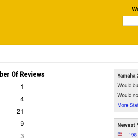
Wr
ber Of
Reviews
Yamaha 
1
Would bu
Would no
4
More Stat
21
9
Newest 
3
198