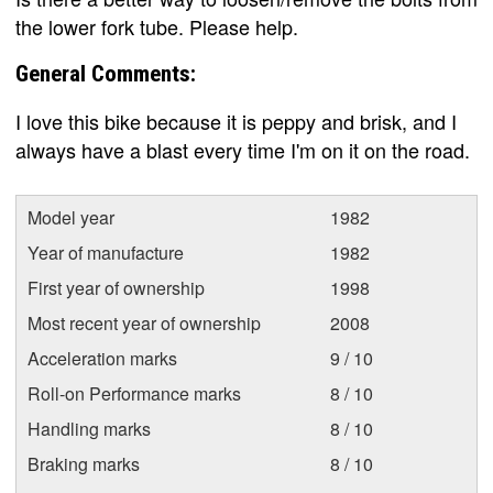
the lower fork tube. Please help.
General Comments:
I love this bike because it is peppy and brisk, and I
always have a blast every time I'm on it on the road.
Model year
1982
Year of manufacture
1982
First year of ownership
1998
Most recent year of ownership
2008
Acceleration marks
9 / 10
Roll-on Performance marks
8 / 10
Handling marks
8 / 10
Braking marks
8 / 10