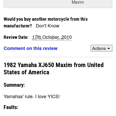
Maxim
Would you buy another motorcycle from this
Don't Know
manufacturer?
17th October, 2010
Review Date:
Comment on this review
Actions
1982 Yamaha XJ650 Maxim from United
States of America
Summary:
Yamahas' rule. I love YICS!
Faults: