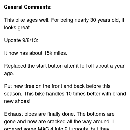
General Comments:
This bike ages well. For being nearly 30 years old, it
looks great.
Update 9/8/13:
It now has about 15k miles.
Replaced the start button after it fell off about a year
ago.
Put new tires on the front and back before this
season. This bike handles 10 times better with brand
new shoes!
Exhaust pipes are finally done. The bottoms are
gone and now are cracked all the way around. I
ordered some MAC 4 into 2 turnouts, but they