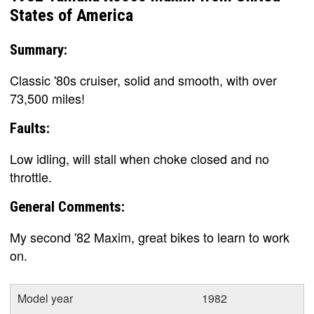
States of America
Summary:
Classic '80s cruiser, solid and smooth, with over
73,500 miles!
Faults:
Low idling, will stall when choke closed and no
throttle.
General Comments:
My second '82 Maxim, great bikes to learn to work
on.
Model year
1982