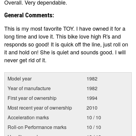
Overall. Very dependable.
General Comments:
This is my most favorite TOY. I have owned it for a
long time and love it. This bike love high R's and
responds so good! It is quick off the line, just roll on
it and hold on! She is quiet and sounds good. I will
never get rid of it.
Model year
1982
Year of manufacture
1982
First year of ownership
1994
Most recent year of ownership
2010
Acceleration marks
10 / 10
Roll-on Performance marks
10 / 10