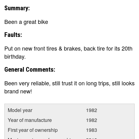
Summary:
Been a great bike
Faults:
Put on new front tires & brakes, back tire for its 20th
birthday.
General Comments:
Been very reliable, still trust it on long trips, still looks
brand new!
Model year
1982
Year of manufacture
1982
First year of ownership
1983