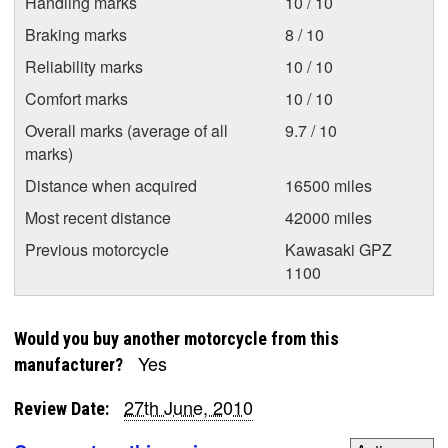
Handling marks
10 / 10
Braking marks
8 / 10
Reliability marks
10 / 10
Comfort marks
10 / 10
Overall marks (average of all
9.7 / 10
marks)
Distance when acquired
16500 miles
Most recent distance
42000 miles
Previous motorcycle
Kawasaki GPZ
1100
Would you buy another motorcycle from this
Yes
manufacturer?
27th June, 2010
Review Date: