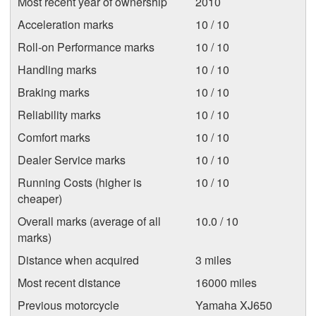
Most recent year of ownership
2010
Acceleration marks
10 / 10
Roll-on Performance marks
10 / 10
Handling marks
10 / 10
Braking marks
10 / 10
Reliability marks
10 / 10
Comfort marks
10 / 10
Dealer Service marks
10 / 10
Running Costs (higher is
10 / 10
cheaper)
Overall marks (average of all
10.0 / 10
marks)
Distance when acquired
3 miles
Most recent distance
16000 miles
Previous motorcycle
Yamaha XJ650