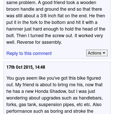
same problem. A good friend took a wooden
broom handle and ground the end so that there
was still about a 3/8 inch flat on the end. He then
put it in the fork to the bottom and hit it with a
hammer just hard enough to hold the head of the
bolt. Then I turned the screw out. It worked very
well. Reverse for assembly.
Reply to this comment
Actions
17th Oct 2015, 14:48
You guys seem like you've got this bike figured
out. My friend is about to bring me his, now that
he has a new Honda Shadow, but I was just
wondering about upgrades such as handlebars,
forks, gas tank, suspension pipes, etc etc. Also
performance such as boring and stroke the