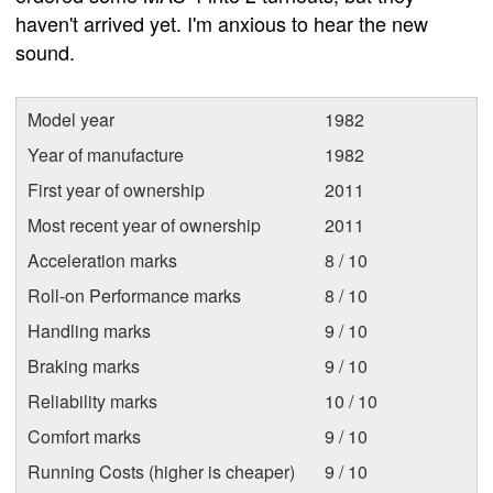
haven't arrived yet. I'm anxious to hear the new
sound.
Model year
1982
Year of manufacture
1982
First year of ownership
2011
Most recent year of ownership
2011
Acceleration marks
8 / 10
Roll-on Performance marks
8 / 10
Handling marks
9 / 10
Braking marks
9 / 10
Reliability marks
10 / 10
Comfort marks
9 / 10
Running Costs (higher is cheaper)
9 / 10