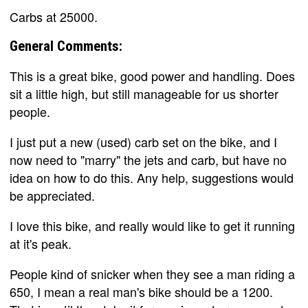
Carbs at 25000.
General Comments:
This is a great bike, good power and handling. Does
sit a little high, but still manageable for us shorter
people.
I just put a new (used) carb set on the bike, and I
now need to "marry" the jets and carb, but have no
idea on how to do this. Any help, suggestions would
be appreciated.
I love this bike, and really would like to get it running
at it's peak.
People kind of snicker when they see a man riding a
650, I mean a real man's bike should be a 1200.