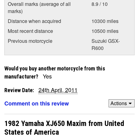
Overall marks (average of all
8.9 / 10
marks)
Distance when acquired
10300 miles
Most recent distance
10500 miles
Previous motorcycle
Suzuki GSX-
R600
Would you buy another motorcycle from this
Yes
manufacturer?
24th April, 2011
Review Date:
Comment on this review
Actions
1982 Yamaha XJ650 Maxim from United
States of America