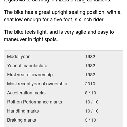
The bike has a great upright seating position, with a
seat low enough for a five foot, six inch rider.
The bike feels light, and is very agile and easy to
maneuver in tight spots.
Model year
1982
Year of manufacture
1982
First year of ownership
1982
Most recent year of ownership
2010
Acceleration marks
8 / 10
Roll-on Performance marks
10 / 10
Handling marks
10 / 10
Braking marks
3 / 10