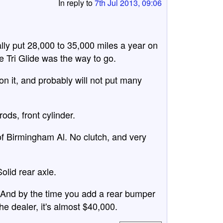
In reply to
7th Jul 2013, 09:06
ally put 28,000 to 35,000 miles a year on
e Tri Glide was the way to go.
on it, and probably will not put many
ds, front cylinder.
f Birmingham Al. No clutch, and very
olid rear axle.
r. And by the time you add a rear bumper
he dealer, it's almost $40,000.