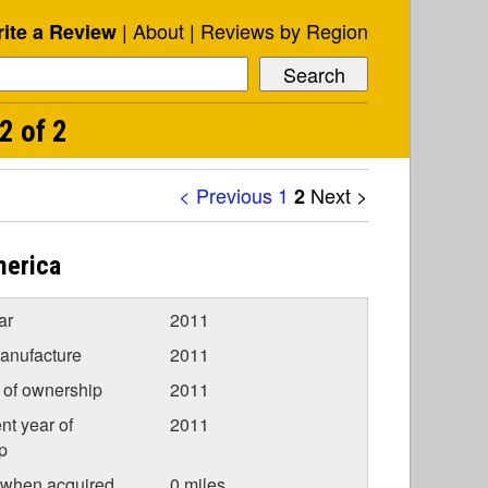
About
Reviews by Region
ite a Review
2 of 2
< Previous
1
Next >
2
merica
ar
2011
anufacture
2011
r of ownership
2011
nt year of
2011
p
 when acquired
0 miles