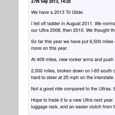
27th Sep 2013, 14:20
We have a 2013 Tri Glide.
I fell off ladder in August 2011. We norm
our Ultra 2008, then 2010. We thought th
So far this year we have put 6,500 miles 
more on this year.
At 409 miles, new rocker arms and push ro
2,000 miles, broken down on I-65 south o
hard to steer at 25 mph on the interstate.
Not a good ride compared to the Ultras. S
Hope to trade it to a new Ultra next yea
luggage rack, and an easier clutch from t