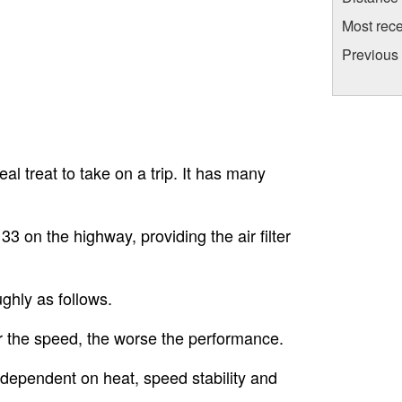
Most rece
Previous
al treat to take on a trip. It has many
3 on the highway, providing the air filter
ghly as follows.
r the speed, the worse the performance.
s dependent on heat, speed stability and