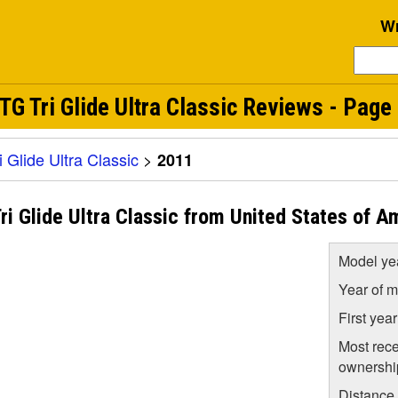
Wr
 Tri Glide Ultra Classic Reviews - Page 
Glide Ultra Classic
>
2011
 Glide Ultra Classic from United States of A
Model ye
Year of m
First yea
Most rece
ownershi
Distance