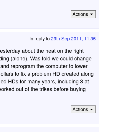
Actions
In reply to
29th Sep 2011, 11:35
esterday about the heat on the right
riding (alone). Was told we could change
t and reprogram the computer to lower
dollars to fix a problem HD created along
ed HDs for many years, including 3 at
orked out of the trikes before buying
Actions