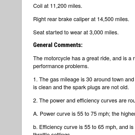
Coil at 11,200 miles.
Right rear brake caliper at 14,500 miles.
Seat started to wear at 3,000 miles.
General Comments:
The motorcycle has a great ride, and is a re
performance problems.
1. The gas mileage is 30 around town and 3
is clean and the spark plugs are not old.
2. The power and efficiency curves are rou
A. Power curve is 55 to 75 mph; the highe
b. Efficiency curve is 55 to 65 mph, and i
throttle settings.