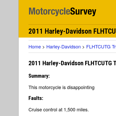
2011 Harley-Davidson FLHTCUTG
Home
>
Harley-Davidson
>
FLHTCUTG Tri 
2011 Harley-Davidson FLHTCUTG Tri
Summary:
This motorcycle is disappointing
Faults:
Cruise control at 1,500 miles.