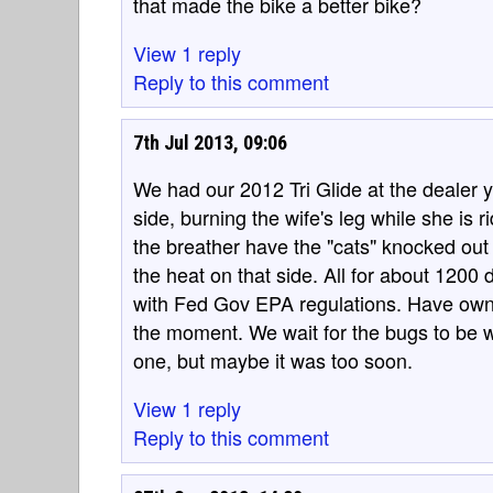
that made the bike a better bike?
View 1 reply
Reply to this comment
7th Jul 2013, 09:06
We had our 2012 Tri Glide at the dealer y
side, burning the wife's leg while she is 
the breather have the "cats" knocked ou
the heat on that side. All for about 1200 
with Fed Gov EPA regulations. Have own
the moment. We wait for the bugs to be w
one, but maybe it was too soon.
View 1 reply
Reply to this comment