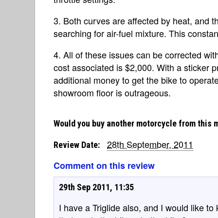
3. Both curves are affected by heat, and t
searching for air-fuel mixture. This const
4. All of these issues can be corrected wit
cost associated is $2,000. With a sticker 
additional money to get the bike to operat
showroom floor is outrageous.
Would you buy another motorcycle from this 
28th September, 2011
Review Date:
Comment on this review
29th Sep 2011, 11:35
I have a Triglide also, and I would like 