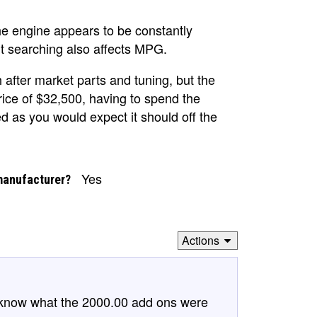
he engine appears to be constantly
ant searching also affects MPG.
h after market parts and tuning, but the
price of $32,500, having to spend the
ed as you would expect it should off the
Yes
manufacturer?
Actions
to know what the 2000.00 add ons were