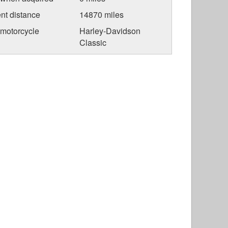
nt distance
14870 miles
 motorcycle
Harley-Davidson
Classic