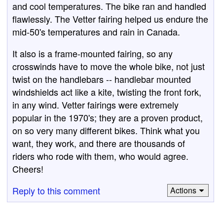
and cool temperatures. The bike ran and handled
flawlessly. The Vetter fairing helped us endure the
mid-50's temperatures and rain in Canada.
It also is a frame-mounted fairing, so any
crosswinds have to move the whole bike, not just
twist on the handlebars -- handlebar mounted
windshields act like a kite, twisting the front fork,
in any wind. Vetter fairings were extremely
popular in the 1970's; they are a proven product,
on so very many different bikes. Think what you
want, they work, and there are thousands of
riders who rode with them, who would agree.
Cheers!
Reply to this comment
Actions