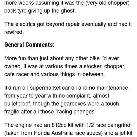
more weeks assuming it was the (very old chopper)
back tyre giving up the ghost.
The electrics got beyond repair eventually and had it
rewired.
General Comments:
More fun than just about any other bike I'd ever
owned, it was at various times a stocker, chopper,
cafe racer and various things in-between.
It'd run on supermarket car oil and no maintenance
from year to year with no complaint, almost
bulletproof, though the gearboxes were a touch
fragile after all those "racing changes"
The engine had an 812cc kit with 1/2 race camgrind
(taken from Honda Australia race specs) and a jet kit