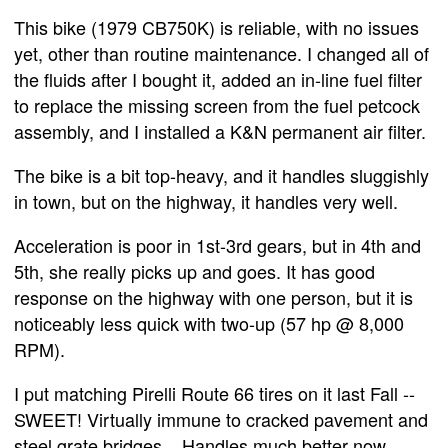
This bike (1979 CB750K) is reliable, with no issues
yet, other than routine maintenance. I changed all of
the fluids after I bought it, added an in-line fuel filter
to replace the missing screen from the fuel petcock
assembly, and I installed a K&N permanent air filter.
The bike is a bit top-heavy, and it handles sluggishly
in town, but on the highway, it handles very well.
Acceleration is poor in 1st-3rd gears, but in 4th and
5th, she really picks up and goes. It has good
response on the highway with one person, but it is
noticeably less quick with two-up (57 hp @ 8,000
RPM).
I put matching Pirelli Route 66 tires on it last Fall --
SWEET! Virtually immune to cracked pavement and
steel grate bridges... Handles much better now.