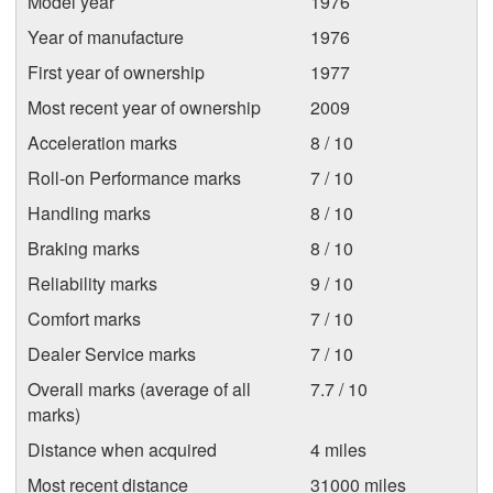
Model year
1976
Year of manufacture
1976
First year of ownership
1977
Most recent year of ownership
2009
Acceleration marks
8 / 10
Roll-on Performance marks
7 / 10
Handling marks
8 / 10
Braking marks
8 / 10
Reliability marks
9 / 10
Comfort marks
7 / 10
Dealer Service marks
7 / 10
Overall marks (average of all
7.7 / 10
marks)
Distance when acquired
4 miles
Most recent distance
31000 miles