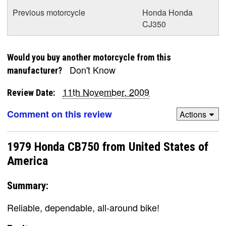
Previous motorcycle
Honda Honda
CJ350
Would you buy another motorcycle from this
Don't Know
manufacturer?
11th November, 2009
Review Date:
Comment on this review
Actions
1979 Honda CB750 from United States of
America
Summary:
Reliable, dependable, all-around bike!