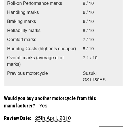
Roll-on Performance marks
8 / 10
Handling marks
6 / 10
Braking marks
6 / 10
Reliability marks
8 / 10
Comfort marks
7 / 10
Running Costs (higher is cheaper)
8 / 10
Overall marks (average of all
7.1 / 10
marks)
Previous motorcycle
Suzuki
GS1150ES
Would you buy another motorcycle from this
Yes
manufacturer?
25th April, 2010
Review Date: