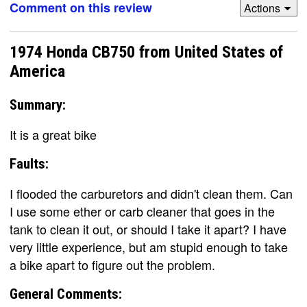
Comment on this review
Actions
1974 Honda CB750 from United States of
America
Summary:
It is a great bike
Faults:
I flooded the carburetors and didn't clean them. Can
I use some ether or carb cleaner that goes in the
tank to clean it out, or should I take it apart? I have
very little experience, but am stupid enough to take
a bike apart to figure out the problem.
General Comments: