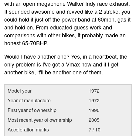
with an open megaphone Walker Indy race exhaust.
It sounded awesome and revved like a 2 stroke, you
could hold it just off the power band at 60mph, gas it
and hold on. From educated guess work and
comparisons with other bikes, it probably made an
honest 65-70BHP.
Would I have another one? Yes, in a heartbeat, the
only problem is I've got a Vmax now and if I get
another bike, it'll be another one of them.
Model year
1972
Year of manufacture
1972
First year of ownership
1990
Most recent year of ownership
2005
Acceleration marks
7 / 10