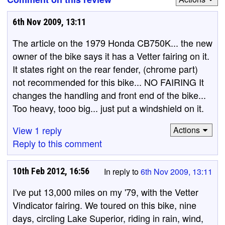
6th Nov 2009, 13:11
The article on the 1979 Honda CB750K... the new
owner of the bike says it has a Vetter fairing on it.
It states right on the rear fender, (chrome part)
not recommended for this bike... NO FAIRING It
changes the handling and front end of the bike...
Too heavy, tooo big... just put a windshield on it.
View 1 reply
Actions
Reply to this comment
10th Feb 2012, 16:56
In reply to
6th Nov 2009, 13:11
I've put 13,000 miles on my '79, with the Vetter
Vindicator fairing. We toured on this bike, nine
days, circling Lake Superior, riding in rain, wind,