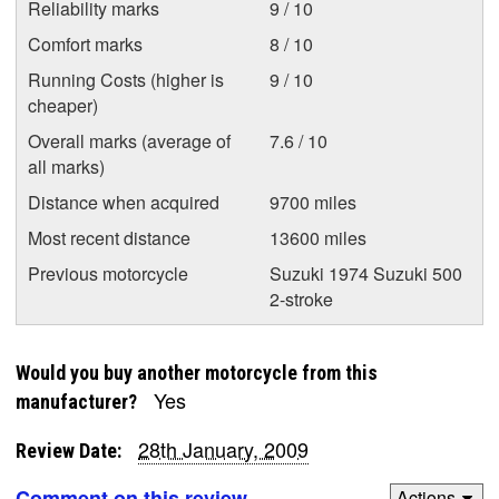
Reliability marks
9 / 10
Comfort marks
8 / 10
Running Costs (higher is
9 / 10
cheaper)
Overall marks (average of
7.6 / 10
all marks)
Distance when acquired
9700 miles
Most recent distance
13600 miles
Previous motorcycle
Suzuki 1974 Suzuki 500
2-stroke
Would you buy another motorcycle from this
Yes
manufacturer?
28th January, 2009
Review Date:
Comment on this review
Actions