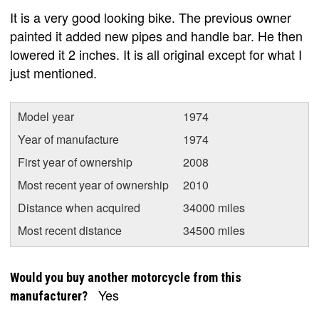
It is a very good looking bike. The previous owner
painted it added new pipes and handle bar. He then
lowered it 2 inches. It is all original except for what I
just mentioned.
Model year
1974
Year of manufacture
1974
First year of ownership
2008
Most recent year of ownership
2010
Distance when acquired
34000 miles
Most recent distance
34500 miles
Would you buy another motorcycle from this
Yes
manufacturer?