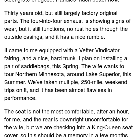
Thirty years old, but still largely factory original
parts. The four-into-four exhaust is showing signs of
wear, but it still functions, no rust holes through the
outside casings, and it has a nice rumble.
It came to me equipped with a Vetter Vindicator
fairing, and a nice, hard trunk. I plan on installing a
pair of saddlebags, this Spring. The wife wants to
tour Northern Minnesota, around Lake Superior, this
Summer. We've taken multiple, 250-mile, weekend
trips on it, and it has been almost flawless in
performance.
The seat is not the most comfortable, after an hour,
for me, and the rear is downright uncomfortable for
the wife, but we are checking into a King/Queen seat
cover, so this should be a memory in a few months.