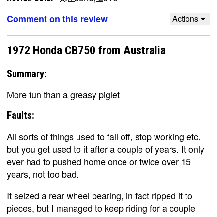
Comment on this review
Actions
1972 Honda CB750 from Australia
Summary:
More fun than a greasy piglet
Faults:
All sorts of things used to fall off, stop working etc.
but you get used to it after a couple of years. It only
ever had to pushed home once or twice over 15
years, not too bad.
It seized a rear wheel bearing, in fact ripped it to
pieces, but I managed to keep riding for a couple