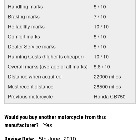
Handling marks
8 / 10
Braking marks
7 / 10
Reliability marks
10 / 10
Comfort marks
8 / 10
Dealer Service marks
8 / 10
Running Costs (higher is cheaper)
10 / 10
Overall marks (average of all marks)
8.6 / 10
Distance when acquired
22000 miles
Most recent distance
28500 miles
Previous motorcycle
Honda CB750
Would you buy another motorcycle from this
Yes
manufacturer?
5th June, 2010
Review Date: