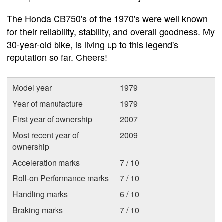
The Honda CB750's of the 1970's were well known
for their reliability, stability, and overall goodness. My
30-year-old bike, is living up to this legend's
reputation so far. Cheers!
Model year
1979
Year of manufacture
1979
First year of ownership
2007
Most recent year of
2009
ownership
Acceleration marks
7 / 10
Roll-on Performance marks
7 / 10
Handling marks
6 / 10
Braking marks
7 / 10