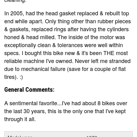
In 2005, had the head gasket replaced & rebuilt top
end while apart. Only thing other than rubber pieces
& gaskets, replaced rings after having the cylinders
honed & head milled. The inside of the motor was
exceptionally clean & tolerances were well within
specs. I bought this bike new & it's been THE most
reliable machine I've owned. Never left me stranded
due to mechanical failure (save for a couple of flat
tires). :)
General Comments:
A sentimental favorite...I've had about 8 bikes over
the last 30 years, this is the only one that I've kept
through it all.