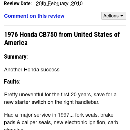
20th February, 2010
Review Date:
Comment on this review
Actions
1976 Honda CB750 from United States of
America
Summary:
Another Honda success
Faults:
Pretty uneventful for the first 20 years, save for a
new starter switch on the right handlebar.
Had a major service in 1997... fork seals, brake
pads & caliper seals, new electronic ignition, carb
cleaning.