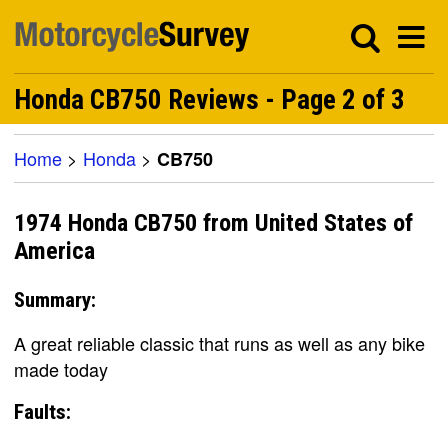
Honda CB750 Reviews - Page 2 of 3
Home
>
Honda
>
CB750
1974 Honda CB750 from United States of
America
Summary:
A great reliable classic that runs as well as any bike
made today
Faults: