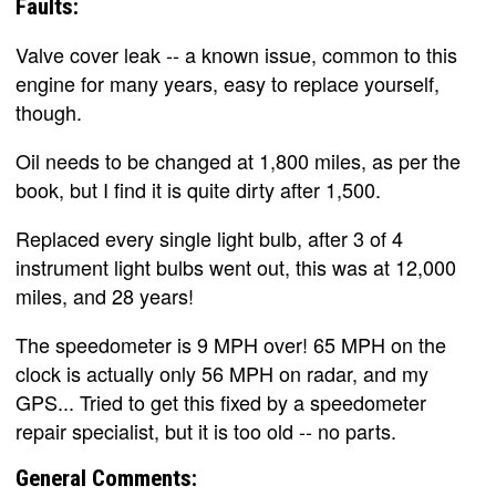
Faults:
Valve cover leak -- a known issue, common to this
engine for many years, easy to replace yourself,
though.
Oil needs to be changed at 1,800 miles, as per the
book, but I find it is quite dirty after 1,500.
Replaced every single light bulb, after 3 of 4
instrument light bulbs went out, this was at 12,000
miles, and 28 years!
The speedometer is 9 MPH over! 65 MPH on the
clock is actually only 56 MPH on radar, and my
GPS... Tried to get this fixed by a speedometer
repair specialist, but it is too old -- no parts.
General Comments: