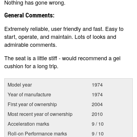
Nothing has gone wrong.
General Comments:
Extremely reliable, user friendly and fast. Easy to
start, operate, and maintain. Lots of looks and
admirable comments.
The seat is a little stiff - would recommend a gel
cushion for a long trip.
Model year
1974
Year of manufacture
1974
First year of ownership
2004
Most recent year of ownership
2010
Acceleration marks
9 / 10
Roll-on Performance marks
9 / 10