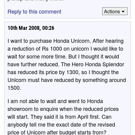
Reply to this comment
Actions
10th Mar 2008, 00:26
I want to purchase Honda Unicorn. After hearing
a reduction of Rs 1000 on unicorn I would like to
wait for some more time. But I thought it would
have further reduced. The Hero Honda Splendor
has reduced its price by 1300, so I thought the
Unicorn must have reduced by something around
1500.
I am not able to wait and went to Honda
showroom to enquire when the reduced prices
will start. They said it is from April first. Can
anybody tell me the exact date of the revised
price of Unicorn after budget starts from?