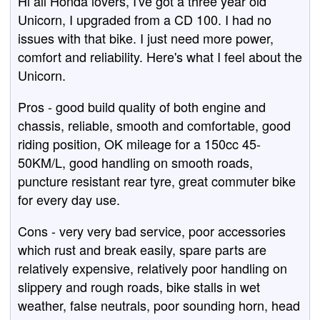
Hi all Honda lovers, I've got a three year old
Unicorn, I upgraded from a CD 100. I had no
issues with that bike. I just need more power,
comfort and reliability. Here's what I feel about the
Unicorn.
Pros - good build quality of both engine and
chassis, reliable, smooth and comfortable, good
riding position, OK mileage for a 150cc 45-
50KM/L, good handling on smooth roads,
puncture resistant rear tyre, great commuter bike
for every day use.
Cons - very very bad service, poor accessories
which rust and break easily, spare parts are
relatively expensive, relatively poor handling on
slippery and rough roads, bike stalls in wet
weather, false neutrals, poor sounding horn, head