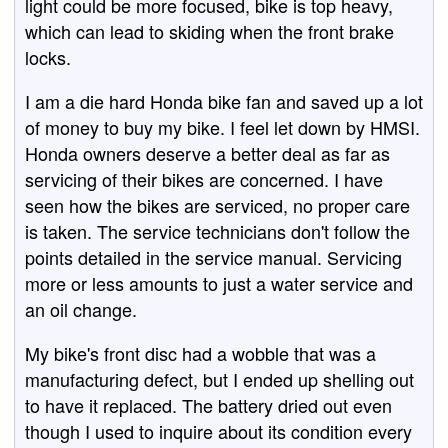
light could be more focused, bike is top heavy,
which can lead to skiding when the front brake
locks.
I am a die hard Honda bike fan and saved up a lot
of money to buy my bike. I feel let down by HMSI.
Honda owners deserve a better deal as far as
servicing of their bikes are concerned. I have
seen how the bikes are serviced, no proper care
is taken. The service technicians don't follow the
points detailed in the service manual. Servicing
more or less amounts to just a water service and
an oil change.
My bike's front disc had a wobble that was a
manufacturing defect, but I ended up shelling out
to have it replaced. The battery dried out even
though I used to inquire about its condition every