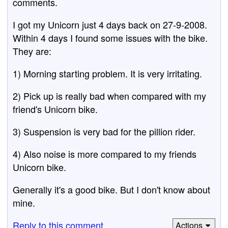
comments.
I got my Unicorn just 4 days back on 27-9-2008.
Within 4 days I found some issues with the bike.
They are:
1) Morning starting problem. It is very irritating.
2) Pick up is really bad when compared with my
friend's Unicorn bike.
3) Suspension is very bad for the pillion rider.
4) Also noise is more compared to my friends
Unicorn bike.
Generally it's a good bike. But I don't know about
mine.
Reply to this comment
Actions