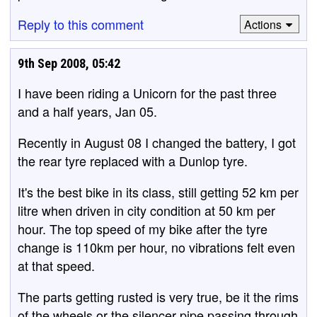
Reply to this comment
Actions
9th Sep 2008, 05:42
I have been riding a Unicorn for the past three
and a half years, Jan 05.
Recently in August 08 I changed the battery, I got
the rear tyre replaced with a Dunlop tyre.
It's the best bike in its class, still getting 52 km per
litre when driven in city condition at 50 km per
hour. The top speed of my bike after the tyre
change is 110km per hour, no vibrations felt even
at that speed.
The parts getting rusted is very true, be it the rims
of the wheels or the silencer pipe passing through