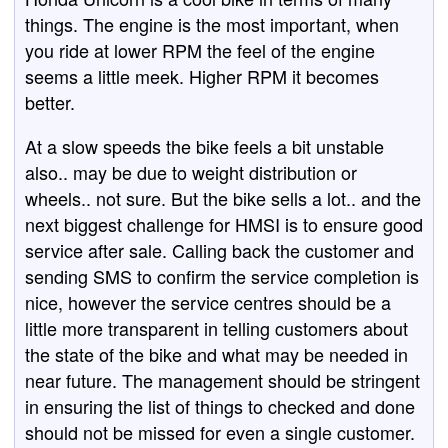
things. The engine is the most important, when
you ride at lower RPM the feel of the engine
seems a little meek. Higher RPM it becomes
better.
At a slow speeds the bike feels a bit unstable
also.. may be due to weight distribution or
wheels.. not sure. But the bike sells a lot.. and the
next biggest challenge for HMSI is to ensure good
service after sale. Calling back the customer and
sending SMS to confirm the service completion is
nice, however the service centres should be a
little more transparent in telling customers about
the state of the bike and what may be needed in
near future. The management should be stringent
in ensuring the list of things to checked and done
should not be missed for even a single customer.