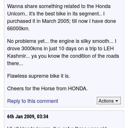
Wanna share something related to the Honda
Unicorn.. it's the best bike in its segment.. I
purchased it in March 2005; till now I have done
66000km.
No problems yet... the engine is silky smooth... I
drove 3000kms in just 10 days on a trip to LEH
Kashmir... ya you know the condition of the roads
there...
Flawless supreme bike it is.
Cheers for the Horse from HONDA.
Reply to this comment
Actions
6th Jan 2009, 03:34