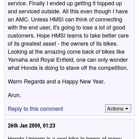
service. Finally I ended up getting it topped up
and serviced outside. All this even though I have
an AMC. Unless HMSI can think of connecting
with the end user, it's going to lose a lot of good
customers. Hope HMSI learns to take better care
of its greatest asset - the owners of its bikes.
Looking at the amazing come back of bikes like
Yamaha and Royal Enfield, one can only wonder
what Honda is doing to stave off the competition.
Warm Regards and a Happy New Year,
Arun.
Reply to this comment
Actions
26th Jan 2009, 01:23
Honda Unicorn is a cool bike in terms of many