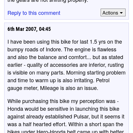
Reply to this comment
Actions
6th Mar 2007, 04:45
I have been using this bike for last 1.5 yrs on the
bumpy roads of Indore. The engine is flawless
and also the balance and comfort... but as stated
earlier - quality of accessories are inferior, rusting
is visible on many parts. Morning starting problem
and time to warm up is also irritating. Petrol
gauge meter, Mileage is also an issue.
While purchasing this bike my perception was -
Honda would be sensitive in launching this bike
against already established Pulsar, but it seems it
was a half hearted effort. Within a short span the
bikes under Hero-Honda belt came up with better