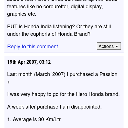
features like no corburettor, digital display,
graphics etc.
BUT is Honda India listening? Or they are still
under the euphoria of Honda Brand?
Reply to this comment
Actions
19th Apr 2007, 03:12
Last month (March '2007) I purchased a Passion
+
I was very happy to go for the Hero Honda brand.
A week after purchase I am disappointed.
1. Average is 30 Km/Ltr