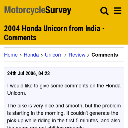
2004 Honda Unicorn from India -
Comments
Home
>
Honda
>
Unicorn
>
Review
>
Comments
24th Jul 2006, 04:23
I would like to give some comments on the Honda
Unicorn.
The bike is very nice and smooth, but the problem
is starting in the morning. It couldn't generate the
pick-up while riding in the first 5 minutes, and also
the gears are not shifting properly.