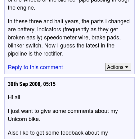
the engine.
In these three and half years, the parts I changed
are battery, indicators (frequently as they get
broken easily) speedometer wire, brake pads,
blinker switch. Now I guess the latest in the
pipeline is the rectifier.
Reply to this comment
Actions
30th Sep 2008, 05:15
Hi all.
I just want to give some comments about my
Unicorn bike.
Also like to get some feedback about my