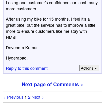
Losing one customer's confidence can cost many
more customers.
After using my bike for 15 months, I feel it's a
great bike, but the service has to improve a little
more to ensure customers like me stay with
HMSI.
Devendra Kumar
Hyderabad.
Reply to this comment
Actions
Next page of Comments >
< Previous
2
Next >
1