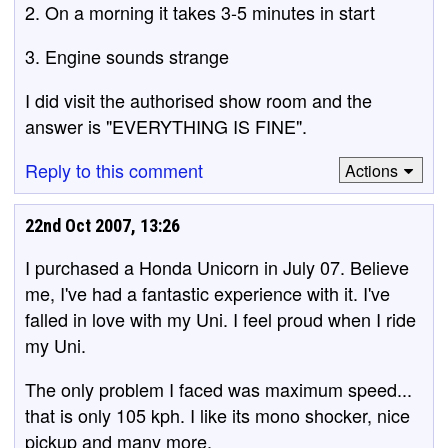
2. On a morning it takes 3-5 minutes in start
3. Engine sounds strange
I did visit the authorised show room and the
answer is "EVERYTHING IS FINE".
Reply to this comment
Actions
22nd Oct 2007, 13:26
I purchased a Honda Unicorn in July 07. Believe
me, I've had a fantastic experience with it. I've
falled in love with my Uni. I feel proud when I ride
my Uni.
The only problem I faced was maximum speed...
that is only 105 kph. I like its mono shocker, nice
pickup and many more.