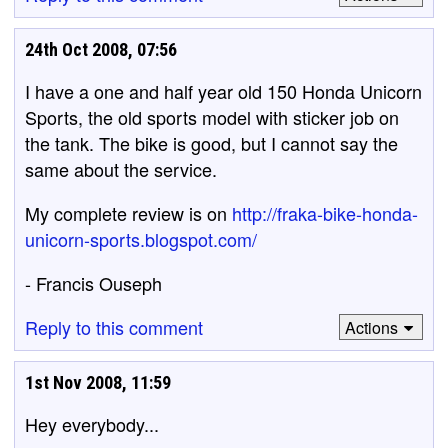
24th Oct 2008, 07:56
I have a one and half year old 150 Honda Unicorn
Sports, the old sports model with sticker job on
the tank. The bike is good, but I cannot say the
same about the service.
My complete review is on
http://fraka-bike-honda-
unicorn-sports.blogspot.com/
- Francis Ouseph
Reply to this comment
Actions
1st Nov 2008, 11:59
Hey everybody...