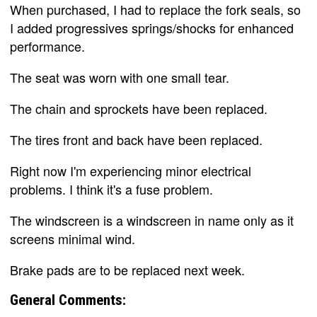
When purchased, I had to replace the fork seals, so
I added progressives springs/shocks for enhanced
performance.
The seat was worn with one small tear.
The chain and sprockets have been replaced.
The tires front and back have been replaced.
Right now I'm experiencing minor electrical
problems. I think it's a fuse problem.
The windscreen is a windscreen in name only as it
screens minimal wind.
Brake pads are to be replaced next week.
General Comments: