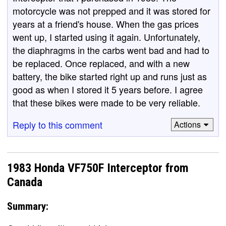
motorcycle was not prepped and it was stored for
years at a friend's house. When the gas prices
went up, I started using it again. Unfortunately,
the diaphragms in the carbs went bad and had to
be replaced. Once replaced, and with a new
battery, the bike started right up and runs just as
good as when I stored it 5 years before. I agree
that these bikes were made to be very reliable.
Reply to this comment
Actions
1983 Honda VF750F Interceptor from
Canada
Summary: