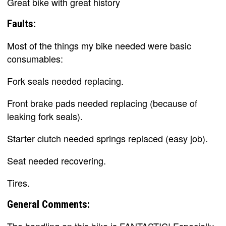
Great bike with great history
Faults:
Most of the things my bike needed were basic
consumables:
Fork seals needed replacing.
Front brake pads needed replacing (because of
leaking fork seals).
Starter clutch needed springs replaced (easy job).
Seat needed recovering.
Tires.
General Comments: