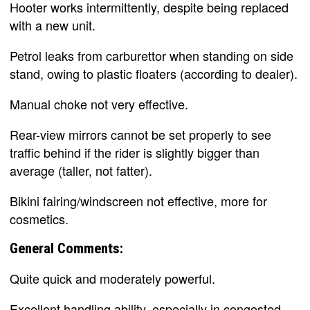
Hooter works intermittently, despite being replaced
with a new unit.
Petrol leaks from carburettor when standing on side
stand, owing to plastic floaters (according to dealer).
Manual choke not very effective.
Rear-view mirrors cannot be set properly to see
traffic behind if the rider is slightly bigger than
average (taller, not fatter).
Bikini fairing/windscreen not effective, more for
cosmetics.
General Comments:
Quite quick and moderately powerful.
Excellent handling ability, especially in congested