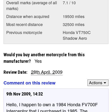
Overall marks (average of all
7.1 / 10
marks)
Distance when acquired
19500 miles
Most recent distance
32500 miles
Previous motorcycle
Honda VT750C
Shadow Aero
Would you buy another motorcycle from this
Yes
manufacturer?
28th April, 2009
Review Date:
Comment on this review
Actions
9th Nov 2009, 14:32
Hello, I happen to own a 1984 Honda FV700F
Interceptor that I purchased in 1985. The