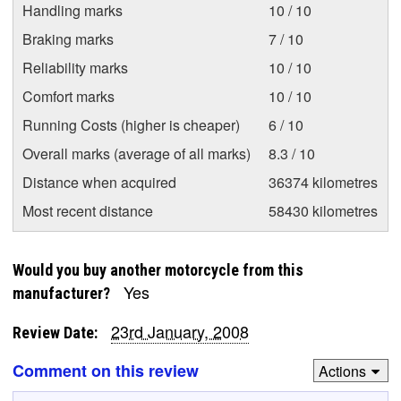
Handling marks
10 / 10
Braking marks
7 / 10
Reliability marks
10 / 10
Comfort marks
10 / 10
Running Costs (higher is cheaper)
6 / 10
Overall marks (average of all marks)
8.3 / 10
Distance when acquired
36374 kilometres
Most recent distance
58430 kilometres
Would you buy another motorcycle from this
Yes
manufacturer?
23rd January, 2008
Review Date:
Comment on this review
Actions