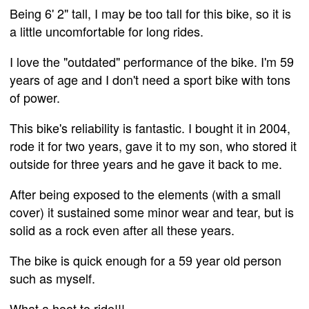
Being 6' 2" tall, I may be too tall for this bike, so it is
a little uncomfortable for long rides.
I love the "outdated" performance of the bike. I'm 59
years of age and I don't need a sport bike with tons
of power.
This bike's reliability is fantastic. I bought it in 2004,
rode it for two years, gave it to my son, who stored it
outside for three years and he gave it back to me.
After being exposed to the elements (with a small
cover) it sustained some minor wear and tear, but is
solid as a rock even after all these years.
The bike is quick enough for a 59 year old person
such as myself.
What a hoot to ride!!!