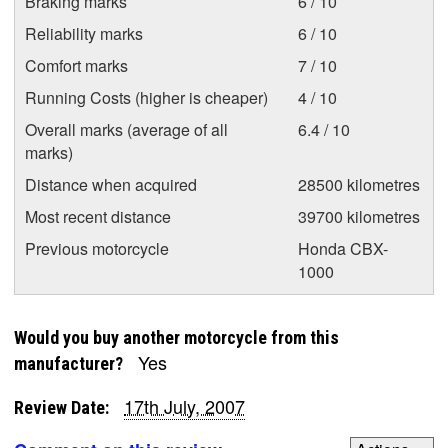
Braking marks
6 / 10
Reliability marks
6 / 10
Comfort marks
7 / 10
Running Costs (higher is cheaper)
4 / 10
Overall marks (average of all
6.4 / 10
marks)
Distance when acquired
28500 kilometres
Most recent distance
39700 kilometres
Previous motorcycle
Honda CBX-
1000
Would you buy another motorcycle from this
Yes
manufacturer?
17th July, 2007
Review Date: