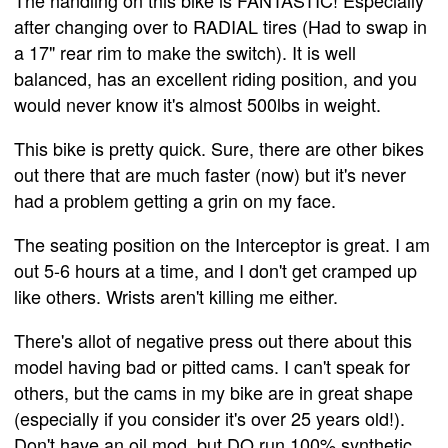
The handling on this bike is FANTASTIC! Especially
after changing over to RADIAL tires (Had to swap in
a 17" rear rim to make the switch). It is well
balanced, has an excellent riding position, and you
would never know it's almost 500lbs in weight.
This bike is pretty quick. Sure, there are other bikes
out there that are much faster (now) but it's never
had a problem getting a grin on my face.
The seating position on the Interceptor is great. I am
out 5-6 hours at a time, and I don't get cramped up
like others. Wrists aren't killing me either.
There's allot of negative press out there about this
model having bad or pitted cams. I can't speak for
others, but the cams in my bike are in great shape
(especially if you consider it's over 25 years old!).
Don't have an oil mod, but DO run 100% synthetic