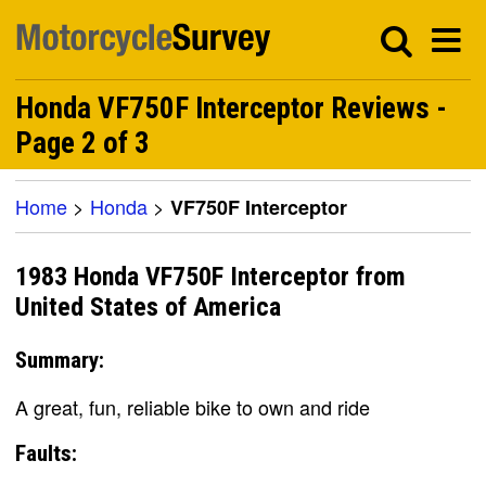
Honda VF750F Interceptor Reviews -
Page 2 of 3
Home
>
Honda
>
VF750F Interceptor
1983 Honda VF750F Interceptor from
United States of America
Summary:
A great, fun, reliable bike to own and ride
Faults: