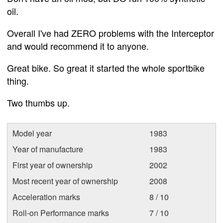
oil.
Overall I've had ZERO problems with the Interceptor
and would recommend it to anyone.
Great bike. So great it started the whole sportbike
thing.
Two thumbs up.
Model year
1983
Year of manufacture
1983
First year of ownership
2002
Most recent year of ownership
2008
Acceleration marks
8 / 10
Roll-on Performance marks
7 / 10