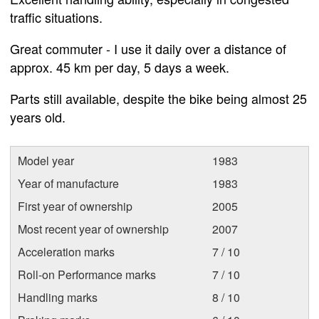
traffic situations.
Great commuter - I use it daily over a distance of
approx. 45 km per day, 5 days a week.
Parts still available, despite the bike being almost 25
years old.
Model year
1983
Year of manufacture
1983
First year of ownership
2005
Most recent year of ownership
2007
Acceleration marks
7 / 10
Roll-on Performance marks
7 / 10
Handling marks
8 / 10