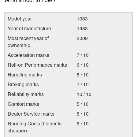
Model year
1983
Year of manufacture
1983
Most recent year of
2009
ownership
Acceleration marks
7 / 10
Roll-on Performance marks
6 / 10
Handling marks
8 / 10
Braking marks
7 / 10
Reliability marks
10 / 10
Comfort marks
5 / 10
Dealer Service marks
8 / 10
Running Costs (higher is
6 / 10
cheaper)