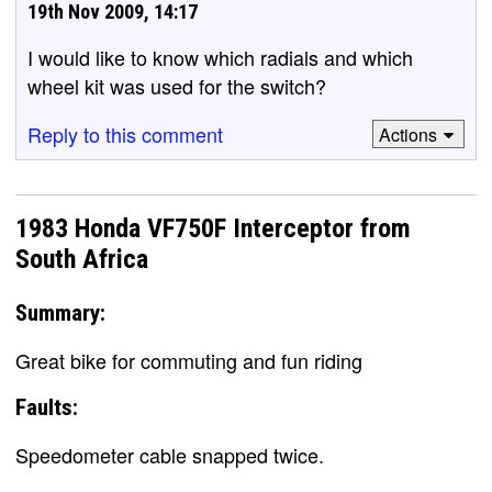
19th Nov 2009, 14:17
I would like to know which radials and which
wheel kit was used for the switch?
Reply to this comment
Actions
1983 Honda VF750F Interceptor from
South Africa
Summary:
Great bike for commuting and fun riding
Faults:
Speedometer cable snapped twice.