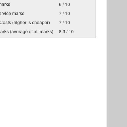
marks
6 / 10
ervice marks
7 / 10
osts (higher is cheaper)
7 / 10
arks (average of all marks)
8.3 / 10