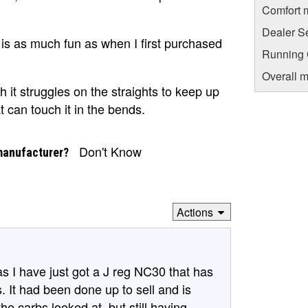
Comfort 
Dealer S
t is as much fun as when I first purchased
Running C
Overall m
h it struggles on the straights to keep up
t can touch it in the bends.
Don't Know
manufacturer?
Actions
as I have just got a J reg NC30 that has
s. It had been done up to sell and is
the carbs looked at, but still having