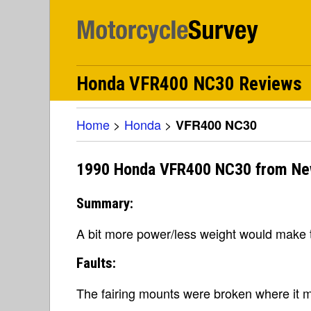
Honda VFR400 NC30 Reviews
Home
>
Honda
>
VFR400 NC30
1990 Honda VFR400 NC30 from Ne
Summary:
A bit more power/less weight would make t
Faults:
The fairing mounts were broken where it m