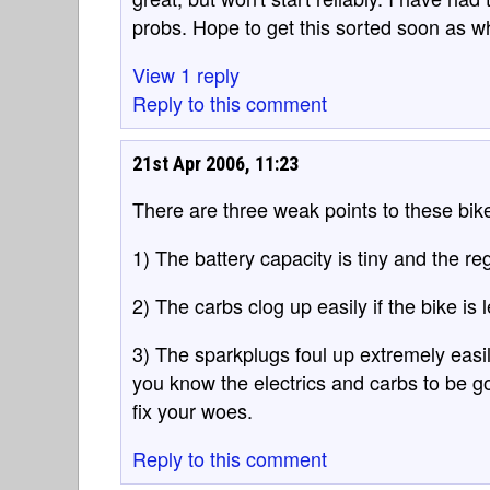
probs. Hope to get this sorted soon as wh
View 1 reply
Reply to this comment
21st Apr 2006, 11:23
There are three weak points to these bik
1) The battery capacity is tiny and the reg
2) The carbs clog up easily if the bike is 
3) The sparkplugs foul up extremely easil
you know the electrics and carbs to be g
fix your woes.
Reply to this comment