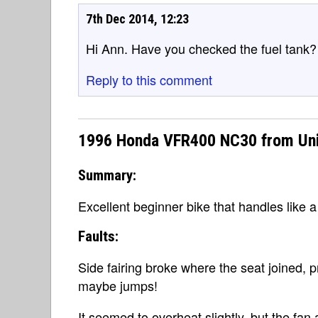
7th Dec 2014, 12:23
Hi Ann. Have you checked the fuel tank? I
Reply to this comment
1996 Honda VFR400 NC30 from Un
Summary:
Excellent beginner bike that handles like 
Faults:
Side fairing broke where the seat joined, p
maybe jumps!
It seemed to overheat slightly, but the f