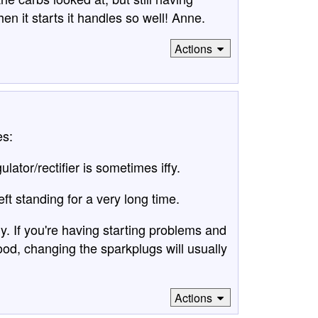
en it starts it handles so well! Anne.
Actions
es:
ulator/rectifier is sometimes iffy.
left standing for a very long time.
y. If you're having starting problems and
ood, changing the sparkplugs will usually
Actions