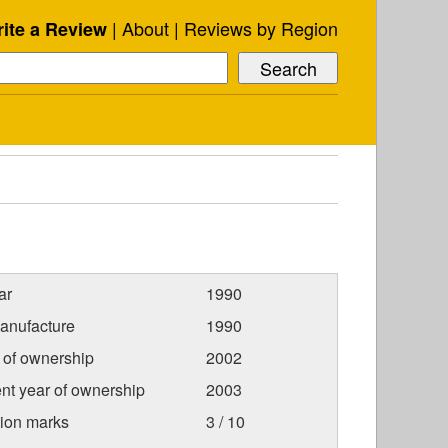
About
Reviews by Region
ite a Review
ar
1990
anufacture
1990
r of ownership
2002
nt year of ownership
2003
tion marks
3 / 10