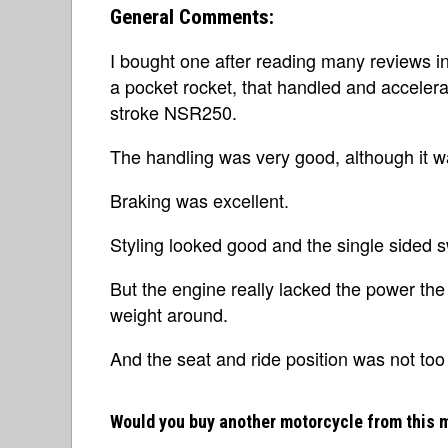
General Comments:
I bought one after reading many reviews i
a pocket rocket, that handled and accelera
stroke NSR250.
The handling was very good, although it w
Braking was excellent.
Styling looked good and the single sided s
But the engine really lacked the power the
weight around.
And the seat and ride position was not too
Would you buy another motorcycle from this 