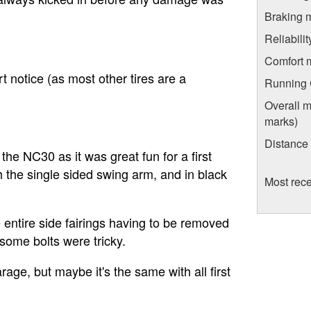
Braking 
Reliabili
Comfort 
rt notice (as most other tires are a
Running C
Overall m
marks)
Distance
he NC30 as it was great fun for a first
th the single sided swing arm, and in black
Most rece
 entire side fairings having to be removed
 some bolts were tricky.
age, but maybe it's the same with all first