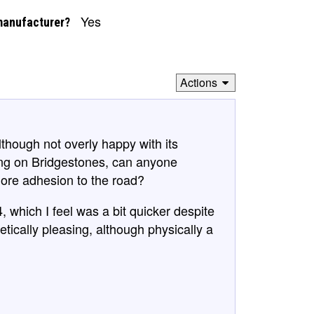
Yes
manufacturer?
Actions
lthough not overly happy with its
ing on Bridgestones, can anyone
ore adhesion to the road?
, which I feel was a bit quicker despite
etically pleasing, although physically a