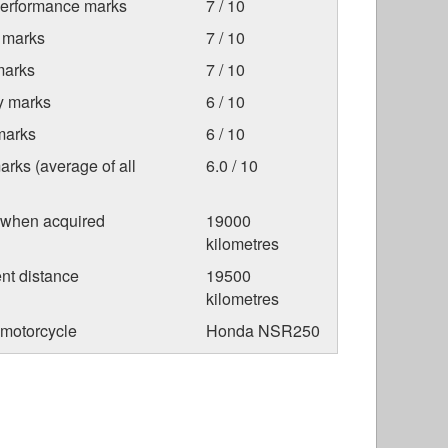
Performance marks
7 / 10
 marks
7 / 10
marks
7 / 10
ty marks
6 / 10
marks
6 / 10
arks (average of all
6.0 / 10
 when acquired
19000
kilometres
nt distance
19500
kilometres
 motorcycle
Honda NSR250