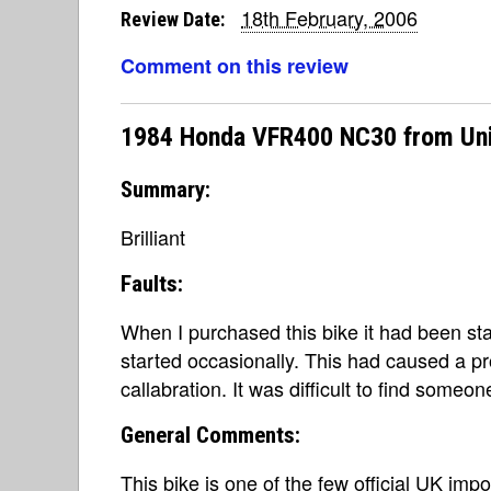
18th February, 2006
Review Date:
Comment on this review
1984 Honda VFR400 NC30 from Un
Summary:
Brilliant
Faults:
When I purchased this bike it had been st
started occasionally. This had caused a pr
callabration. It was difficult to find someo
General Comments:
This bike is one of the few official UK imp