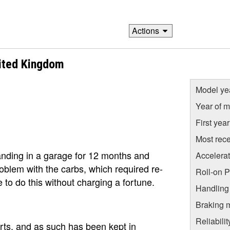
Actions
ited Kingdom
Model ye
Year of m
First yea
Most rece
anding in a garage for 12 months and
Accelera
oblem with the carbs, which required re-
Roll-on 
ne to do this without charging a fortune.
Handling
Braking 
Reliabili
orts, and as such has been kept in