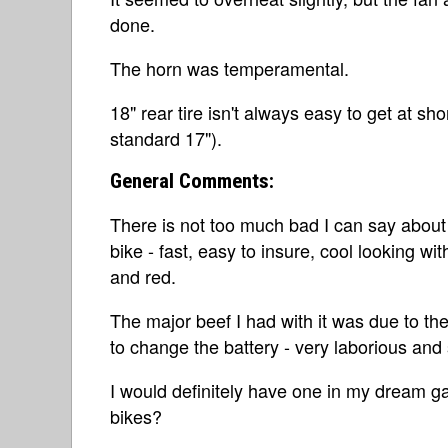
done.
The horn was temperamental.
18" rear tire isn't always easy to get at sho
standard 17").
General Comments:
There is not too much bad I can say about t
bike - fast, easy to insure, cool looking wi
and red.
The major beef I had with it was due to the
to change the battery - very laborious and
I would definitely have one in my dream gar
bikes?