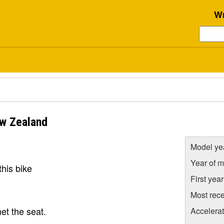
Wr
w Zealand
Model ye
Year of m
his bike
First yea
Most rece
et the seat.
Accelera