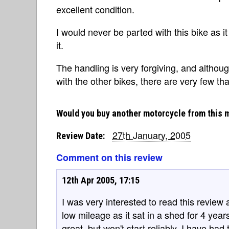
excellent condition.
I would never be parted with this bike as i
it.
The handling is very forgiving, and althoug
with the other bikes, there are very few tha
Would you buy another motorcycle from this 
27th January, 2005
Review Date:
Comment on this review
12th Apr 2005, 17:15
I was very interested to read this review 
low mileage as it sat in a shed for 4 year
great, but won't start reliably. I have had 