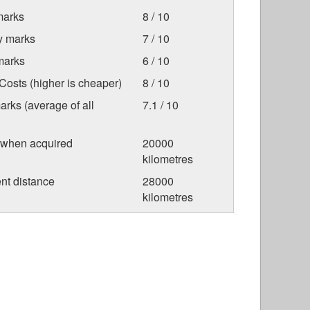
marks
8 / 10
ty marks
7 / 10
marks
6 / 10
osts (higher is cheaper)
8 / 10
arks (average of all
7.1 / 10
 when acquired
20000
kilometres
nt distance
28000
kilometres