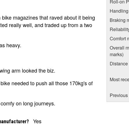
Roll-on 
Handling
n bike magazines that raved about it being
Braking 
ted really well, and traded up from a two
Reliabili
Comfort 
as heavy.
Overall m
marks)
Distance
wing arm looked the biz.
Most rece
 bike needed to push all those 170kg's of
Previous
 comfy on long journeys.
Yes
manufacturer?