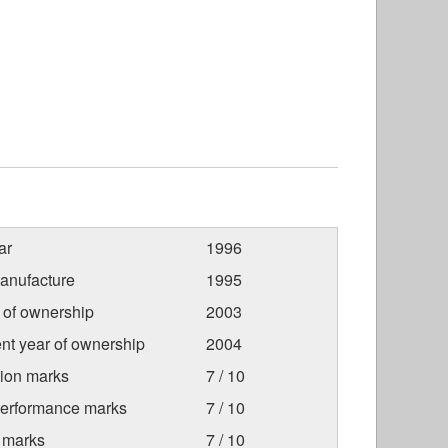
ar
1996
anufacture
1995
r of ownership
2003
nt year of ownership
2004
tion marks
7 / 10
Performance marks
7 / 10
 marks
7 / 10