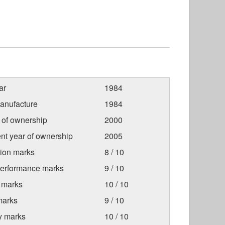
ar
1984
anufacture
1984
r of ownership
2000
nt year of ownership
2005
tion marks
8 / 10
Performance marks
9 / 10
 marks
10 / 10
marks
9 / 10
ty marks
10 / 10