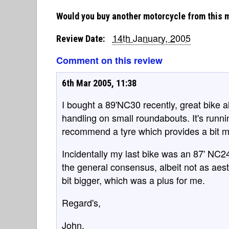
Would you buy another motorcycle from this 
14th January, 2005
Review Date:
Comment on this review
6th Mar 2005, 11:38
I bought a 89'NC30 recently, great bike a
handling on small roundabouts. It's runn
recommend a tyre which provides a bit m
Incidentally my last bike was an 87' NC24
the general consensus, albeit not as aest
bit bigger, which was a plus for me.
Regard's,
John.