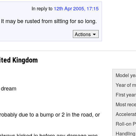
In reply to
12th Apr 2005, 17:15
t may be rusted from sitting for so long.
Actions
ited Kingdom
Model ye
Year of m
a dream
First yea
Most rece
robably due to a bump or 2 in the road, or
Accelera
Roll-on 
Handling
an always kicked in before any damage was