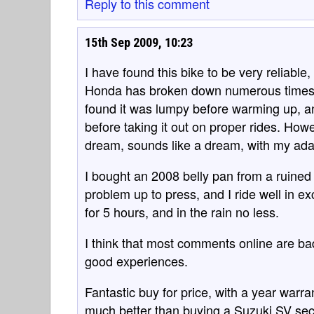
Reply to this comment
15th Sep 2009, 10:23
I have found this bike to be very reliab
Honda has broken down numerous times,
found it was lumpy before warming up, and
before taking it out on proper rides. Howeve
dream, sounds like a dream, with my ada
I bought an 2008 belly pan from a ruined
problem up to press, and I ride well in ex
for 5 hours, and in the rain no less.
I think that most comments online are ba
good experiences.
Fantastic buy for price, with a year warr
much better than buying a Suzuki SV seco