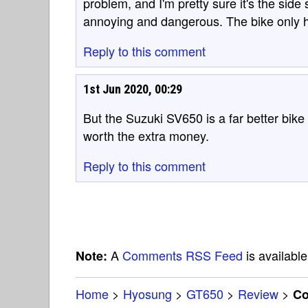
problem, and I'm pretty sure it's the side 
annoying and dangerous. The bike only ha
Reply to this comment
1st Jun 2020, 00:29
But the Suzuki SV650 is a far better bik
worth the extra money.
Reply to this comment
A
Comments RSS Feed
is available
Note:
Home
>
Hyosung
>
GT650
>
Review
>
C