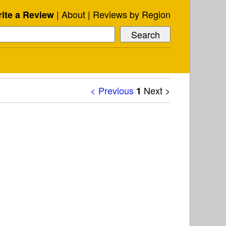
About
Reviews by Region
ite a Review
< Previous
Next >
1