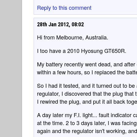
Reply to this comment
28th Jan 2012, 08:02
Hi from Melbourne, Australia.
I too have a 2010 Hyosung GT650R.
My battery recently went dead, and after 
within a few hours, so I replaced the bat
So I had it tested, and it turned out to be
regulator, I discovered that the plug that
I rewired the plug, and put it all back to
A day later my F.I. light... fault indicator
at the time. 2 to 3 days later, I was fac
again and the regulator isn't working, and 