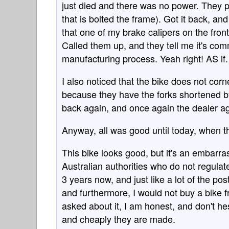
just died and there was no power. They pic
that is bolted the frame). Got it back, an
that one of my brake calipers on the front
Called them up, and they tell me it's comm
manufacturing process. Yeah right! AS if.
I also noticed that the bike does not corn
because they have the forks shortened by
back again, and once again the dealer a
Anyway, all was good until today, when th
This bike looks good, but it's an embarra
Australian authorities who do not regulat
3 years now, and just like a lot of the po
and furthermore, I would not buy a bike f
asked about it, I am honest, and don't h
and cheaply they are made.