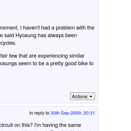
 moment, I haven't had a problem with the
ave said Hyosung has always been
rcycles.
 fair few that are experiencing similar
osungs seem to be a pretty good bike to
Actions
In reply to
30th Sep 2009, 20:31
rcuit on this? I'm having the same