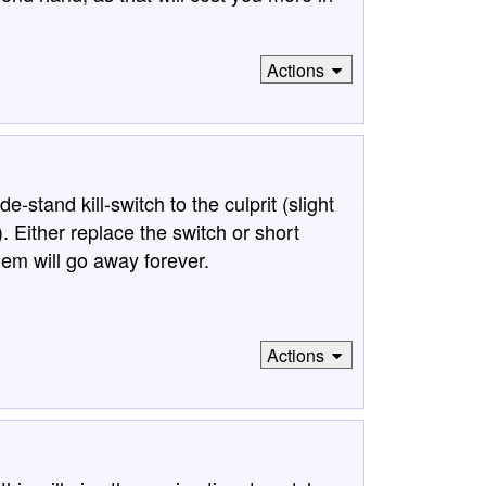
Actions
stand kill-switch to the culprit (slight
e). Either replace the switch or short
lem will go away forever.
Actions