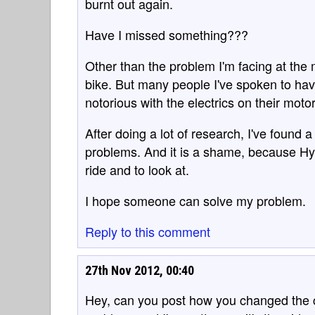
burnt out again.
Have I missed something???
Other than the problem I'm facing at the
bike. But many people I've spoken to h
notorious with the electrics on their moto
After doing a lot of research, I've found a
problems. And it is a shame, because Hy
ride and to look at.
I hope someone can solve my problem.
Reply to this comment
27th Nov 2012, 00:40
Hey, can you post how you changed the ci