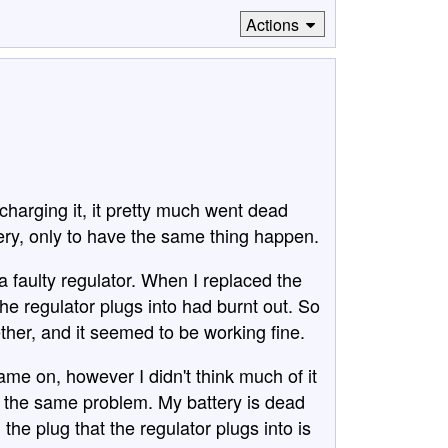
Actions
charging it, it pretty much went dead
tery, only to have the same thing happen.
 a faulty regulator. When I replaced the
 the regulator plugs into had burnt out. So
gether, and it seemed to be working fine.
 came on, however I didn't think much of it
ing the same problem. My battery is dead
the plug that the regulator plugs into is