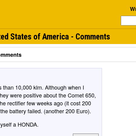
Wr
ed States of America - Comments
omments
s than 10,000 klm. Although when I
they were positive about the Comet 650,
the rectifier few weeks ago (it cost 200
he battery failed. (another 200 Euro).
 myself a HONDA.