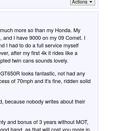
Actions
le, much more so than my Honda. My
 and I have 9000 on my 09 Comet. I
 I had to do a full service myself
r, after my first 4k it rides like a
pted twin cans sounds lovely.
 GT650R looks fantastic, not had any
cess of 70mph and it's fine, ridden solid
d, because nobody writes about their
anty and bonus of 3 years without MOT,
nd hand, as that will cost you more in