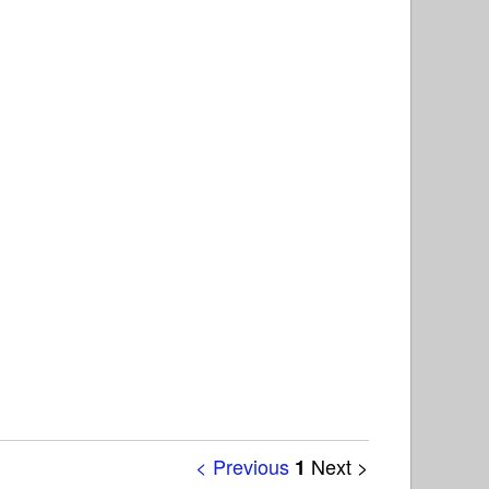
< Previous
Next >
1