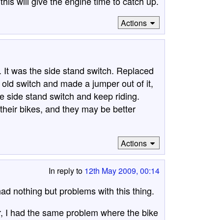
his will give the engine time to catch up.
Actions
It was the side stand switch. Replaced
e old switch and made a jumper out of it,
he side stand switch and keep riding.
their bikes, and they may be better
Actions
In reply to
12th May 2009, 00:14
d nothing but problems with this thing.
er, I had the same problem where the bike