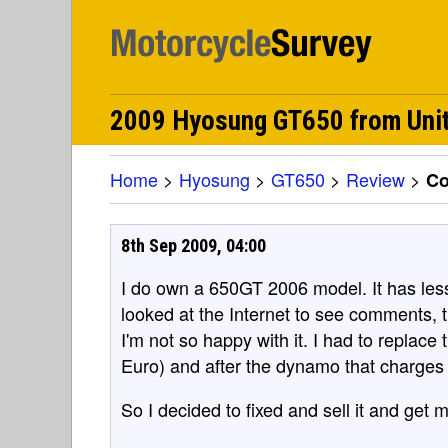
2009 Hyosung GT650 from Unit
Home
>
Hyosung
>
GT650
>
Review
>
C
8th Sep 2009, 04:00
I do own a 650GT 2006 model. It has les
looked at the Internet to see comments, 
I'm not so happy with it. I had to replace 
Euro) and after the dynamo that charges t
So I decided to fixed and sell it and get