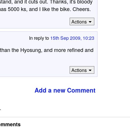
stand, and it cuts out. Thanks, it's bloody
s 5000 ks, and I like the bike. Cheers.
Actions
In reply to
15th Sep 2009, 10:23
e than the Hyosung, and more refined and
Actions
Add a new Comment
.
omments