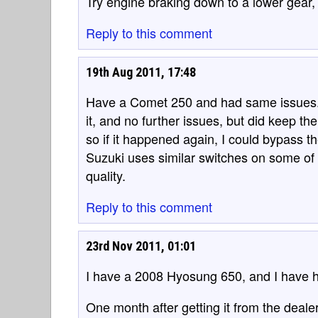
Try engine braking down to a lower gear, t
Reply to this comment
19th Aug 2011, 17:48
Have a Comet 250 and had same issues. 
it, and no further issues, but did keep th
so if it happened again, I could bypass t
Suzuki uses similar switches on some of 
quality.
Reply to this comment
23rd Nov 2011, 01:01
I have a 2008 Hyosung 650, and I have ha
One month after getting it from the deal