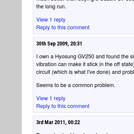
the long run.
View 1 reply
Reply to this comment
30th Sep 2009, 20:31
I own a Hyosung GV250 and found the side-
vibration can make it stick in the off stat
circuit (which is what I've done) and prob
Seems to be a common problem.
View 1 reply
Reply to this comment
3rd Mar 2011, 00:22