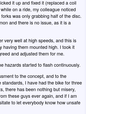
ked it up and fixed it (replaced a coil
d while on a ride, my colleague noticed
 forks was only grabbing half of the disc.
on and there is no issue, as it is a
er very well at high speeds, and this is
 having them mounted high. I took it
greed and adjusted them for me.
e hazards started to flash continuously.
ssment to the concept, and to the
e standards, I have had the bike for three
sts, there has been nothing but misery,
rom these guys ever again, and if I am
esitate to let everybody know how unsafe