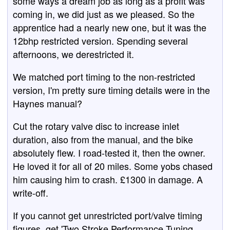
some ways a dream job as long as a profit was
coming in, we did just as we pleased. So the
apprentice had a nearly new one, but it was the
12bhp restricted version. Spending several
afternoons, we derestricted it.
We matched port timing to the non-restricted
version, I'm pretty sure timing details were in the
Haynes manual?
Cut the rotary valve disc to increase inlet
duration, also from the manual, and the bike
absolutely flew. I road-tested it, then the owner.
He loved it for all of 20 miles. Some yobs chased
him causing him to crash. £1300 in damage. A
write-off.
If you cannot get unrestricted port/valve timing
figures, get 'Two Stroke Performance Tuning,