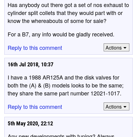
Has anybody out there got a set of nos exhaust to
cylinder split collets that they would part with or
know the whereabouts of some for sale?
For a B7, any info would be gladly received.
Reply to this comment
Actions
16th Jul 2018, 10:37
I have a 1988 AR125A and the disk valves for
both the (A) & (B) models looks to be the same;
they share the same part number 12021-1017.
Reply to this comment
Actions
5th May 2020, 22:12
Any new developments with tuning? Always