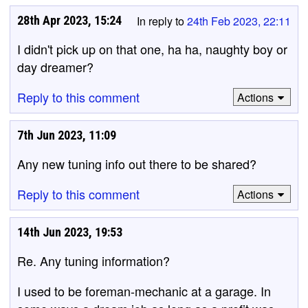
28th Apr 2023, 15:24
In reply to
24th Feb 2023, 22:11
I didn't pick up on that one, ha ha, naughty boy or
day dreamer?
Reply to this comment
Actions
7th Jun 2023, 11:09
Any new tuning info out there to be shared?
Reply to this comment
Actions
14th Jun 2023, 19:53
Re. Any tuning information?
I used to be foreman-mechanic at a garage. In