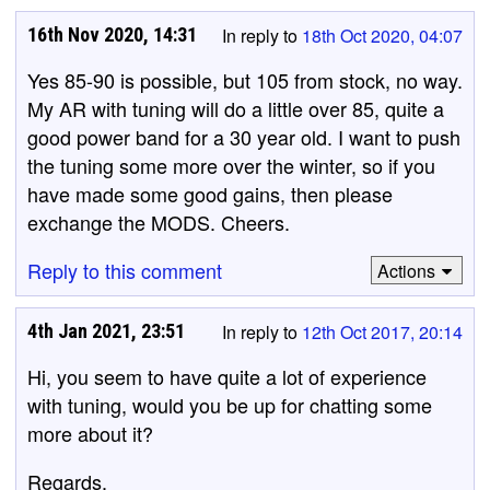
16th Nov 2020, 14:31
In reply to
18th Oct 2020, 04:07
Yes 85-90 is possible, but 105 from stock, no way.
My AR with tuning will do a little over 85, quite a
good power band for a 30 year old. I want to push
the tuning some more over the winter, so if you
have made some good gains, then please
exchange the MODS. Cheers.
Reply to this comment
Actions
4th Jan 2021, 23:51
In reply to
12th Oct 2017, 20:14
Hi, you seem to have quite a lot of experience
with tuning, would you be up for chatting some
more about it?
Regards.