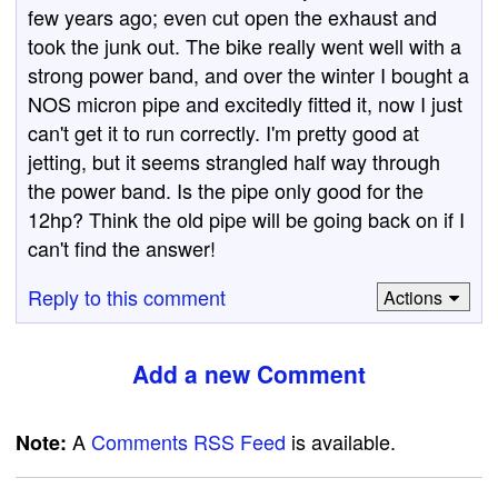
few years ago; even cut open the exhaust and
took the junk out. The bike really went well with a
strong power band, and over the winter I bought a
NOS micron pipe and excitedly fitted it, now I just
can't get it to run correctly. I'm pretty good at
jetting, but it seems strangled half way through
the power band. Is the pipe only good for the
12hp? Think the old pipe will be going back on if I
can't find the answer!
Reply to this comment
Actions
Add a new Comment
A
Comments RSS Feed
is available.
Note: