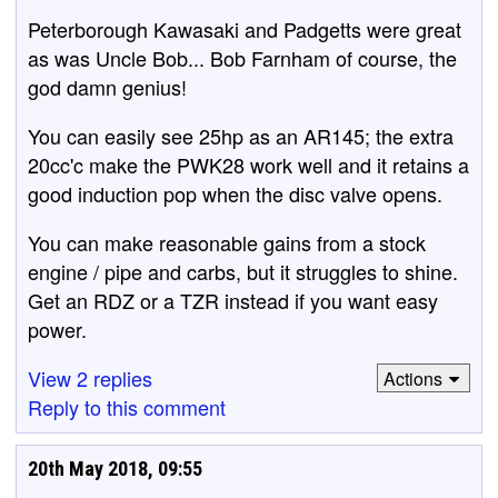
Peterborough Kawasaki and Padgetts were great
as was Uncle Bob... Bob Farnham of course, the
god damn genius!
You can easily see 25hp as an AR145; the extra
20cc'c make the PWK28 work well and it retains a
good induction pop when the disc valve opens.
You can make reasonable gains from a stock
engine / pipe and carbs, but it struggles to shine.
Get an RDZ or a TZR instead if you want easy
power.
View 2 replies
Actions
Reply to this comment
20th May 2018, 09:55