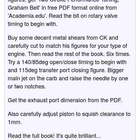
Graham Bell' in free PDF format online from
'Academia.edu'. Read the bit on rotary valve
timing to begin with.
Buy some decent metal shears from CK and
carefully cut to match his figures for your type of
engine. Then read the rest of the book. Six times.
Try a 140/85deg open/close timing to begin with
and 115deg transfer port closing figure. Bigger
main jet on the carb and raise the needle by one
or two notches.
Get the exhaust port dimension from the PDF.
Also carefully adjust piston to squish clearance to
1mm.
Read the full book! It's quite brilliant...