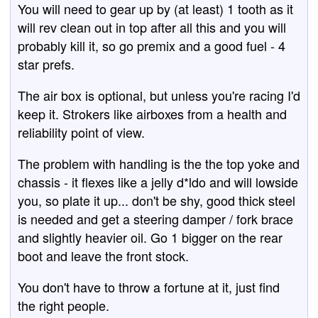
You will need to gear up by (at least) 1 tooth as it
will rev clean out in top after all this and you will
probably kill it, so go premix and a good fuel - 4
star prefs.
The air box is optional, but unless you're racing I'd
keep it. Strokers like airboxes from a health and
reliability point of view.
The problem with handling is the the top yoke and
chassis - it flexes like a jelly d*ldo and will lowside
you, so plate it up... don't be shy, good thick steel
is needed and get a steering damper / fork brace
and slightly heavier oil. Go 1 bigger on the rear
boot and leave the front stock.
You don't have to throw a fortune at it, just find
the right people.