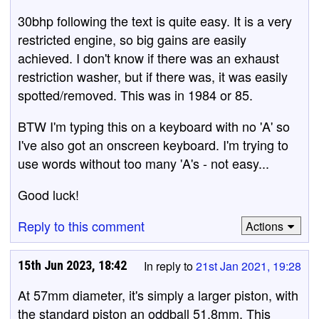
30bhp following the text is quite easy. It is a very
restricted engine, so big gains are easily
achieved. I don't know if there was an exhaust
restriction washer, but if there was, it was easily
spotted/removed. This was in 1984 or 85.
BTW I'm typing this on a keyboard with no 'A' so
I've also got an onscreen keyboard. I'm trying to
use words without too many 'A's - not easy...
Good luck!
Reply to this comment
Actions
15th Jun 2023, 18:42
In reply to
21st Jan 2021, 19:28
At 57mm diameter, it's simply a larger piston, with
the standard piston an oddball 51.8mm. This