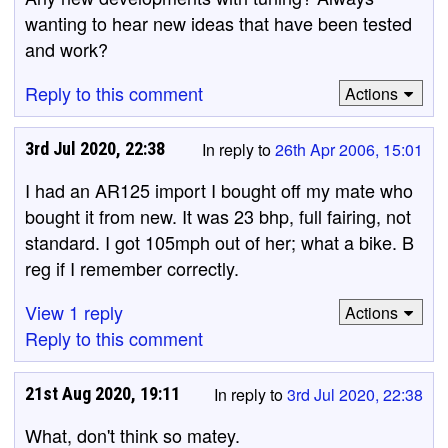
wanting to hear new ideas that have been tested
and work?
Reply to this comment
Actions
3rd Jul 2020, 22:38
In reply to
26th Apr 2006, 15:01
I had an AR125 import I bought off my mate who
bought it from new. It was 23 bhp, full fairing, not
standard. I got 105mph out of her; what a bike. B
reg if I remember correctly.
View 1 reply
Actions
Reply to this comment
21st Aug 2020, 19:11
In reply to
3rd Jul 2020, 22:38
What, don't think so matey.