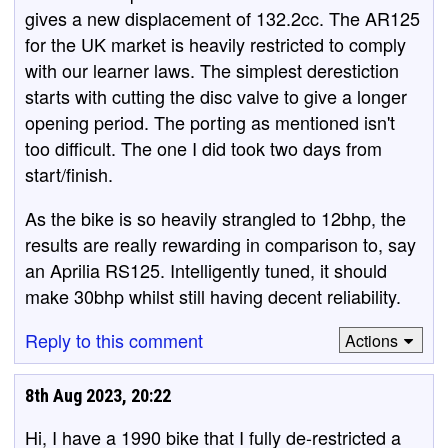
gives a new displacement of 132.2cc. The AR125
for the UK market is heavily restricted to comply
with our learner laws. The simplest derestiction
starts with cutting the disc valve to give a longer
opening period. The porting as mentioned isn't
too difficult. The one I did took two days from
start/finish.
As the bike is so heavily strangled to 12bhp, the
results are really rewarding in comparison to, say
an Aprilia RS125. Intelligently tuned, it should
make 30bhp whilst still having decent reliability.
Reply to this comment
Actions
8th Aug 2023, 20:22
Hi, I have a 1990 bike that I fully de-restricted a