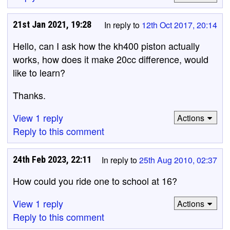
21st Jan 2021, 19:28
In reply to
12th Oct 2017, 20:14
Hello, can I ask how the kh400 piston actually
works, how does it make 20cc difference, would
like to learn?
Thanks.
View 1 reply
Actions
Reply to this comment
24th Feb 2023, 22:11
In reply to
25th Aug 2010, 02:37
How could you ride one to school at 16?
View 1 reply
Actions
Reply to this comment