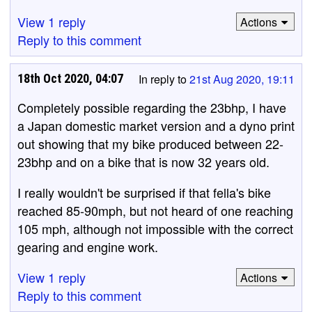
View 1 reply
Actions
Reply to this comment
18th Oct 2020, 04:07
In reply to
21st Aug 2020, 19:11
Completely possible regarding the 23bhp, I have
a Japan domestic market version and a dyno print
out showing that my bike produced between 22-
23bhp and on a bike that is now 32 years old.
I really wouldn't be surprised if that fella's bike
reached 85-90mph, but not heard of one reaching
105 mph, although not impossible with the correct
gearing and engine work.
View 1 reply
Actions
Reply to this comment