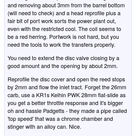
and removing about 3mm from the barrel bottom
(will need to check) and a head reprofile plus a
fair bit of port work sorts the power plant out,
even with the restricted cool. The coil seems to
be a red herring. Portwork is not hard, but you
need the tools to work the transfers properly.
You need to extend the disc valve closing by a
good amount and the opening by about 2mm.
Reprofile the disc cover and open the reed stops
by 2mm and flow the inlet tract. Forget the 26mm
carb, use a KR1s Keihin PWK 28mm flat-slide as
you get a better throttle response and it's bigger
oh and hassle Padgetts - they made a pipe called
'top speed' that was a chrome chamber and
stinger with an alloy can. Nice.