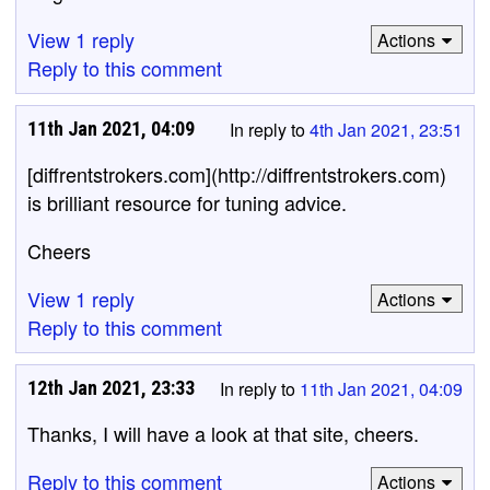
View 1 reply
Actions
Reply to this comment
11th Jan 2021, 04:09
In reply to
4th Jan 2021, 23:51
[diffrentstrokers.com](http://diffrentstrokers.com)
is brilliant resource for tuning advice.
Cheers
View 1 reply
Actions
Reply to this comment
12th Jan 2021, 23:33
In reply to
11th Jan 2021, 04:09
Thanks, I will have a look at that site, cheers.
Reply to this comment
Actions