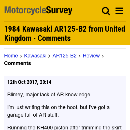
1984 Kawasaki AR125-B2 from United
Kingdom - Comments
Home
>
Kawasaki
>
AR125-B2
>
Review
>
Comments
12th Oct 2017, 20:14
Blimey, major lack of AR knowledge.
I'm just writing this on the hoof, but I've got a
garage full of AR stuff.
Running the KH400 piston after trimming the skirt