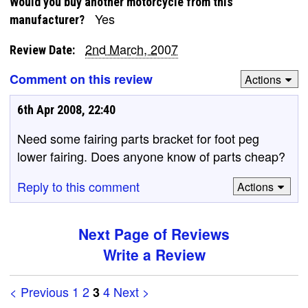
Would you buy another motorcycle from this
Yes
manufacturer?
2nd March, 2007
Review Date:
Comment on this review
Actions
6th Apr 2008, 22:40
Need some fairing parts bracket for foot peg
lower fairing. Does anyone know of parts cheap?
Reply to this comment
Actions
Next Page of Reviews
Write a Review
< Previous
1
2
4
Next >
3