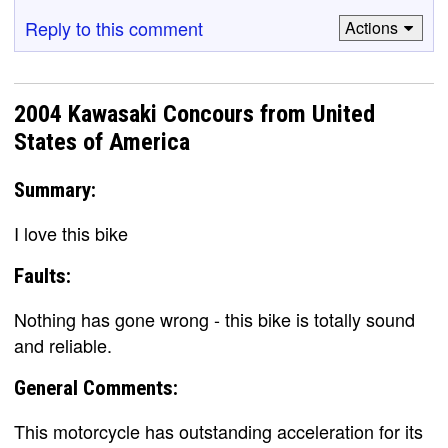
Reply to this comment
Actions
2004 Kawasaki Concours from United
States of America
Summary:
I love this bike
Faults:
Nothing has gone wrong - this bike is totally sound
and reliable.
General Comments:
This motorcycle has outstanding acceleration for its