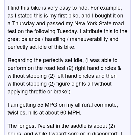
I find this bike is very easy to ride. For example,
as I stated this is my first bike, and I bought it on
a Thursday and passed my New York State road
test on the following Tuesday. I attribute this to the
great balance / handling / maneuverability and
perfectly set idle of this bike.
Regarding the perfectly set idle, (I was able to
perform on the road test (2) right hand circles &
without stopping (2) left hand circles and then
without stopping (2) figure eights all without
applying throttle or brake!)
I am getting 55 MPG on my all rural commute,
twisties, hills at about 60 MPH.
The longest I've sat in the saddle is about (2)
hours, and while I wasn't sore or in discomfort, I