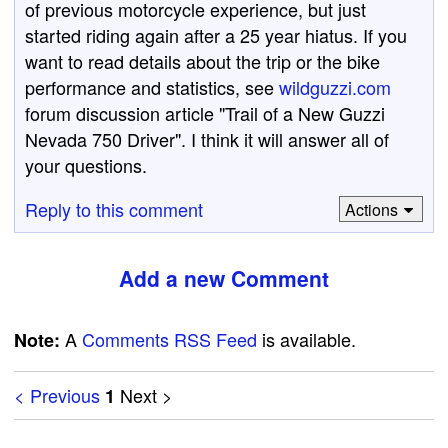
of previous motorcycle experience, but just
started riding again after a 25 year hiatus. If you
want to read details about the trip or the bike
performance and statistics, see
wildguzzi.com
forum discussion article "Trail of a New Guzzi
Nevada 750 Driver". I think it will answer all of
your questions.
Reply to this comment
Actions
Add a new Comment
A
Comments RSS Feed
is available.
Note:
< Previous
Next >
1