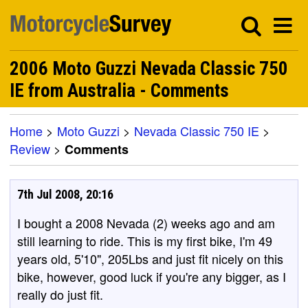
2006 Moto Guzzi Nevada Classic 750
IE from Australia - Comments
Home
>
Moto Guzzi
>
Nevada Classic 750 IE
>
Review
>
Comments
7th Jul 2008, 20:16
I bought a 2008 Nevada (2) weeks ago and am
still learning to ride. This is my first bike, I'm 49
years old, 5'10", 205Lbs and just fit nicely on this
bike, however, good luck if you're any bigger, as I
really do just fit.