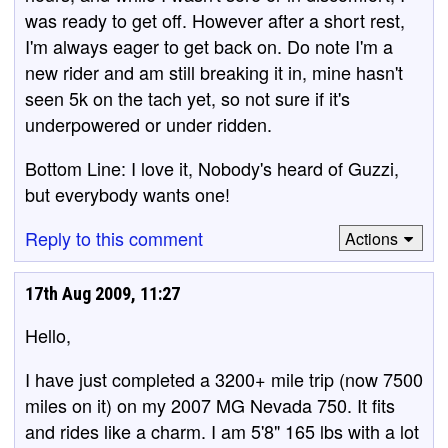
was ready to get off. However after a short rest,
I'm always eager to get back on. Do note I'm a
new rider and am still breaking it in, mine hasn't
seen 5k on the tach yet, so not sure if it's
underpowered or under ridden.
Bottom Line: I love it, Nobody's heard of Guzzi,
but everybody wants one!
Reply to this comment
Actions
17th Aug 2009, 11:27
Hello,
I have just completed a 3200+ mile trip (now 7500
miles on it) on my 2007 MG Nevada 750. It fits
and rides like a charm. I am 5'8" 165 lbs with a lot