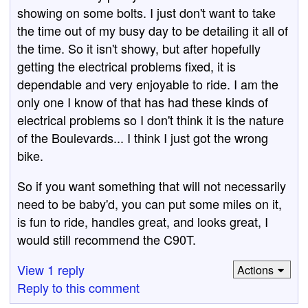
showing on some bolts. I just don't want to take
the time out of my busy day to be detailing it all of
the time. So it isn't showy, but after hopefully
getting the electrical problems fixed, it is
dependable and very enjoyable to ride. I am the
only one I know of that has had these kinds of
electrical problems so I don't think it is the nature
of the Boulevards... I think I just got the wrong
bike.
So if you want something that will not necessarily
need to be baby'd, you can put some miles on it,
is fun to ride, handles great, and looks great, I
would still recommend the C90T.
View 1 reply
Actions
Reply to this comment