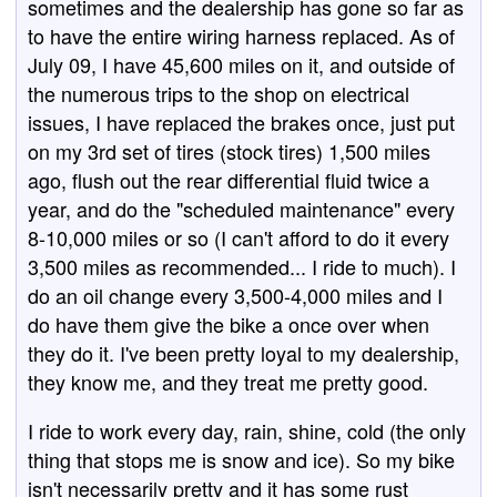
sometimes and the dealership has gone so far as
to have the entire wiring harness replaced. As of
July 09, I have 45,600 miles on it, and outside of
the numerous trips to the shop on electrical
issues, I have replaced the brakes once, just put
on my 3rd set of tires (stock tires) 1,500 miles
ago, flush out the rear differential fluid twice a
year, and do the "scheduled maintenance" every
8-10,000 miles or so (I can't afford to do it every
3,500 miles as recommended... I ride to much). I
do an oil change every 3,500-4,000 miles and I
do have them give the bike a once over when
they do it. I've been pretty loyal to my dealership,
they know me, and they treat me pretty good.
I ride to work every day, rain, shine, cold (the only
thing that stops me is snow and ice). So my bike
isn't necessarily pretty and it has some rust