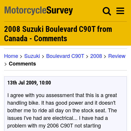
2008 Suzuki Boulevard C90T from
Canada - Comments
Home
>
Suzuki
>
Boulevard C90T
>
2008
>
Review
>
Comments
13th Jul 2009, 10:00
I agree with you assessment that this is a great
handling bike. It has good power and it doesn't
bother me to ride all day on the stock seat. The
issues I've had are electrical... I have had a
problem with my 2006 C90T not starting