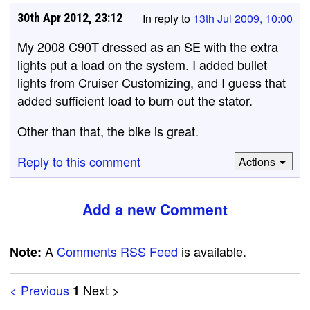
30th Apr 2012, 23:12
In reply to
13th Jul 2009, 10:00
My 2008 C90T dressed as an SE with the extra
lights put a load on the system. I added bullet
lights from Cruiser Customizing, and I guess that
added sufficient load to burn out the stator.
Other than that, the bike is great.
Reply to this comment
Actions
Add a new Comment
A
Comments RSS Feed
is available.
Note:
< Previous
Next >
1