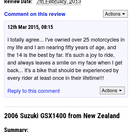
7th February, 2013
Review Date:
Comment on this review
Actions
12th Mar 2015, 08:15
I totally agree... I've owned over 25 motorcycles in
my life and I am nearing fifty years of age, and
the 14 is the best by far. It's such a joy to ride,
and always leaves a smile on my face when I get
back... It's a bike that should be experienced by
every rider at least once in their lifetime!!!
Reply to this comment
Actions
2006 Suzuki GSX1400 from New Zealand
Summary: