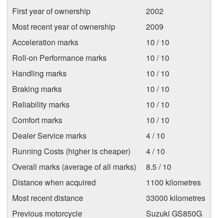
First year of ownership
2002
Most recent year of ownership
2009
Acceleration marks
10 / 10
Roll-on Performance marks
10 / 10
Handling marks
10 / 10
Braking marks
10 / 10
Reliability marks
10 / 10
Comfort marks
10 / 10
Dealer Service marks
4 / 10
Running Costs (higher is cheaper)
4 / 10
Overall marks (average of all marks)
8.5 / 10
Distance when acquired
1100 kilometres
Most recent distance
33000 kilometres
Previous motorcycle
Suzuki GS850G