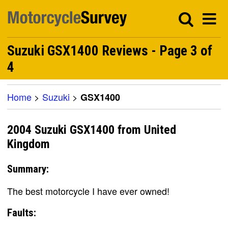
Suzuki GSX1400 Reviews - Page 3 of
4
Home
>
Suzuki
>
GSX1400
2004 Suzuki GSX1400 from United
Kingdom
Summary:
The best motorcycle I have ever owned!
Faults: