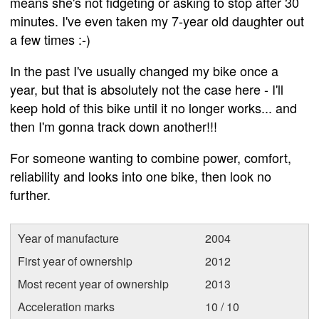
means she's not fidgeting or asking to stop after 30
minutes. I've even taken my 7-year old daughter out
a few times :-)
In the past I've usually changed my bike once a
year, but that is absolutely not the case here - I'll
keep hold of this bike until it no longer works... and
then I'm gonna track down another!!!
For someone wanting to combine power, comfort,
reliability and looks into one bike, then look no
further.
Year of manufacture
2004
First year of ownership
2012
Most recent year of ownership
2013
Acceleration marks
10 / 10