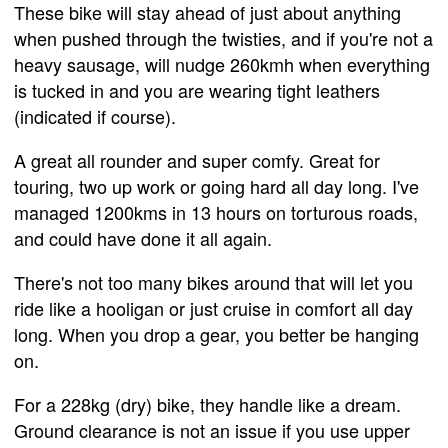
These bike will stay ahead of just about anything
when pushed through the twisties, and if you're not a
heavy sausage, will nudge 260kmh when everything
is tucked in and you are wearing tight leathers
(indicated if course).
A great all rounder and super comfy. Great for
touring, two up work or going hard all day long. I've
managed 1200kms in 13 hours on torturous roads,
and could have done it all again.
There's not too many bikes around that will let you
ride like a hooligan or just cruise in comfort all day
long. When you drop a gear, you better be hanging
on.
For a 228kg (dry) bike, they handle like a dream.
Ground clearance is not an issue if you use upper