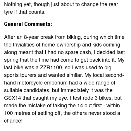
Nothing yet, though just about to change the rear
tyre if that counts.
General Comments:
After an 8-year break from biking, during which time
the trivialities of home-ownership and kids coming
along meant that I had no spare cash, I decided last
spring that the time had come to get back into it. My
last bike was a ZZR1100, so I was used to big
sports tourers and wanted similar. My local second-
hand motorcycle emporium had a wide range of
suitable candidates, but immediately it was the
GSX14 that caught my eye. I test rode 3 bikes, but
made the mistake of taking the 14 out first - within
100 metres of setting off, the others never stood a
chance!