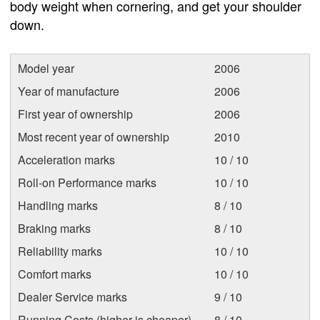
body weight when cornering, and get your shoulder
down.
Model year
2006
Year of manufacture
2006
First year of ownership
2006
Most recent year of ownership
2010
Acceleration marks
10 / 10
Roll-on Performance marks
10 / 10
Handling marks
8 / 10
Braking marks
8 / 10
Reliability marks
10 / 10
Comfort marks
10 / 10
Dealer Service marks
9 / 10
Running Costs (higher is cheaper)
8 / 10