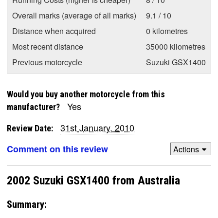
Overall marks (average of all marks)
9.1 / 10
Distance when acquired
0 kilometres
Most recent distance
35000 kilometres
Previous motorcycle
Suzuki GSX1400
Would you buy another motorcycle from this
Yes
manufacturer?
31st January, 2010
Review Date:
Comment on this review
Actions
2002 Suzuki GSX1400 from Australia
Summary: