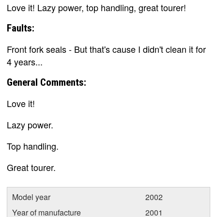
Love it! Lazy power, top handling, great tourer!
Faults:
Front fork seals - But that's cause I didn't clean it for
4 years...
General Comments:
Love it!
Lazy power.
Top handling.
Great tourer.
Model year
2002
Year of manufacture
2001