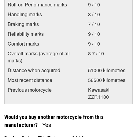
Roll-on Performance marks
9 / 10
Handling marks
8 / 10
Braking marks
7 / 10
Reliability marks
9 / 10
Comfort marks
9 / 10
Overall marks (average of all
8.7 / 10
marks)
Distance when acquired
51000 kilometres
Most recent distance
56500 kilometres
Previous motorcycle
Kawasaki
ZZR1100
Would you buy another motorcycle from this
Yes
manufacturer?