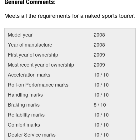
General Comments:
Meets all the requirements for a naked sports tourer.
Model year
2008
Year of manufacture
2008
First year of ownership
2009
Most recent year of ownership
2009
Acceleration marks
10 / 10
Roll-on Performance marks
10 / 10
Handling marks
10 / 10
Braking marks
8 / 10
Reliability marks
10 / 10
Comfort marks
10 / 10
Dealer Service marks
10 / 10