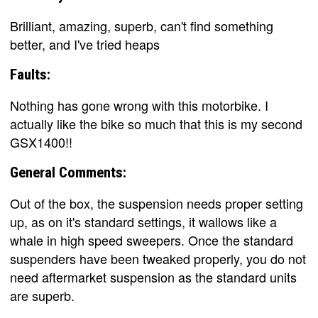
Brilliant, amazing, superb, can't find something
better, and I've tried heaps
Faults:
Nothing has gone wrong with this motorbike. I
actually like the bike so much that this is my second
GSX1400!!
General Comments:
Out of the box, the suspension needs proper setting
up, as on it's standard settings, it wallows like a
whale in high speed sweepers. Once the standard
suspenders have been tweaked properly, you do not
need aftermarket suspension as the standard units
are superb.