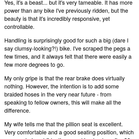
Yes, it's a beast... but it's very tameable. It has more
power than any bike I've previously ridden, but the
beauty is that it's incredibly responsive, yet
controllable.
Handling is surprisingly good for such a big (dare I
say clumsy-looking?!) bike. I've scraped the pegs a
few times, and it always felt that there were easily a
few more degrees to go.
My only gripe is that the rear brake does virtually
nothing. However, the intention is to add some
braided hoses in the very near future - from
speaking to fellow owners, this will make all the
difference.
My wife tells me that the pillion seat is excellent.
Very comfortable and a good seating position, which