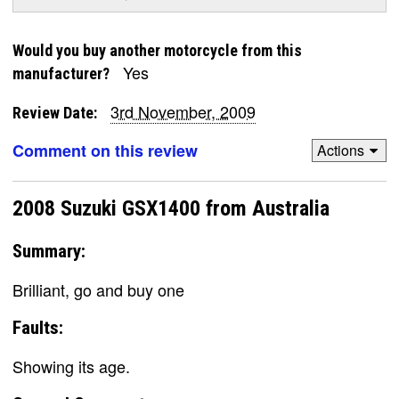
Would you buy another motorcycle from this
Yes
manufacturer?
3rd November, 2009
Review Date:
Comment on this review
Actions
2008 Suzuki GSX1400 from Australia
Summary:
Brilliant, go and buy one
Faults:
Showing its age.