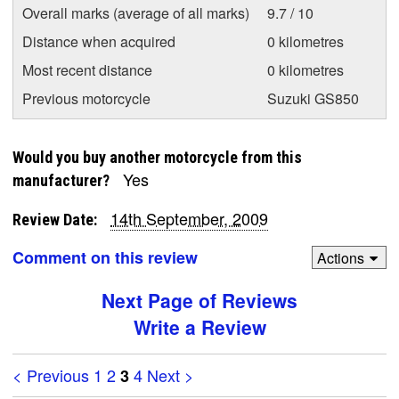
Overall marks (average of all marks)
9.7 / 10
Distance when acquired
0 kilometres
Most recent distance
0 kilometres
Previous motorcycle
Suzuki GS850
Would you buy another motorcycle from this
Yes
manufacturer?
14th September, 2009
Review Date:
Comment on this review
Actions
Next Page of Reviews
Write a Review
< Previous
1
2
4
Next >
3