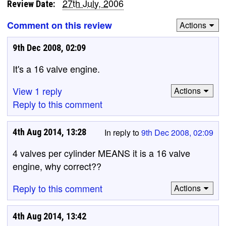
27th July, 2006
Review Date:
Comment on this review
Actions
9th Dec 2008, 02:09
It's a 16 valve engine.
View 1 reply
Actions
Reply to this comment
4th Aug 2014, 13:28
In reply to
9th Dec 2008, 02:09
4 valves per cylinder MEANS it is a 16 valve
engine, why correct??
Reply to this comment
Actions
4th Aug 2014, 13:42