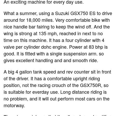
An exciting machine for every day use.
What a summer, using a Suzuki GSX750 ES to drive
around for 18,000 miles. Very comfortable bike with
nice handle bar fairing to keep the wind off. And the
wing is strong at 135 mph, reached in next to no
time on this machine. It has a four cylinder with 4
valve per cylinder dohc engine. Power at 83 bhp is
good. It is fitted with a single suspension arm. so
gives excellent handling and and smooth ride.
A big 4 gallon tank speed and rev counter sit in front
of the driver. It has a comfortable upright riding
position, not the racing crouch of the GSX750R, so
is suitable for everday use. Long distance riding is
no problem, and it will out perform most cars on the
motorway.