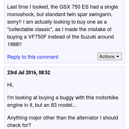
Last time I looked, the GSX 750 ES had a single
monoshock, but standard twin spar swingarm,
sorry!! I am actually looking to buy one as a
"collectable classic", as I made the mistake of
buying a VF750F instead of the Suzuki around
1988!!
Reply to this comment
Actions
23rd Jul 2016, 08:52
Hi,
I'm looking at buying a buggy with this motorbike
engine in it, but an 83 model...
Anything major other than the alternator I should
check for?