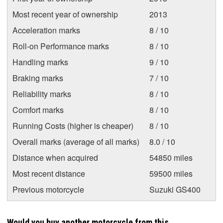
Most recent year of ownership
2013
Acceleration marks
8 / 10
Roll-on Performance marks
8 / 10
Handling marks
9 / 10
Braking marks
7 / 10
Reliability marks
8 / 10
Comfort marks
8 / 10
Running Costs (higher is cheaper)
8 / 10
Overall marks (average of all marks)
8.0 / 10
Distance when acquired
54850 miles
Most recent distance
59500 miles
Previous motorcycle
Suzuki GS400
Would you buy another motorcycle from this