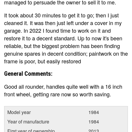
managed to persuade the owner to sell it to me.
It took about 30 minutes to get it to go; then I just
cleaned it. It was then just left under a cover in my
garage. In 2022 I found time to work on it and
restore it to a decent standard. Up to now it's been
reliable, but the biggest problem has been finding
genuine spares in decent condition; paintwork on the
frame is poor, but easily restored
General Comments:
Good all rounder, handles quite well with a 16 inch
front wheel, getting rare now so worth saving.
Model year
1984
Year of manufacture
1984
First year of ownership
2013