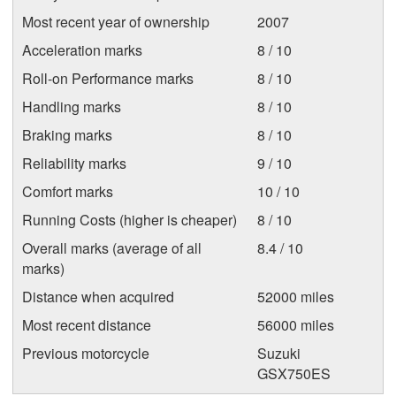
Most recent year of ownership
2007
Acceleration marks
8 / 10
Roll-on Performance marks
8 / 10
Handling marks
8 / 10
Braking marks
8 / 10
Reliability marks
9 / 10
Comfort marks
10 / 10
Running Costs (higher is cheaper)
8 / 10
Overall marks (average of all
8.4 / 10
marks)
Distance when acquired
52000 miles
Most recent distance
56000 miles
Previous motorcycle
Suzuki
GSX750ES