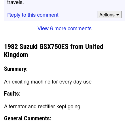
travels.
Reply to this comment
Actions
View 6 more comments
1982 Suzuki GSX750ES from United
Kingdom
Summary:
An exciting machine for every day use
Faults:
Alternator and rectifier kept going.
General Comments: