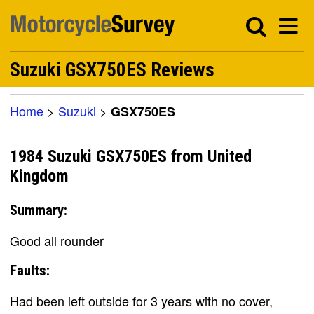
Suzuki GSX750ES Reviews
Home
>
Suzuki
>
GSX750ES
1984 Suzuki GSX750ES from United
Kingdom
Summary:
Good all rounder
Faults:
Had been left outside for 3 years with no cover,