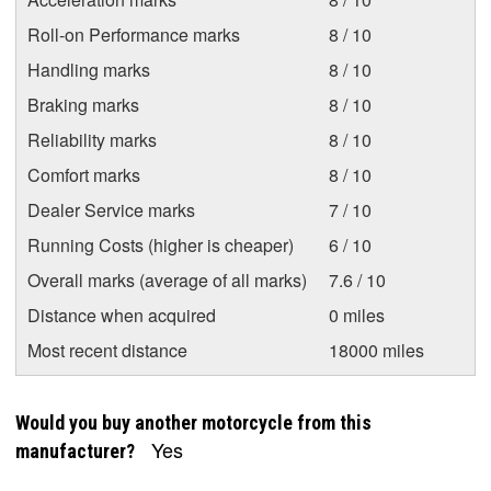
Roll-on Performance marks
8 / 10
Handling marks
8 / 10
Braking marks
8 / 10
Reliability marks
8 / 10
Comfort marks
8 / 10
Dealer Service marks
7 / 10
Running Costs (higher is cheaper)
6 / 10
Overall marks (average of all marks)
7.6 / 10
Distance when acquired
0 miles
Most recent distance
18000 miles
Would you buy another motorcycle from this
Yes
manufacturer?