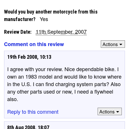
Would you buy another motorcycle from this
Yes
manufacturer?
11th September, 2007
Review Date:
Comment on this review
Actions
19th Feb 2008, 10:13
I agree with your review. Nice dependable bike. I
own an 1983 model and would like to know where
in the U.S. I can find charging system parts? Also
any other parts used or new, I need a flywheel
also.
Reply to this comment
Actions
8th Aug 2008, 18:07