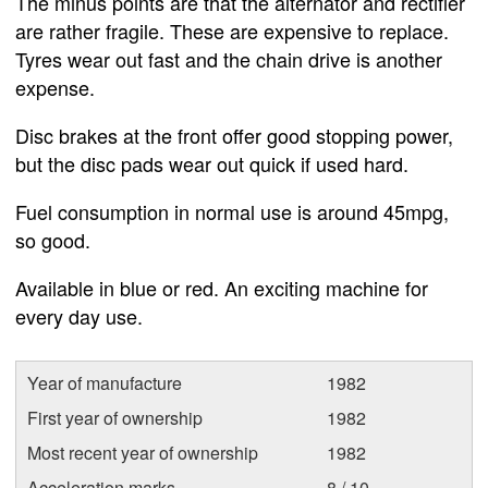
The minus points are that the alternator and rectifier
are rather fragile. These are expensive to replace.
Tyres wear out fast and the chain drive is another
expense.
Disc brakes at the front offer good stopping power,
but the disc pads wear out quick if used hard.
Fuel consumption in normal use is around 45mpg,
so good.
Available in blue or red. An exciting machine for
every day use.
Year of manufacture
1982
First year of ownership
1982
Most recent year of ownership
1982
Acceleration marks
8 / 10