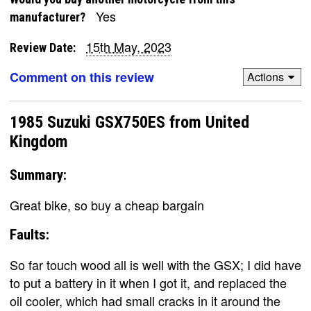
Yes
manufacturer?
15th May, 2023
Review Date:
Comment on this review
Actions
1985 Suzuki GSX750ES from United
Kingdom
Summary:
Great bike, so buy a cheap bargain
Faults:
So far touch wood all is well with the GSX; I did have
to put a battery in it when I got it, and replaced the
oil cooler, which had small cracks in it around the