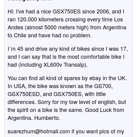
Hi: I've had a nice GSX750ES since 2006, and I
ran 120.000 kilometers crossing every time Los
Andes (almost 5000 meters high) from Argentina
to Chile and have had no problem.
I´m 45 and drive any kind of bikes since I was 17,
and I can say that is the most comfortable bike I
had (including XL600v Transalp).
You can find all kind of spares by ebay in the UK.
In USA, the bike was known as the GS700,
GSX750ESD, and GSX750ES, with little
differences. Sorry for my low level of english, but
the spirit on a bike is the same. Good Luck from
Argentina. Humberto.
suarezhum@hotmail.com if you want pics of my