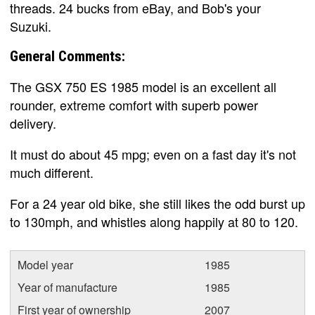
threads. 24 bucks from eBay, and Bob's your
Suzuki.
General Comments:
The GSX 750 ES 1985 model is an excellent all
rounder, extreme comfort with superb power
delivery.
It must do about 45 mpg; even on a fast day it's not
much different.
For a 24 year old bike, she still likes the odd burst up
to 130mph, and whistles along happily at 80 to 120.
Model year
1985
Year of manufacture
1985
First year of ownership
2007