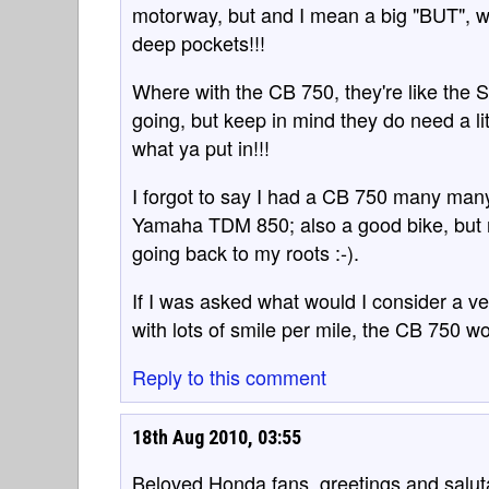
motorway, but and I mean a big "BUT", w
deep pockets!!!
Where with the CB 750, they're like the S
going, but keep in mind they do need a li
what ya put in!!!
I forgot to say I had a CB 750 many many 
Yamaha TDM 850; also a good bike, but n
going back to my roots :-).
If I was asked what would I consider a ver
with lots of smile per mile, the CB 750 
Reply to this comment
18th Aug 2010, 03:55
Beloved Honda fans, greetings and salut