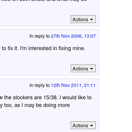
Actions
In reply to
27th Nov 2006, 13:07
fix it. I'm interested in fixing mine.
m
Actions
In reply to
12th Nov 2011, 21:11
 the stockers are 15/38. I would like to
y too, as I may be doing more
Actions