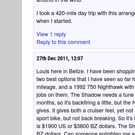
I took a 420-mile day trip with this arra
when I started.
View 1 reply
Reply to this comment
27th Dec 2011, 12:07
Louis here in Belize. I have been shoppi
two best options that I have seen so fa
mileage, and a 1992 750 Nighthawk with 2
jobs on them. The Shadow needs a tune u
months, so it's backfiring a little, but th
gives. It gives both a cruiser feel, yet not
sport bike, but not back breaking. So it's 
is $1900 US or $3800 BZ dollars. The S
BZ dollars. Can someone enlighten me a 