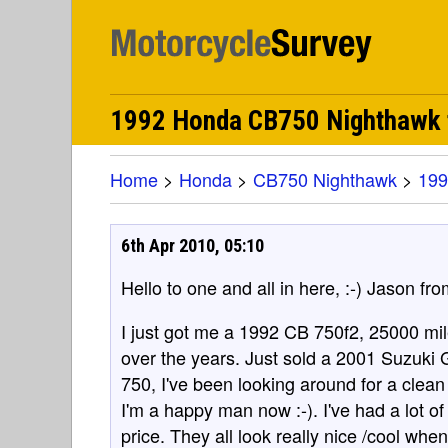
1992 Honda CB750 Nighthawk f
Home
>
Honda
>
CB750 Nighthawk
>
199
6th Apr 2010, 05:10
Hello to one and all in here, :-) Jason fro
I just got me a 1992 CB 750f2, 25000 mil
over the years. Just sold a 2001 Suzuki
750, I've been looking around for a clean
I'm a happy man now :-). I've had a lot of
price. They all look really nice /cool wh