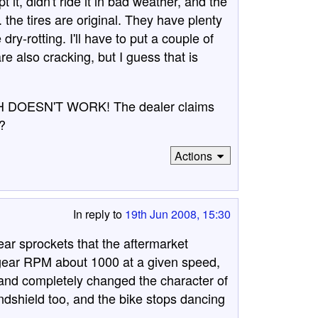
it, didn't ride it in bad weather, and the
 the tires are original. They have plenty
dry-rotting. I'll have to put a couple of
e also cracking, but I guess that is
CH DOESN'T WORK! The dealer claims
y?
Actions
In reply to
19th Jun 2008, 15:30
rear sprockets that the aftermarket
 gear RPM about 1000 at a given speed,
nd completely changed the character of
windshield too, and the bike stops dancing