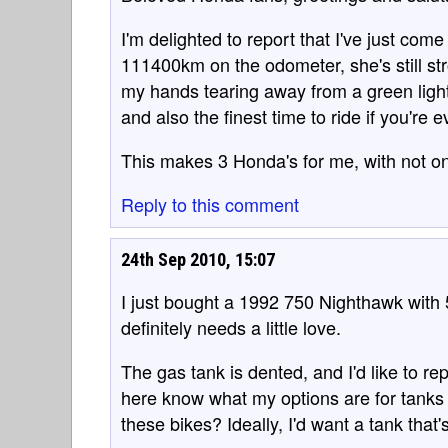
I'm delighted to report that I've just co
111400km on the odometer, she's still str
my hands tearing away from a green light!
and also the finest time to ride if you're
This makes 3 Honda's for me, with not on
Reply to this comment
24th Sep 2010, 15:07
I just bought a 1992 750 Nighthawk with 50
definitely needs a little love.
The gas tank is dented, and I'd like to r
here know what my options are for tanks 
these bikes? Ideally, I'd want a tank that's