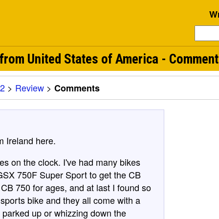
Wr
rom United States of America - Commen
2
>
Review
>
Comments
m Ireland here.
es on the clock. I've had many bikes
 GSX 750F Super Sport to get the CB
 CB 750 for ages, and at last I found so
 sports bike and they all come with a
en parked up or whizzing down the