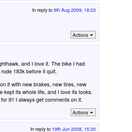
In reply to
9th Aug 2009, 18:23
Actions
hthawk, and I love it. The bike I had
rode 183k before it quit.
on it with new brakes, new tires, new
kept its whole life, and I love its looks.
or it!! I always get comments on it.
Actions
In reply to
19th Jun 2008, 15:30