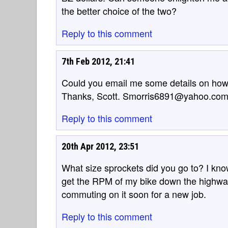
the better choice of the two?
Reply to this comment
7th Feb 2012, 21:41
Could you email me some details on how to 
Thanks, Scott. Smorris6891@yahoo.co
Reply to this comment
20th Apr 2012, 23:51
What size sprockets did you go to? I know
get the RPM of my bike down the highwa
commuting on it soon for a new job.
Reply to this comment