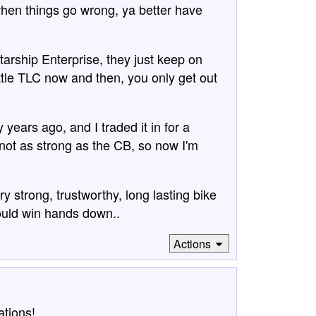
hen things go wrong, ya better have
tarship Enterprise, they just keep on
ttle TLC now and then, you only get out
years ago, and I traded it in for a
ot as strong as the CB, so now I'm
y strong, trustworthy, long lasting bike
would win hands down..
Actions
ations!