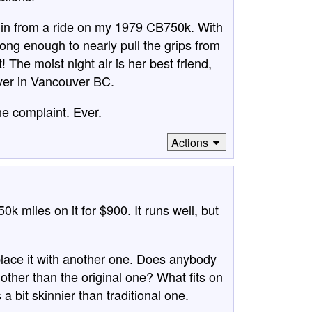
me in from a ride on my 1979 CB750k. With
ong enough to nearly pull the grips from
 The moist night air is her best friend,
 ever in Vancouver BC.
e complaint. Ever.
Actions
k miles on it for $900. It runs well, but
eplace it with another one. Does anybody
other than the original one? What fits on
 a bit skinnier than traditional one.