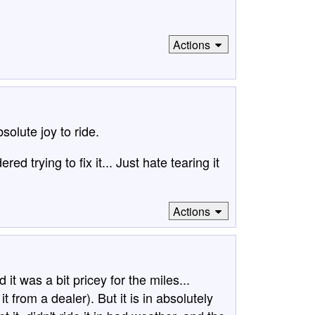
Actions
olute joy to ride.
red trying to fix it... Just hate tearing it
Actions
t was a bit pricey for the miles...
t from a dealer). But it is in absolutely