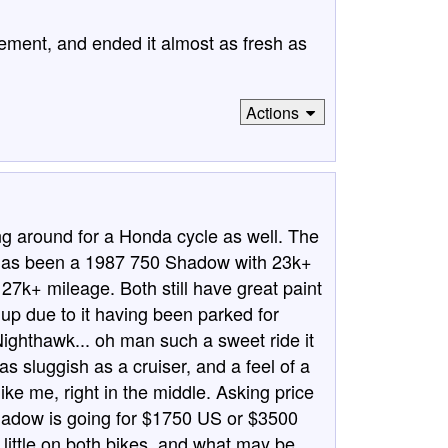
ngement, and ended it almost as fresh as
Actions
ng around for a Honda cycle as well. The
r has been a 1987 750 Shadow with 23k+
7k+ mileage. Both still have great paint
p due to it having been parked for
e Nighthawk... oh man such a sweet ride it
 as sluggish as a cruiser, and a feel of a
like me, right in the middle. Asking price
hadow is going for $1750 US or $3500
little on both bikes, and what may be