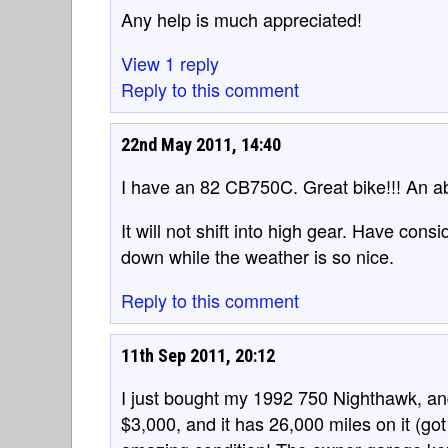
Any help is much appreciated!
View 1 reply
Reply to this comment
22nd May 2011, 14:40
I have an 82 CB750C. Great bike!!! An abs
It will not shift into high gear. Have conside
down while the weather is so nice.
Reply to this comment
11th Sep 2011, 20:12
I just bought my 1992 750 Nighthawk, and i
$3,000, and it has 26,000 miles on it (got i