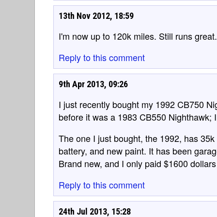
13th Nov 2012, 18:59
I'm now up to 120k miles. Still runs great.
Reply to this comment
9th Apr 2013, 09:26
I just recently bought my 1992 CB750 Nig
before it was a 1983 CB550 Nighthawk; I 
The one I just bought, the 1992, has 35k 
battery, and new paint. It has been garage 
Brand new, and I only paid $1600 dollars f
Reply to this comment
24th Jul 2013, 15:28