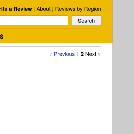
About
Reviews by Region
ite a Review
ts
< Previous
1
Next >
2