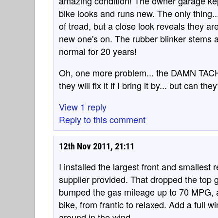
amazing condition! The owner garage kept 
bike looks and runs new. The only thing...
of tread, but a close look reveals they are 
new one's on. The rubber blinker stems ar
normal for 20 years!
Oh, one more problem... the DAMN TA
they will fix it if I bring it by... but can the
View 1 reply
Reply to this comment
12th Nov 2011, 21:11
I installed the largest front and smallest 
supplier provided. That dropped the top
bumped the gas mileage up to 70 MPG, a
bike, from frantic to relaxed. Add a full 
around in the wind.