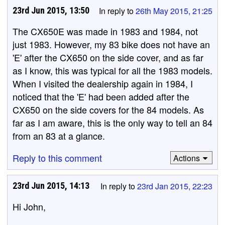
23rd Jun 2015, 13:50
In reply to
26th May 2015, 21:25
The CX650E was made in 1983 and 1984, not
just 1983. However, my 83 bike does not have an
'E' after the CX650 on the side cover, and as far
as I know, this was typical for all the 1983 models.
When I visited the dealership again in 1984, I
noticed that the 'E' had been added after the
CX650 on the side covers for the 84 models. As
far as I am aware, this is the only way to tell an 84
from an 83 at a glance.
Reply to this comment
Actions
23rd Jun 2015, 14:13
In reply to
23rd Jan 2015, 22:23
Hi John,