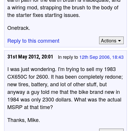
a wiring mod, strapping the brush to the body of
the starter fixes starting issues.
Onetrack.
Reply to this comment
Actions
31st May 2012, 20:01
In reply to
12th Sep 2006, 18:43
I was just wondering. I'm trying to sell my 1983
CX650C for 2600. It has been completely redone;
new tires, battery, and lot of other stuff, but
anyway a guy told me that the bike brand new in
1984 was only 2300 dollars. What was the actual
MSRP at that time?
Thanks, Mike.