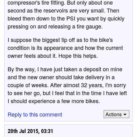
compressor's tire fitting. But only about one
second as the reservoirs are very small. Then
bleed them down to the PSI you want by quickly
pressing on and releasing a tire gauge.
I suppose the biggest tip off as to the bike's
condition is its appearance and how the current
owner feels about it. Hope this helps.
By the way, I have just taken a deposit on mine
and the new owner should take delivery in a
couple of weeks. After almost 32 years, I'm sorry
to see her go, but I feel that in the time I have left
I should experience a few more bikes.
Reply to this comment
Actions
20th Jul 2015, 03:31