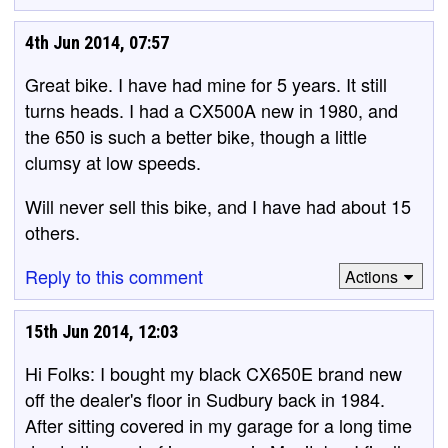
4th Jun 2014, 07:57
Great bike. I have had mine for 5 years. It still
turns heads. I had a CX500A new in 1980, and
the 650 is such a better bike, though a little
clumsy at low speeds.
Will never sell this bike, and I have had about 15
others.
Reply to this comment
Actions
15th Jun 2014, 12:03
Hi Folks: I bought my black CX650E brand new
off the dealer's floor in Sudbury back in 1984.
After sitting covered in my garage for a long time