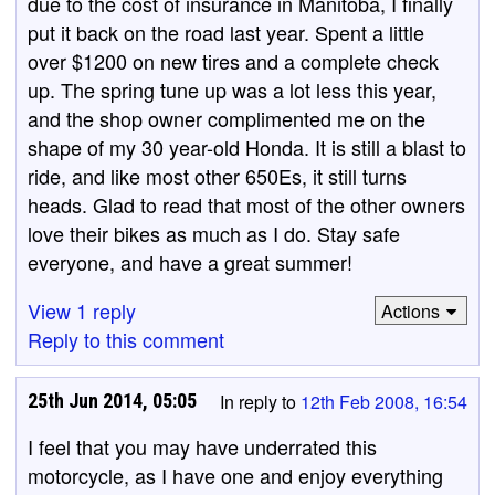
due to the cost of insurance in Manitoba, I finally
put it back on the road last year. Spent a little
over $1200 on new tires and a complete check
up. The spring tune up was a lot less this year,
and the shop owner complimented me on the
shape of my 30 year-old Honda. It is still a blast to
ride, and like most other 650Es, it still turns
heads. Glad to read that most of the other owners
love their bikes as much as I do. Stay safe
everyone, and have a great summer!
View 1 reply
Actions
Reply to this comment
25th Jun 2014, 05:05
In reply to
12th Feb 2008, 16:54
I feel that you may have underrated this
motorcycle, as I have one and enjoy everything