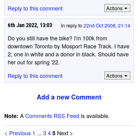
Reply to this comment
Actions
6th Jan 2022, 13:03
In reply to
22nd Oct 2008, 21:14
Do you still have the bike? I'm 100k from
downtown Toronto by Mosport Race Track. I have
2; one in white and a donor in black. Should have
her out for spring '22.
Reply to this comment
Actions
Add a new Comment
A
Comments RSS Feed
is available.
Note:
< Previous
1
...
3
4
Next >
5