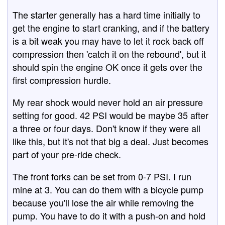
The starter generally has a hard time initially to
get the engine to start cranking, and if the battery
is a bit weak you may have to let it rock back off
compression then 'catch it on the rebound', but it
should spin the engine OK once it gets over the
first compression hurdle.
My rear shock would never hold an air pressure
setting for good. 42 PSI would be maybe 35 after
a three or four days. Don't know if they were all
like this, but it's not that big a deal. Just becomes
part of your pre-ride check.
The front forks can be set from 0-7 PSI. I run
mine at 3. You can do them with a bicycle pump
because you'll lose the air while removing the
pump. You have to do it with a push-on and hold