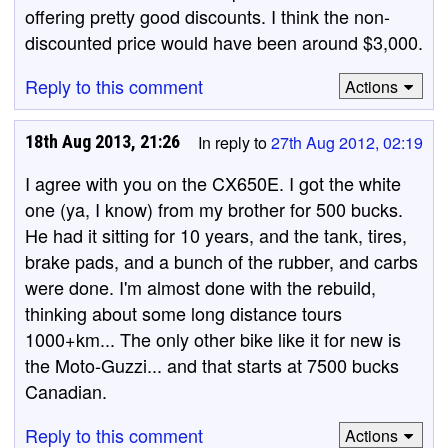
offering pretty good discounts. I think the non-
discounted price would have been around $3,000.
Reply to this comment
Actions
18th Aug 2013, 21:26
In reply to
27th Aug 2012, 02:19
I agree with you on the CX650E. I got the white
one (ya, I know) from my brother for 500 bucks.
He had it sitting for 10 years, and the tank, tires,
brake pads, and a bunch of the rubber, and carbs
were done. I'm almost done with the rebuild,
thinking about some long distance tours
1000+km... The only other bike like it for new is
the Moto-Guzzi... and that starts at 7500 bucks
Canadian.
Reply to this comment
Actions