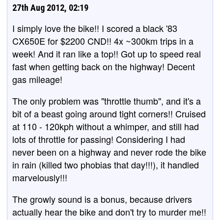
27th Aug 2012, 02:19
I simply love the bike!! I scored a black '83
CX650E for $2200 CND!! 4x ~300km trips in a
week! And it ran like a top!! Got up to speed real
fast when getting back on the highway! Decent
gas mileage!
The only problem was "throttle thumb", and it's a
bit of a beast going around tight corners!! Cruised
at 110 - 120kph without a whimper, and still had
lots of throttle for passing! Considering I had
never been on a highway and never rode the bike
in rain (killed two phobias that day!!!), it handled
marvelously!!!
The growly sound is a bonus, because drivers
actually hear the bike and don't try to murder me!!