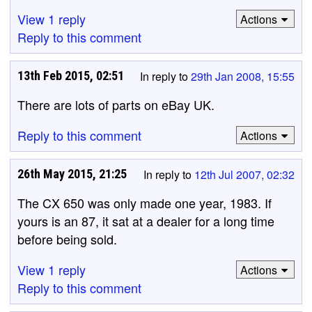
View 1 reply
Actions
Reply to this comment
13th Feb 2015, 02:51
In reply to
29th Jan 2008, 15:55
There are lots of parts on eBay UK.
Reply to this comment
Actions
26th May 2015, 21:25
In reply to
12th Jul 2007, 02:32
The CX 650 was only made one year, 1983. If
yours is an 87, it sat at a dealer for a long time
before being sold.
View 1 reply
Actions
Reply to this comment