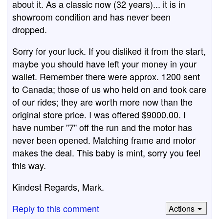
about it. As a classic now (32 years)... it is in
showroom condition and has never been
dropped.
Sorry for your luck. If you disliked it from the start,
maybe you should have left your money in your
wallet. Remember there were approx. 1200 sent
to Canada; those of us who held on and took care
of our rides; they are worth more now than the
original store price. I was offered $9000.00. I
have number "7" off the run and the motor has
never been opened. Matching frame and motor
makes the deal. This baby is mint, sorry you feel
this way.
Kindest Regards, Mark.
Reply to this comment
Actions