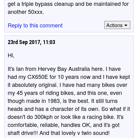
get a triple bypass cleanup and be maintained for
another 50xxx.
Reply to this comment
Actions
23rd Sep 2017, 11:03
Hi,
It's Ian from Hervey Bay Australia here. I have
had my CX650E for 10 years now and I have kept
it absolutely original. I have had many bikes over
my 45 years of riding bikes, and this one, even
though made in 1983, is the best. It still turns
heads and has a character of its own. So what if it
doesn't do 300kph or look like a racing bike. It's
comfortable, reliable, handles OK, and it's got
shaft drive!!! And that lovely v twin sound!