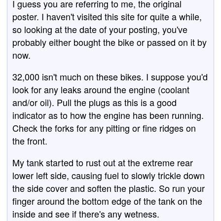
I guess you are referring to me, the original
poster. I haven't visited this site for quite a while,
so looking at the date of your posting, you've
probably either bought the bike or passed on it by
now.
32,000 isn't much on these bikes. I suppose you'd
look for any leaks around the engine (coolant
and/or oil). Pull the plugs as this is a good
indicator as to how the engine has been running.
Check the forks for any pitting or fine ridges on
the front.
My tank started to rust out at the extreme rear
lower left side, causing fuel to slowly trickle down
the side cover and soften the plastic. So run your
finger around the bottom edge of the tank on the
inside and see if there's any wetness.