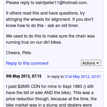
Please reply to saintpeter11@hotmail.com.
If others read this and have questions, try
stringing the wheels for alignment. If you don't
know how to do this - ask an old timer.
We used to do this to make sure the chain was
running true on our dirt bikes.
Cheers, Pete.
Reply to this comment
Actions
9th May 2013, 07:15
In reply to
31st May 2012, 20:01
I paid $2695 CDN for mine in Sept 1983 (I still
have the bill of sale AND the bike). This was a
price reduction though, because at the time, the
bike market was in a slump and dealers were