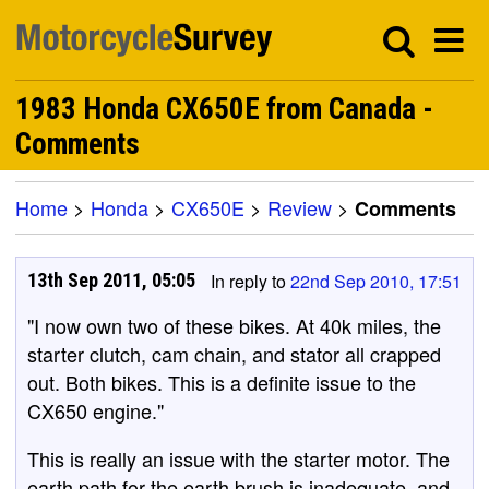
1983 Honda CX650E from Canada -
Comments
Home
>
Honda
>
CX650E
>
Review
>
Comments
13th Sep 2011, 05:05
In reply to
22nd Sep 2010, 17:51
"I now own two of these bikes. At 40k miles, the
starter clutch, cam chain, and stator all crapped
out. Both bikes. This is a definite issue to the
CX650 engine."
This is really an issue with the starter motor. The
earth path for the earth brush is inadequate, and