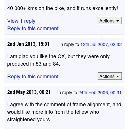
40 000+ kms on the bike, and it runs excellently!
View 1 reply
Actions
Reply to this comment
2nd Jan 2013, 15:01
In reply to
12th Jul 2007, 02:32
I am glad you like the CX, but they were only
produced in 83 and 84.
Reply to this comment
Actions
2nd May 2013, 00:21
In reply to
24th Feb 2006, 00:31
I agree with the comment of frame alignment, and
would like more info from the fellow who
straightened yours.