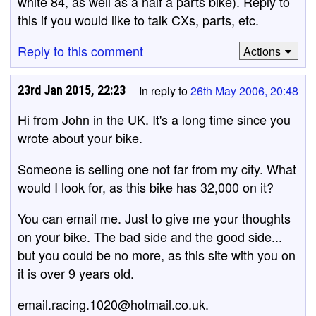
white 84, as well as a half a parts bike). Reply to
this if you would like to talk CXs, parts, etc.
Reply to this comment
Actions
23rd Jan 2015, 22:23
In reply to
26th May 2006, 20:48
Hi from John in the UK. It's a long time since you
wrote about your bike.
Someone is selling one not far from my city. What
would I look for, as this bike has 32,000 on it?
You can email me. Just to give me your thoughts
on your bike. The bad side and the good side...
but you could be no more, as this site with you on
it is over 9 years old.
email.racing.1020@hotmail.co.uk.