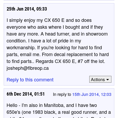
25th Jun 2014, 05:33
I simply enjoy my CX 650 E and so does
everyone who asks where I bought and if they
have any more. A head turner, and in showroom
condition. I have a lot of pride in my
workmanship. If you're looking for hard to find
parts, email me. From decal replacement to hard
to find parts.. Regards CX 650 E, #7 off the lot.
josheph@fibreop.ca
Reply to this comment
Actions
6th Dec 2014, 01:51
In reply to
15th Jun 2014, 12:03
Hello - I'm also in Manitoba, and I have two
650e's (one 1983 black, a real good runner, and a