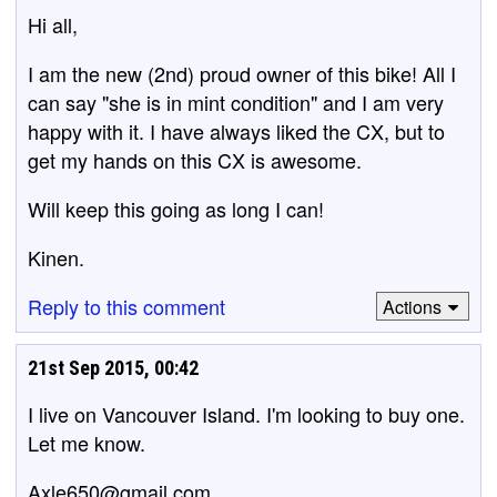
Hi all,
I am the new (2nd) proud owner of this bike! All I
can say "she is in mint condition" and I am very
happy with it. I have always liked the CX, but to
get my hands on this CX is awesome.
Will keep this going as long I can!
Kinen.
Reply to this comment
Actions
21st Sep 2015, 00:42
I live on Vancouver Island. I'm looking to buy one.
Let me know.
Axle650@gmail.com