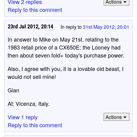
View 2 replies
Actions
Reply to this comment
23rd Jul 2012, 20:14
In reply to
31st May 2012, 20:01
In answer to Mike on May 21st. relating to the
1983 retail price of a CX650E: the Looney had
then about seven fold+ today's purchase power.
Also, I agree with you, it is a lovable old beast, I
would not sell mine!
Gian
At: Vicenza, Italy.
View 1 reply
Actions
Reply to this comment