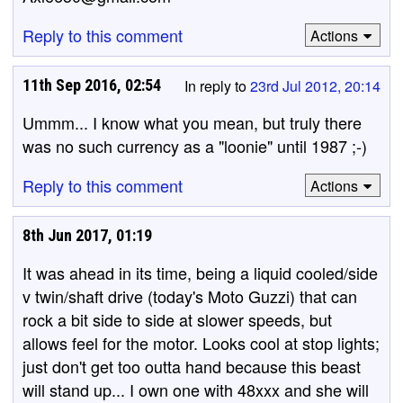
Reply to this comment
Actions
11th Sep 2016, 02:54
In reply to
23rd Jul 2012, 20:14
Ummm... I know what you mean, but truly there
was no such currency as a "loonie" until 1987 ;-)
Reply to this comment
Actions
8th Jun 2017, 01:19
It was ahead in its time, being a liquid cooled/side
v twin/shaft drive (today's Moto Guzzi) that can
rock a bit side to side at slower speeds, but
allows feel for the motor. Looks cool at stop lights;
just don't get too outta hand because this beast
will stand up... I own one with 48xxx and she will