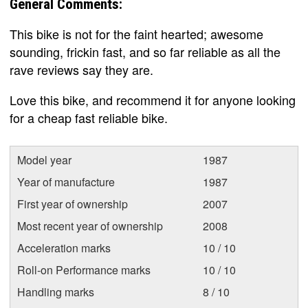
General Comments:
This bike is not for the faint hearted; awesome
sounding, frickin fast, and so far reliable as all the
rave reviews say they are.
Love this bike, and recommend it for anyone looking
for a cheap fast reliable bike.
Model year
1987
Year of manufacture
1987
First year of ownership
2007
Most recent year of ownership
2008
Acceleration marks
10 / 10
Roll-on Performance marks
10 / 10
Handling marks
8 / 10