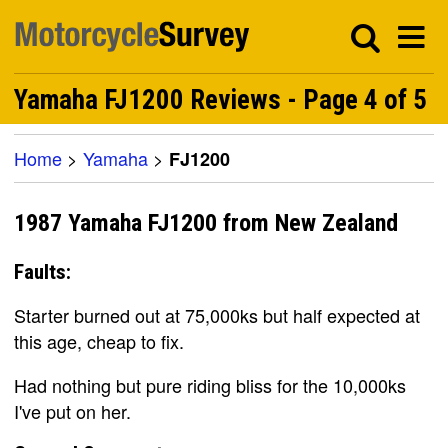
Yamaha FJ1200 Reviews - Page 4 of 5
Home
>
Yamaha
>
FJ1200
1987 Yamaha FJ1200 from New Zealand
Faults:
Starter burned out at 75,000ks but half expected at
this age, cheap to fix.
Had nothing but pure riding bliss for the 10,000ks
I've put on her.