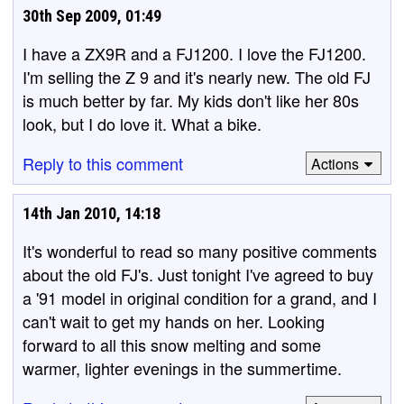
30th Sep 2009, 01:49
I have a ZX9R and a FJ1200. I love the FJ1200.
I'm selling the Z 9 and it's nearly new. The old FJ
is much better by far. My kids don't like her 80s
look, but I do love it. What a bike.
Reply to this comment
Actions
14th Jan 2010, 14:18
It's wonderful to read so many positive comments
about the old FJ's. Just tonight I've agreed to buy
a '91 model in original condition for a grand, and I
can't wait to get my hands on her. Looking
forward to all this snow melting and some
warmer, lighter evenings in the summertime.