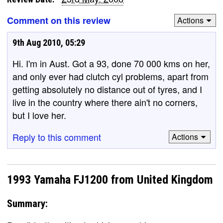
Comment on this review
Actions
9th Aug 2010, 05:29
Hi. I'm in Aust. Got a 93, done 70 000 kms on her,
and only ever had clutch cyl problems, apart from
getting absolutely no distance out of tyres, and I
live in the country where there ain't no corners,
but I love her.
Reply to this comment
Actions
1993 Yamaha FJ1200 from United Kingdom
Summary: