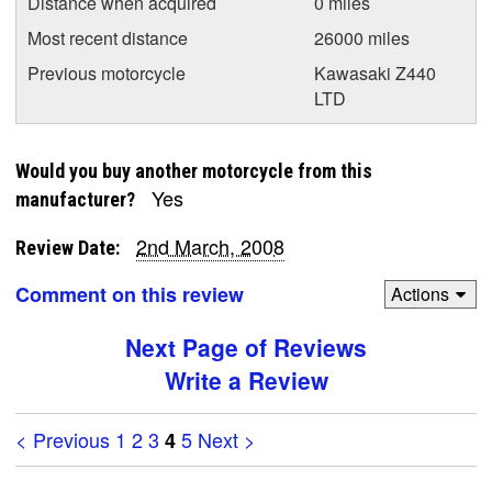
Distance when acquired
0 miles
Most recent distance
26000 miles
Previous motorcycle
Kawasaki Z440
LTD
Would you buy another motorcycle from this
Yes
manufacturer?
2nd March, 2008
Review Date:
Comment on this review
Actions
Next Page of Reviews
Write a Review
< Previous
1
2
3
5
Next >
4