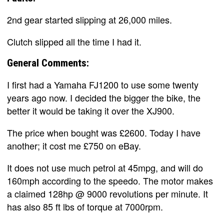
2nd gear started slipping at 26,000 miles.
Clutch slipped all the time I had it.
General Comments:
I first had a Yamaha FJ1200 to use some twenty
years ago now. I decided the bigger the bike, the
better it would be taking it over the XJ900.
The price when bought was £2600. Today I have
another; it cost me £750 on eBay.
It does not use much petrol at 45mpg, and will do
160mph according to the speedo. The motor makes
a claimed 128hp @ 9000 revolutions per minute. It
has also 85 ft lbs of torque at 7000rpm.