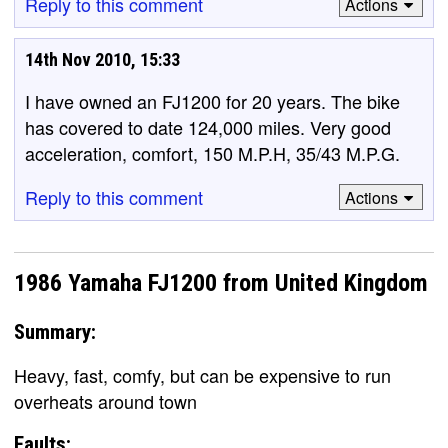
Reply to this comment
Actions
14th Nov 2010, 15:33
I have owned an FJ1200 for 20 years. The bike
has covered to date 124,000 miles. Very good
acceleration, comfort, 150 M.P.H, 35/43 M.P.G.
Reply to this comment
Actions
1986 Yamaha FJ1200 from United Kingdom
Summary:
Heavy, fast, comfy, but can be expensive to run
overheats around town
Faults: