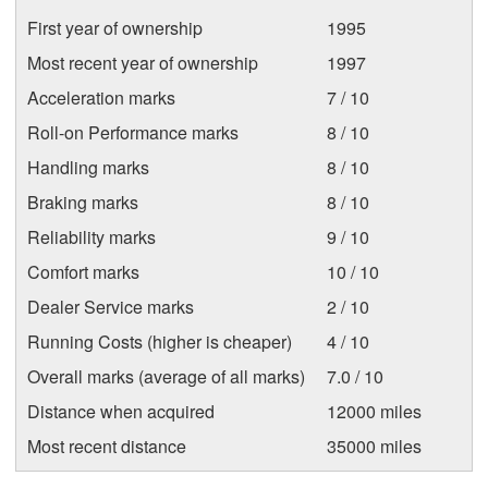
First year of ownership
1995
Most recent year of ownership
1997
Acceleration marks
7 / 10
Roll-on Performance marks
8 / 10
Handling marks
8 / 10
Braking marks
8 / 10
Reliability marks
9 / 10
Comfort marks
10 / 10
Dealer Service marks
2 / 10
Running Costs (higher is cheaper)
4 / 10
Overall marks (average of all marks)
7.0 / 10
Distance when acquired
12000 miles
Most recent distance
35000 miles