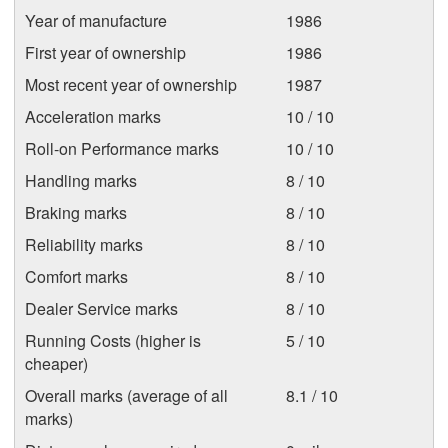
Year of manufacture
1986
First year of ownership
1986
Most recent year of ownership
1987
Acceleration marks
10 / 10
Roll-on Performance marks
10 / 10
Handling marks
8 / 10
Braking marks
8 / 10
Reliability marks
8 / 10
Comfort marks
8 / 10
Dealer Service marks
8 / 10
Running Costs (higher is
5 / 10
cheaper)
Overall marks (average of all
8.1 / 10
marks)