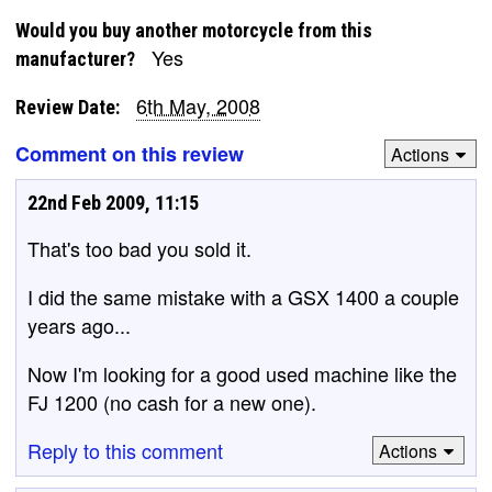
Would you buy another motorcycle from this
Yes
manufacturer?
6th May, 2008
Review Date:
Comment on this review
Actions
22nd Feb 2009, 11:15
That's too bad you sold it.
I did the same mistake with a GSX 1400 a couple
years ago...
Now I'm looking for a good used machine like the
FJ 1200 (no cash for a new one).
Reply to this comment
Actions