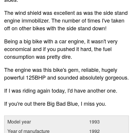
The wind shield was excellent as was the side stand
engine immobilizer. The number of times I've taken
off on other bikes with the side stand down!
Being a big bike with a car engine, it wasn't very
economical and if you pushed it hard, the fuel
consumption was pretty dire.
The engine was this bike's gem, reliable, hugely
powerful 125BHP and sounded absolutely gorgeous.
If I was riding again today, I'd have another one.
If you're out there Big Bad Blue, I miss you.
Model year
1993
Year of manufacture
1992