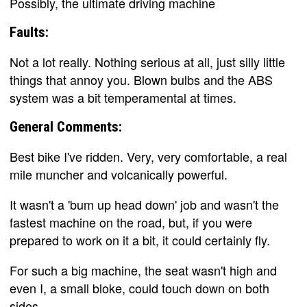
Possibly, the ultimate driving machine
Faults:
Not a lot really. Nothing serious at all, just silly little
things that annoy you. Blown bulbs and the ABS
system was a bit temperamental at times.
General Comments:
Best bike I've ridden. Very, very comfortable, a real
mile muncher and volcanically powerful.
It wasn't a 'bum up head down' job and wasn't the
fastest machine on the road, but, if you were
prepared to work on it a bit, it could certainly fly.
For such a big machine, the seat wasn't high and
even I, a small bloke, could touch down on both
sides.