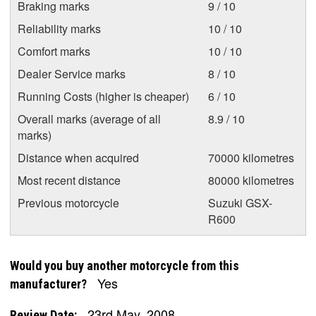
Braking marks
9 / 10
Reliability marks
10 / 10
Comfort marks
10 / 10
Dealer Service marks
8 / 10
Running Costs (higher is cheaper)
6 / 10
Overall marks (average of all
8.9 / 10
marks)
Distance when acquired
70000 kilometres
Most recent distance
80000 kilometres
Previous motorcycle
Suzuki GSX-
R600
Would you buy another motorcycle from this
Yes
manufacturer?
23rd May, 2008
Review Date: