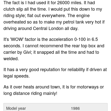
The fact is I had used it for 26000 miles. It had
clutch slip all the time. I would put this down to my
riding style; flat out everywhere. The engine
overheated so as to make my petrol tank very hot if
driving around Central London all day.
It's 'WOW' factor is the acceleration 0-100 in 6.5
seconds. I cannot recommend the rear top box and
carrier by Givi; it snapped all the time and had to
welded.
It has a very good reputation for reliability if driven at
legal speeds.
As it over heats around town, it is for motorways or
long distance riding mainly!
Model year
1986