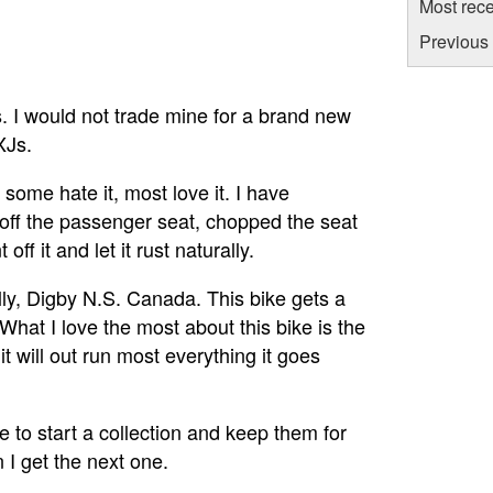
Most rece
Previous
s. I would not trade mine for a brand new
XJs.
some hate it, most love it. I have
 off the passenger seat, chopped the seat
off it and let it rust naturally.
lly, Digby N.S. Canada. This bike gets a
 What I love the most about this bike is the
it will out run most everything it goes
be to start a collection and keep them for
n I get the next one.