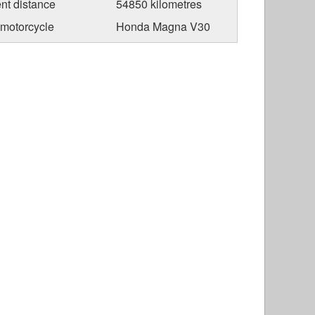
nt distance
54850 kilometres
 motorcycle
Honda Magna V30