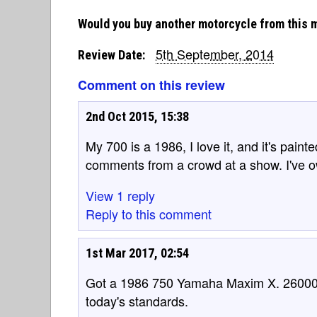
Would you buy another motorcycle from this 
5th September, 2014
Review Date:
Comment on this review
2nd Oct 2015, 15:38
My 700 is a 1986, I love it, and it's painte
comments from a crowd at a show. I've o
View 1 reply
Reply to this comment
1st Mar 2017, 02:54
Got a 1986 750 Yamaha Maxim X. 26000
today's standards.