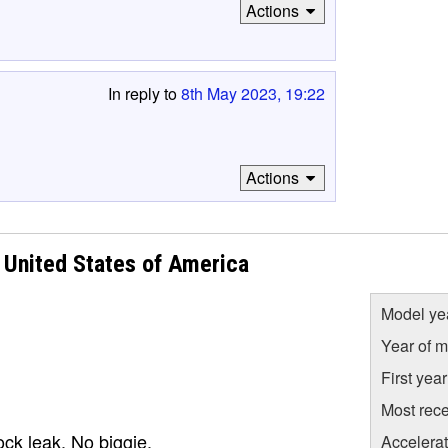
Actions
In reply to
8th May 2023, 19:22
Actions
United States of America
Model ye
Year of m
First yea
Most rece
ock leak. No biggie.
Accelera