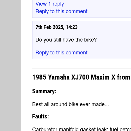
View 1 reply
Reply to this comment
7th Feb 2025, 14:23
Do you still have the bike?
Reply to this comment
1985 Yamaha XJ700 Maxim X from 
Summary:
Best all around bike ever made...
Faults:
Carburetor manifold gasket leak; fuel petc