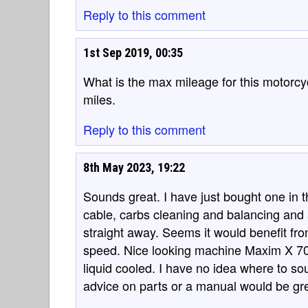
Reply to this comment
1st Sep 2019, 00:35
What is the max mileage for this motorcyc
miles.
Reply to this comment
8th May 2023, 19:22
Sounds great. I have just bought one in
cable, carbs cleaning and balancing and a
straight away. Seems it would benefit fro
speed. Nice looking machine Maxim X 700
liquid cooled. I have no idea where to s
advice on parts or a manual would be gre