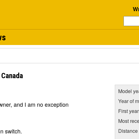
Wr
ws
 Canada
Model ye
Year of m
owner, and I am no exception
First yea
Most rece
on switch.
Distance