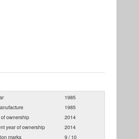
ar
1985
anufacture
1985
r of ownership
2014
nt year of ownership
2014
tion marks
9 / 10