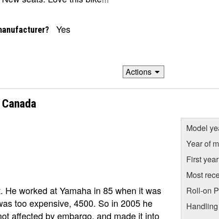
Yes
manufacturer?
Actions
 Canada
Model ye
Year of m
First yea
Most rece
Ont. He worked at Yamaha in 85 when it was
Roll-on 
was too expensive, 4500. So in 2005 he
Handling
ot affected by embargo, and made it into