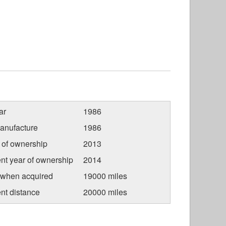
ar
1986
anufacture
1986
r of ownership
2013
nt year of ownership
2014
 when acquired
19000 miles
nt distance
20000 miles