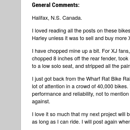
General Comments:
Halifax, N.S. Canada.
I loved reading all the posts on these bike
Harley unless it was to sell and buy more 
I have chopped mine up a bit. For XJ fans, 
chopped 8 inches off the rear fender, took
to a low solo seat, and stripped all the paint 
I just got back from the Wharf Rat Bike Ra
lot of attention in a crowd of 40,000 bikes.
performance and reliability, not to mention 
against.
I love it so much that my next project will 
as long as I can ride. I will post again whe