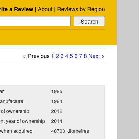
About
Reviews by Region
ite a Review
< Previous
2
3
4
5
6
7
8
Next >
1
ar
1985
anufacture
1984
r of ownership
2012
nt year of ownership
2014
 when acquired
48700 kilometres