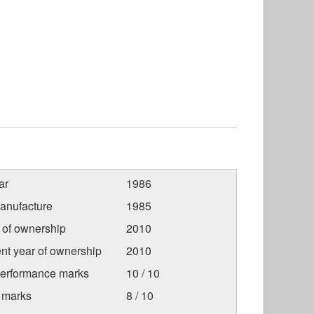
ar
1986
anufacture
1985
r of ownership
2010
nt year of ownership
2010
Performance marks
10 / 10
 marks
8 / 10