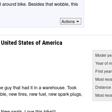
l around bike. Besides that wobble, this
Actions
United States of America
Model ye
Year of m
First yea
Most rece
e guy that had it in a warehouse. Took
Distance
able, new tires, new fuel, new spark plugs,
Most rece
. New seats. Love this bike!!!