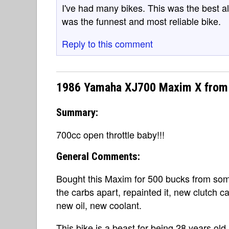
I've had many bikes. This was the best al
was the funnest and most reliable bike.
Reply to this comment
1986 Yamaha XJ700 Maxim X from 
Summary:
700cc open throttle baby!!!
General Comments:
Bought this Maxim for 500 bucks from som
the carbs apart, repainted it, new clutch c
new oil, new coolant.
This bike is a beast for being 28 years old