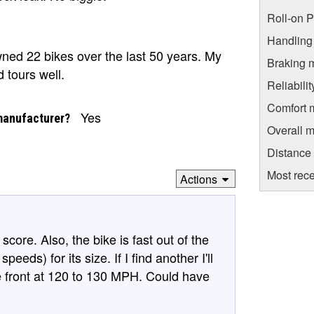
Roll-on 
Handling
ned 22 bikes over the last 50 years. My
Braking 
d tours well.
Reliabili
Comfort 
Yes
manufacturer?
Overall m
Distance
Most rece
Actions
core. Also, the bike is fast out of the
eeds) for its size. If I find another I'll
e front at 120 to 130 MPH. Could have