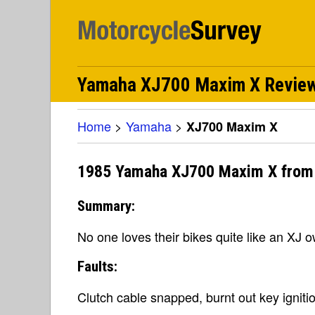
Yamaha XJ700 Maxim X Revie
Home
>
Yamaha
>
XJ700 Maxim X
1985 Yamaha XJ700 Maxim X from
Summary:
No one loves their bikes quite like an XJ 
Faults:
Clutch cable snapped, burnt out key igniti