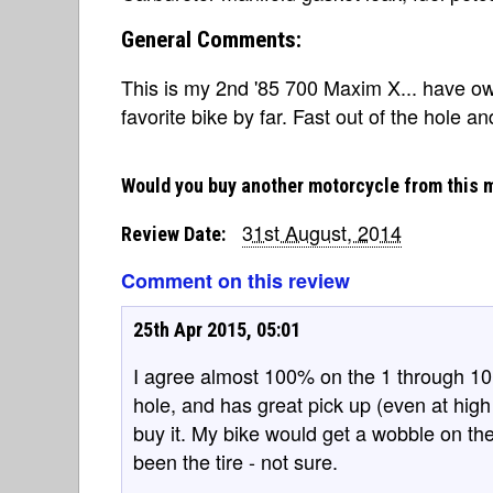
General Comments:
This is my 2nd '85 700 Maxim X... have ow
favorite bike by far. Fast out of the hole an
Would you buy another motorcycle from this 
31st August, 2014
Review Date:
Comment on this review
25th Apr 2015, 05:01
I agree almost 100% on the 1 through 10 s
hole, and has great pick up (even at high sp
buy it. My bike would get a wobble on th
been the tire - not sure.