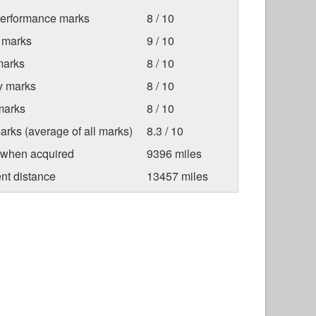
Performance marks
8 / 10
 marks
9 / 10
marks
8 / 10
ty marks
8 / 10
marks
8 / 10
arks (average of all marks)
8.3 / 10
 when acquired
9396 miles
nt distance
13457 miles