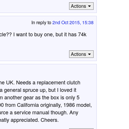
Actions
In reply to
2nd Oct 2015, 15:38
le?? I want to buy one, but it has 74k
Actions
 the UK. Needs a replacement clutch
 general spruce up, but I loved it
m another gear as the box is only 5
 from California originally, 1986 model,
ource a service manual though. Any
atly appreciated. Cheers.