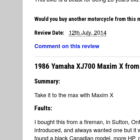
Would you buy another motorcycle from this 
12th July, 2014
Review Date:
Comment on this review
1986 Yamaha XJ700 Maxim X from
Summary:
Take it to the max with Maxim X
Faults:
I bought this from a fireman, in Sutton, 
introduced, and always wanted one but it 
found a black Canadian model, more HP, n