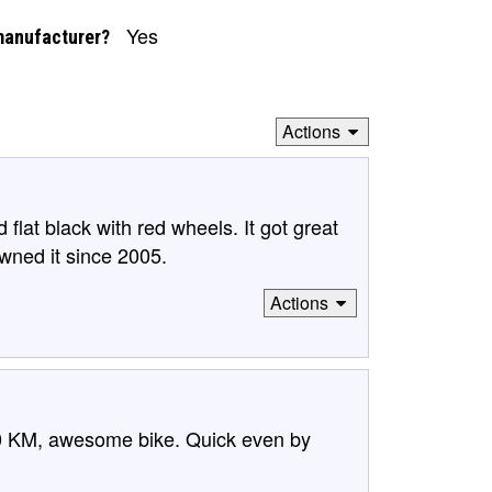
Yes
manufacturer?
Actions
d flat black with red wheels. It got great
wned it since 2005.
Actions
 KM, awesome bike. Quick even by