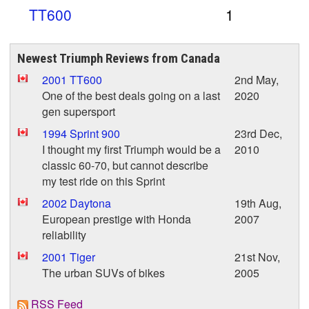
TT600
1
Newest Triumph Reviews from Canada
2001 TT600
2nd May,
One of the best deals going on a last
2020
gen supersport
1994 Sprint 900
23rd Dec,
I thought my first Triumph would be a
2010
classic 60-70, but cannot describe
my test ride on this Sprint
2002 Daytona
19th Aug,
European prestige with Honda
2007
reliability
2001 Tiger
21st Nov,
The urban SUVs of bikes
2005
RSS Feed