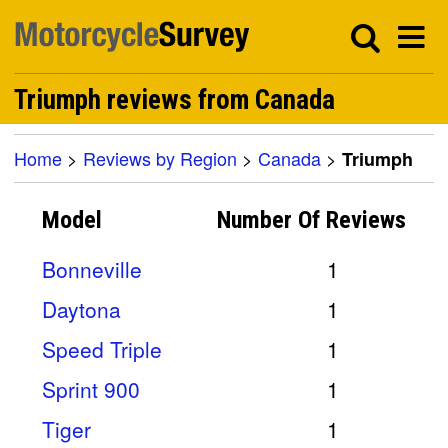
Triumph reviews from Canada
Home
>
Reviews by Region
>
Canada
>
Triumph
Model
Number Of
Reviews
Bonneville
1
Daytona
1
Speed Triple
1
Sprint 900
1
Tiger
1