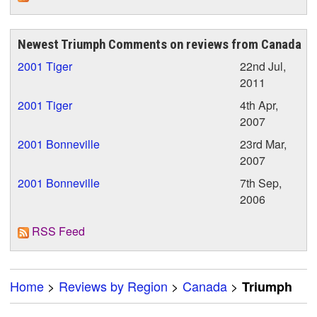
Newest Triumph Comments on reviews from Canada
2001 Tiger
22nd Jul,
2011
2001 Tiger
4th Apr,
2007
2001 Bonneville
23rd Mar,
2007
2001 Bonneville
7th Sep,
2006
RSS Feed
Home
>
Reviews by Region
>
Canada
>
Triumph