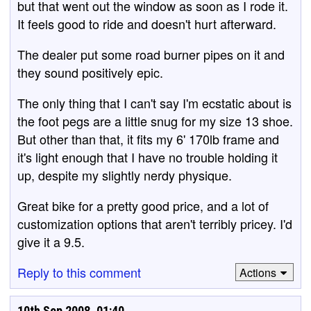
but that went out the window as soon as I rode it.
It feels good to ride and doesn't hurt afterward.
The dealer put some road burner pipes on it and
they sound positively epic.
The only thing that I can't say I'm ecstatic about is
the foot pegs are a little snug for my size 13 shoe.
But other than that, it fits my 6' 170lb frame and
it's light enough that I have no trouble holding it
up, despite my slightly nerdy physique.
Great bike for a pretty good price, and a lot of
customization options that aren't terribly pricey. I'd
give it a 9.5.
Reply to this comment
Actions
10th Sep 2008, 01:40