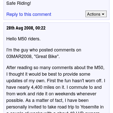
Safe Riding!
Reply to this comment
Actions
28th Aug 2008, 00:22
Hello M50 riders.
I'm the guy who posted comments on
03MAR2008, "Great Bike".
After reading so many comments about the M50,
I thought it would be best to provide some
updates of my own. First the fun hasn't worn off. I
have nearly 4,400 miles on it. I commute to and
from work and ride it on weekends whenever
possible. As a matter of fact, I have been
personally invited to take road trip to Yosemite in