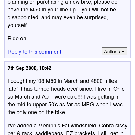
planning on purchasing a new bike, please do
have the M50 in your line up... you will not be
disappointed, and may even be surprised,
yourself.
Ride on!
Reply to this comment
Actions
7th Sep 2008, 10:42
I bought my '08 M50 in March and 4800 miles
later it has turned heads ever since. I live in Ohio
so March and April were cold!!! I was getting in
the mid to upper 50's as far as MPG when I was
the only one on the bike.
I've added a Memphis Fat windshield, Cobra sissy
bar & rack, saddlebags, EZ brackets. I still get in