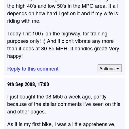
the high 40's and low 50's in the MPG area. It all
depends on how hard I get on it and if my wife is
riding with me.
Today I hit 100+ on the highway, for training
purposes only! :) And it didn't vibrate any more
than it does at 80-85 MPH. It handles great! Very
happy!
Reply to this comment
Actions
9th Sep 2008, 17:00
I just bought the 08 M50 a week ago, partly
because of the stellar comments I've seen on this
and other pages.
As it is my first bike, I was a little apprehensive,