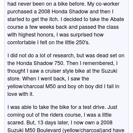
had never been on a bike before. My co-worker
purchased a 2008 Honda Shadow and then I
started to get the itch. I decided to take the Abate
course a few weeks back and passed the class
with highest honors, I was surprised how
comfortable I felt on the little 250's.
I did not do a lot of research, but was dead set on
the Honda Shadow 750. Then I remembered, I
thought I saw a cruiser style bike at the Suzuki
store. When I went back, I saw the
yellow/charcoal M50 and boy oh boy did I fall in
love with it.
I was able to take the bike for a test drive. Just
coming out of the riders course, I was a little
scared. But, 13 days later, I now own a 2008
Suzuki M50 Boulevard (yellow/charcoal)and have