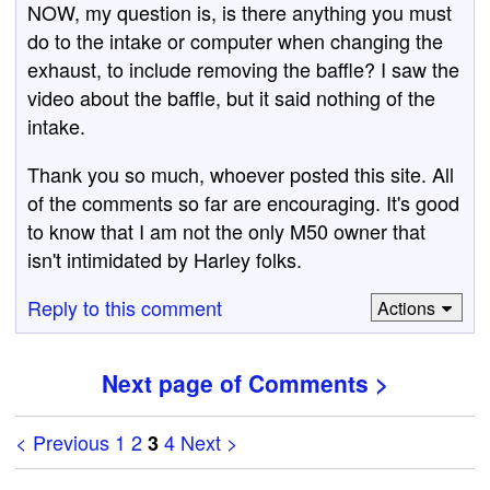
NOW, my question is, is there anything you must
do to the intake or computer when changing the
exhaust, to include removing the baffle? I saw the
video about the baffle, but it said nothing of the
intake.
Thank you so much, whoever posted this site. All
of the comments so far are encouraging. It's good
to know that I am not the only M50 owner that
isn't intimidated by Harley folks.
Reply to this comment
Actions
Next page of Comments >
< Previous
1
2
4
Next >
3