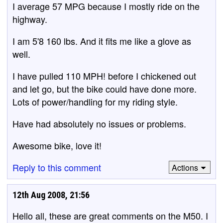
I average 57 MPG because I mostly ride on the
highway.
I am 5'8 160 lbs. And it fits me like a glove as
well.
I have pulled 110 MPH! before I chickened out
and let go, but the bike could have done more.
Lots of power/handling for my riding style.
Have had absolutely no issues or problems.
Awesome bike, love it!
Reply to this comment
Actions
12th Aug 2008, 21:56
Hello all, these are great comments on the M50. I