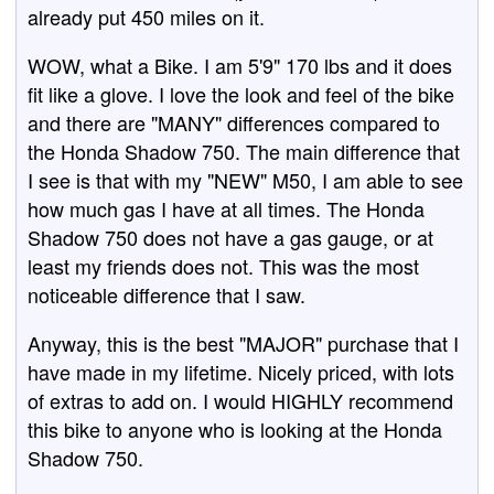
already put 450 miles on it.
WOW, what a Bike. I am 5'9" 170 lbs and it does
fit like a glove. I love the look and feel of the bike
and there are "MANY" differences compared to
the Honda Shadow 750. The main difference that
I see is that with my "NEW" M50, I am able to see
how much gas I have at all times. The Honda
Shadow 750 does not have a gas gauge, or at
least my friends does not. This was the most
noticeable difference that I saw.
Anyway, this is the best "MAJOR" purchase that I
have made in my lifetime. Nicely priced, with lots
of extras to add on. I would HIGHLY recommend
this bike to anyone who is looking at the Honda
Shadow 750.