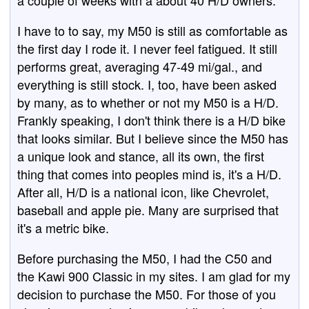
a couple of weeks with a about 40 H/D owners.
I have to to say, my M50 is still as comfortable as
the first day I rode it. I never feel fatigued. It still
performs great, averaging 47-49 mi/gal., and
everything is still stock. I, too, have been asked
by many, as to whether or not my M50 is a H/D.
Frankly speaking, I don't think there is a H/D bike
that looks similar. But I believe since the M50 has
a unique look and stance, all its own, the first
thing that comes into peoples mind is, it's a H/D.
After all, H/D is a national icon, like Chevrolet,
baseball and apple pie. Many are surprised that
it's a metric bike.
Before purchasing the M50, I had the C50 and
the Kawi 900 Classic in my sites. I am glad for my
decision to purchase the M50. For those of you