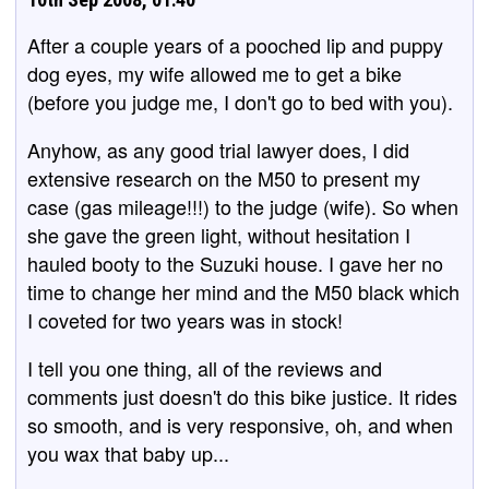
After a couple years of a pooched lip and puppy
dog eyes, my wife allowed me to get a bike
(before you judge me, I don't go to bed with you).
Anyhow, as any good trial lawyer does, I did
extensive research on the M50 to present my
case (gas mileage!!!) to the judge (wife). So when
she gave the green light, without hesitation I
hauled booty to the Suzuki house. I gave her no
time to change her mind and the M50 black which
I coveted for two years was in stock!
I tell you one thing, all of the reviews and
comments just doesn't do this bike justice. It rides
so smooth, and is very responsive, oh, and when
you wax that baby up...