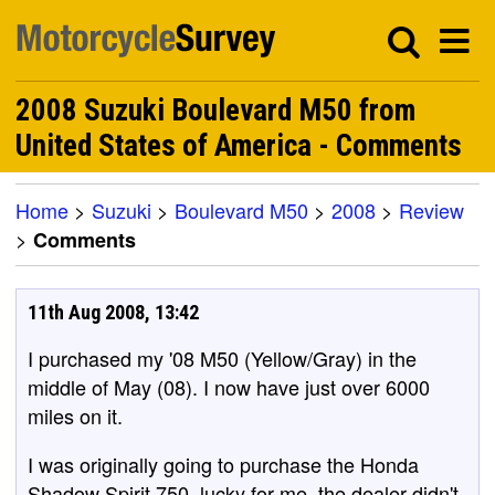
2008 Suzuki Boulevard M50 from
United States of America - Comments
Home
>
Suzuki
>
Boulevard M50
>
2008
>
Review
>
Comments
11th Aug 2008, 13:42
I purchased my '08 M50 (Yellow/Gray) in the
middle of May (08). I now have just over 6000
miles on it.
I was originally going to purchase the Honda
Shadow Spirit 750, lucky for me, the dealer didn't