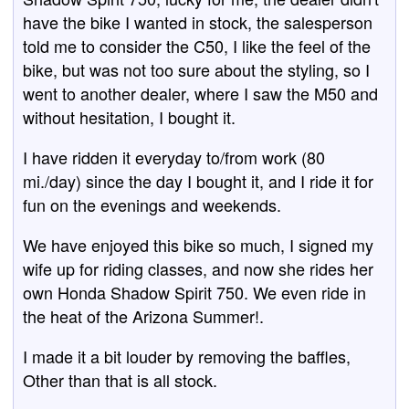
have the bike I wanted in stock, the salesperson
told me to consider the C50, I like the feel of the
bike, but was not too sure about the styling, so I
went to another dealer, where I saw the M50 and
without hesitation, I bought it.
I have ridden it everyday to/from work (80
mi./day) since the day I bought it, and I ride it for
fun on the evenings and weekends.
We have enjoyed this bike so much, I signed my
wife up for riding classes, and now she rides her
own Honda Shadow Spirit 750. We even ride in
the heat of the Arizona Summer!.
I made it a bit louder by removing the baffles,
Other than that is all stock.