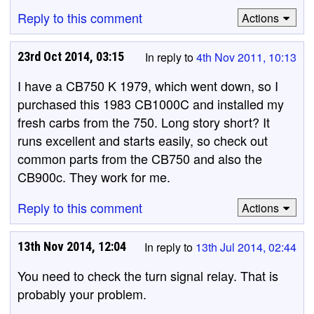
Reply to this comment
Actions
23rd Oct 2014, 03:15
In reply to
4th Nov 2011, 10:13
I have a CB750 K 1979, which went down, so I
purchased this 1983 CB1000C and installed my
fresh carbs from the 750. Long story short? It
runs excellent and starts easily, so check out
common parts from the CB750 and also the
CB900c. They work for me.
Reply to this comment
Actions
13th Nov 2014, 12:04
In reply to
13th Jul 2014, 02:44
You need to check the turn signal relay. That is
probably your problem.