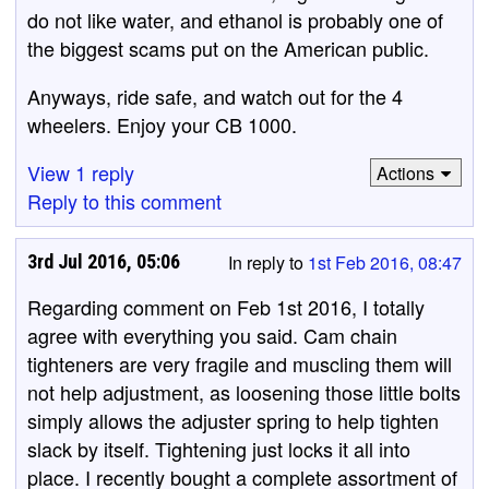
do not like water, and ethanol is probably one of
the biggest scams put on the American public.
Anyways, ride safe, and watch out for the 4
wheelers. Enjoy your CB 1000.
View 1 reply
Actions
Reply to this comment
3rd Jul 2016, 05:06
In reply to
1st Feb 2016, 08:47
Regarding comment on Feb 1st 2016, I totally
agree with everything you said. Cam chain
tighteners are very fragile and muscling them will
not help adjustment, as loosening those little bolts
simply allows the adjuster spring to help tighten
slack by itself. Tightening just locks it all into
place. I recently bought a complete assortment of