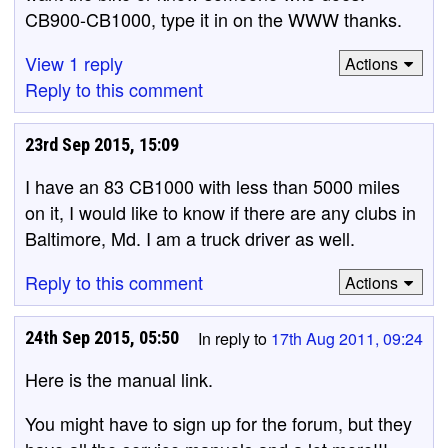
CB900-CB1000, type it in on the WWW thanks.
View 1 reply
Actions
Reply to this comment
23rd Sep 2015, 15:09
I have an 83 CB1000 with less than 5000 miles
on it, I would like to know if there are any clubs in
Baltimore, Md. I am a truck driver as well.
Reply to this comment
Actions
24th Sep 2015, 05:50
In reply to
17th Aug 2011, 09:24
Here is the manual link.
You might have to sign up for the forum, but they