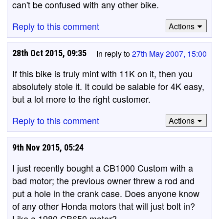
can't be confused with any other bike.
Reply to this comment
Actions
28th Oct 2015, 09:35
In reply to
27th May 2007, 15:00
If this bike is truly mint with 11K on it, then you
absolutely stole it. It could be salable for 4K easy,
but a lot more to the right customer.
Reply to this comment
Actions
9th Nov 2015, 05:24
I just recently bought a CB1000 Custom with a
bad motor; the previous owner threw a rod and
put a hole in the crank case. Does anyone know
of any other Honda motors that will just bolt in?
Like a 1980 CB650 motor?