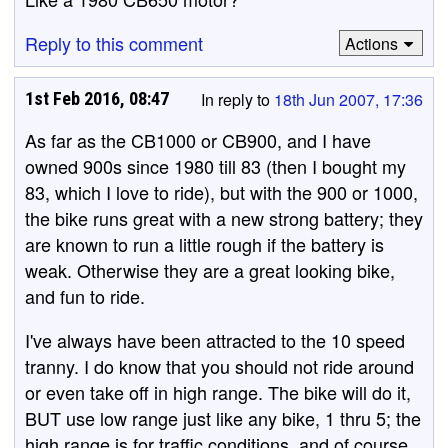
Reply to this comment
Actions
1st Feb 2016, 08:47
In reply to
18th Jun 2007, 17:36
As far as the CB1000 or CB900, and I have
owned 900s since 1980 till 83 (then I bought my
83, which I love to ride), but with the 900 or 1000,
the bike runs great with a new strong battery; they
are known to run a little rough if the battery is
weak. Otherwise they are a great looking bike,
and fun to ride.
I've always have been attracted to the 10 speed
tranny. I do know that you should not ride around
or even take off in high range. The bike will do it,
BUT use low range just like any bike, 1 thru 5; the
high range is for traffic conditions, and of course,