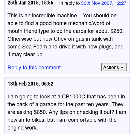
25th Jan 2015, 15:56
In reply to
30th Nov 2007, 12:27
This is an incredible machine... You should be
able to find a good home mechanic/word of
mouth friend type to do the carbs for about $250.
Otherwise put new Chevron gas in tank with
some Sea Foam and drive it with new plugs, and
it may clear up.
Reply to this comment
Actions
13th Feb 2015, 06:52
I am going to look at a CB1000C that has been in
the back of a garage for the past ten years. They
are asking $650. Any tips on checking it out? I am
newish to bikes, but I am comfortable with the
engine work.