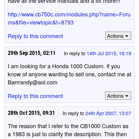
have all the service manuals and a lot more!!!
http://www.cb750c.com/modules.php?name=Foru
ms&file=viewtopic&t=8793
Reply to this comment
Actions
29th Sep 2015, 02:11
In reply to
14th Jul 2015, 16:19
I am looking for a Honda 1000 Custom. If you
know of anyone wanting to sell one, contact me at
Barrrandy@aol.com
Reply to this comment
Actions
28th Oct 2015, 09:31
In reply to
24th Apr 2007, 13:07
The reason that I refer to the CB1000 Custom as
a 1983 is just to clarify the description. This then