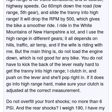
highway speeds. Go 60mph down the road (low
range, 5th gear), and slide the tranny into high
range! It will drop the RPM by 500, which gives
the bike a smoother ride. I ride in the White
Mountains of New Hampshire a lot, and I use the
high range in different gears; it all depends on
hills, traffic, air temp, and if the wife is riding with
me. But the main thing is, do not load the engine
down, which is not good for any bike. You do not
have to kick the back of the lever really hard to
get the tranny into high range; I clutch in, and
push on the lever and she'll pop right in. If it does
go into high range hard, make sure your clutch is
adjusted at the correct measurement.
Do not overfill your front shocks; no more than 6
PSI. And the rear shocks? I weigh 190, I have my