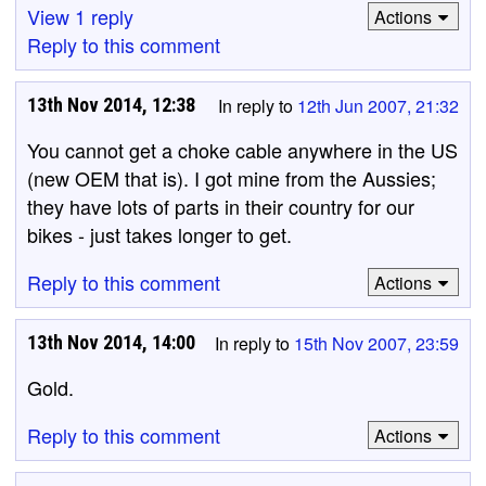
View 1 reply
Actions
Reply to this comment
13th Nov 2014, 12:38
In reply to
12th Jun 2007, 21:32
You cannot get a choke cable anywhere in the US
(new OEM that is). I got mine from the Aussies;
they have lots of parts in their country for our
bikes - just takes longer to get.
Reply to this comment
Actions
13th Nov 2014, 14:00
In reply to
15th Nov 2007, 23:59
Gold.
Reply to this comment
Actions