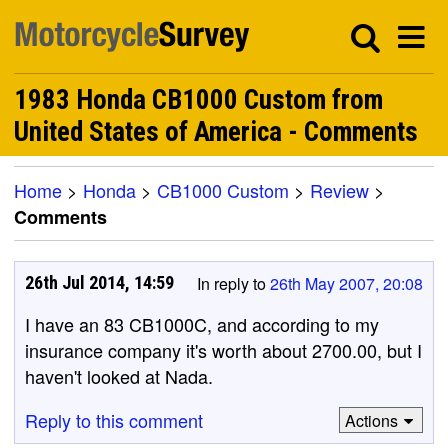
1983 Honda CB1000 Custom from
United States of America - Comments
Home
>
Honda
>
CB1000 Custom
>
Review
>
Comments
26th Jul 2014, 14:59
In reply to
26th May 2007, 20:08
I have an 83 CB1000C, and according to my
insurance company it's worth about 2700.00, but I
haven't looked at Nada.
Reply to this comment
Actions