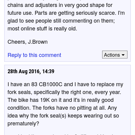
chains and adjusters in very good shape for
future use. Parts are getting seriously scarce. I'm
glad to see people still commenting on them;
most online stuff is really old.
Cheers, J.Brown
Reply to this comment
Actions
28th Aug 2016, 14:39
I have an 83 CB1000C and I have to replace my
fork seals, specifically the right one, every year.
The bike has 19K on it and it's in really good
condition. The forks have no pitting at all. Any
idea why the fork seal(s) keeps wearing out so
prematurely?