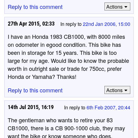
Reply to this comment
Actions
27th Apr 2015, 02:33
In reply to
22nd Jan 2006, 15:00
I have an Honda 1983 CB1000, with 8000 miles
on odometer in egood condition. This bike has
been in storage for 15 years. This bike is too
large for my age. Would like to know the probable
worth in outright sale or trade for 750cc, prefer
Honda or Yamaha? Thanks!
Reply to this comment
Actions
14th Jul 2015, 16:19
In reply to
6th Feb 2007, 20:44
The gentleman who wants to retire your 83
CB1000, there is a CB 900-1000 club, they may
want the bike or know someone who does.