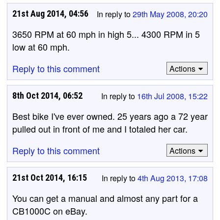
21st Aug 2014, 04:56
In reply to
29th May 2008, 20:20
3650 RPM at 60 mph in high 5... 4300 RPM in 5
low at 60 mph.
Reply to this comment
Actions
8th Oct 2014, 06:52
In reply to
16th Jul 2008, 15:22
Best bike I've ever owned. 25 years ago a 72 year
pulled out in front of me and I totaled her car.
Reply to this comment
Actions
21st Oct 2014, 16:15
In reply to
4th Aug 2013, 17:08
You can get a manual and almost any part for a
CB1000C on eBay.