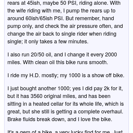
rears at 45ish, maybe 50 PSI, riding alone. With
the wife riding with me, I pump the rears up to
around 60ish/65ish PSI. But remember, hand
pump only, and check the air pressure often, and
change the air back to single rider when riding
single; it only takes a few minutes.
I also run 20/50 oil, and I change it every 2000
miles. With clean oil this bike runs smooth.
I ride my H.D. mostly; my 1000 is a show off bike.
I just bought another 1000; yes I did pay 2k for it,
but it has 3560 original miles, and has been
sitting in a heated cellar for its whole life, which is
great, but she still is getting a complete overhaul.
Brake fluids break down, and I love the bike.
It's a gem of a bike, a very lucky find for me. Just