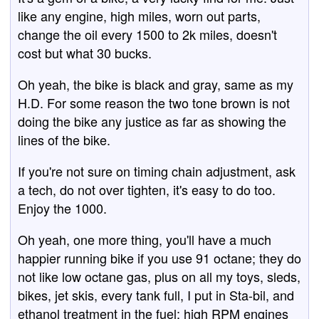
like any engine, high miles, worn out parts,
change the oil every 1500 to 2k miles, doesn't
cost but what 30 bucks.
Oh yeah, the bike is black and gray, same as my
H.D. For some reason the two tone brown is not
doing the bike any justice as far as showing the
lines of the bike.
If you're not sure on timing chain adjustment, ask
a tech, do not over tighten, it's easy to do too.
Enjoy the 1000.
Oh yeah, one more thing, you'll have a much
happier running bike if you use 91 octane; they do
not like low octane gas, plus on all my toys, sleds,
bikes, jet skis, every tank full, I put in Sta-bil, and
ethanol treatment in the fuel; high RPM engines