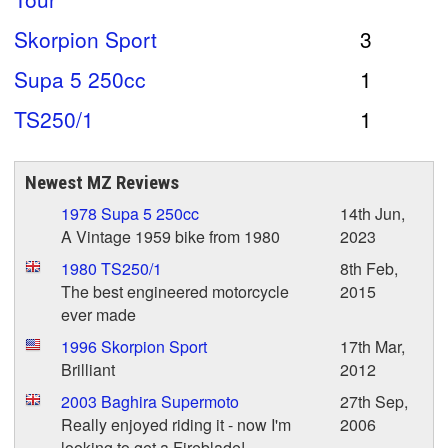
Skorpion Sport
3
Supa 5 250cc
1
TS250/1
1
Newest MZ Reviews
1978 Supa 5 250cc
14th Jun,
A Vintage 1959 bike from 1980
2023
1980 TS250/1
8th Feb,
The best engineered motorcycle
2015
ever made
1996 Skorpion Sport
17th Mar,
Brilliant
2012
2003 Baghira Supermoto
27th Sep,
Really enjoyed riding it - now I'm
2006
looking to get a Fireblade!