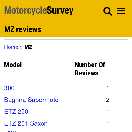
MZ reviews
Home
>
MZ
Model
Number Of
Reviews
300
1
Baghira Supermoto
2
ETZ 250
1
ETZ 251 Saxon
1
Tour