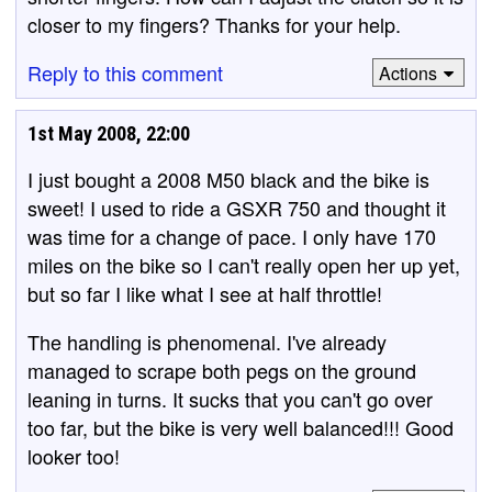
closer to my fingers? Thanks for your help.
Reply to this comment
Actions
1st May 2008, 22:00
I just bought a 2008 M50 black and the bike is
sweet! I used to ride a GSXR 750 and thought it
was time for a change of pace. I only have 170
miles on the bike so I can't really open her up yet,
but so far I like what I see at half throttle!
The handling is phenomenal. I've already
managed to scrape both pegs on the ground
leaning in turns. It sucks that you can't go over
too far, but the bike is very well balanced!!! Good
looker too!