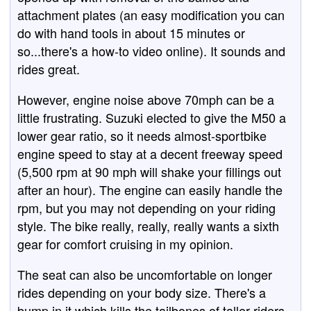
attachment plates (an easy modification you can
do with hand tools in about 15 minutes or
so...there's a how-to video online). It sounds and
rides great.
However, engine noise above 70mph can be a
little frustrating. Suzuki elected to give the M50 a
lower gear ratio, so it needs almost-sportbike
engine speed to stay at a decent freeway speed
(5,500 rpm at 90 mph will shake your fillings out
after an hour). The engine can easily handle the
rpm, but you may not depending on your riding
style. The bike really, really, really wants a sixth
gear for comfort cruising in my opinion.
The seat can also be uncomfortable on longer
rides depending on your body size. There's a
bump in it which kills the tailbones of taller riders.