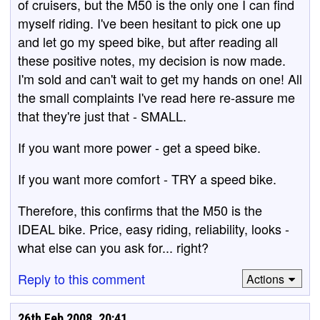
of cruisers, but the M50 is the only one I can find
myself riding. I've been hesitant to pick one up
and let go my speed bike, but after reading all
these positive notes, my decision is now made.
I'm sold and can't wait to get my hands on one! All
the small complaints I've read here re-assure me
that they're just that - SMALL.
If you want more power - get a speed bike.
If you want more comfort - TRY a speed bike.
Therefore, this confirms that the M50 is the
IDEAL bike. Price, easy riding, reliability, looks -
what else can you ask for... right?
Reply to this comment
Actions
26th Feb 2008, 20:41