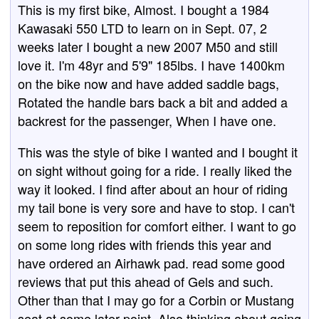
This is my first bike, Almost. I bought a 1984
Kawasaki 550 LTD to learn on in Sept. 07, 2
weeks later I bought a new 2007 M50 and still
love it. I'm 48yr and 5'9" 185lbs. I have 1400km
on the bike now and have added saddle bags,
Rotated the handle bars back a bit and added a
backrest for the passenger, When I have one.
This was the style of bike I wanted and I bought it
on sight without going for a ride. I really liked the
way it looked. I find after about an hour of riding
my tail bone is very sore and have to stop. I can't
seem to reposition for comfort either. I want to go
on some long rides with friends this year and
have ordered an Airhawk pad. read some good
reviews that put this ahead of Gels and such.
Other than that I may go for a Corbin or Mustang
seat at some later point. Also thinking about going