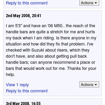
Reply to this comment
Actions
2nd May 2008, 20:41
I am 5'3" and have an '06 M50.. the reach of the
handle bars are quite a stretch for me and hurts
my back when I am riding. Is there anyone in my
situation and how did they fix that problem. I've
checked with Suzuki about risers, which they
don't have, and also about getting pull back
handle bars; can anyone recommend a place or
bars that would work out for me. Thanks for your
help.
View 1 reply
Actions
Reply to this comment
3rd May 2008, 16:55