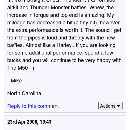
airkit and Thunder Monster baffles. Whew, the
increase in torque and top end is amazing. My
mileage has decreased a bit (a tiny bit), however
the extra performance is worth it. The sound I get
from the pipes is loud and throaty with the new
baffles. Almost like a Harley.. If you are looking
for some additional performance, spend a few
bucks and you will continue to be very happy with
The M50 =)
--Mike
North Carolina.
Reply to this comment
Actions
23rd Apr 2008, 19:43