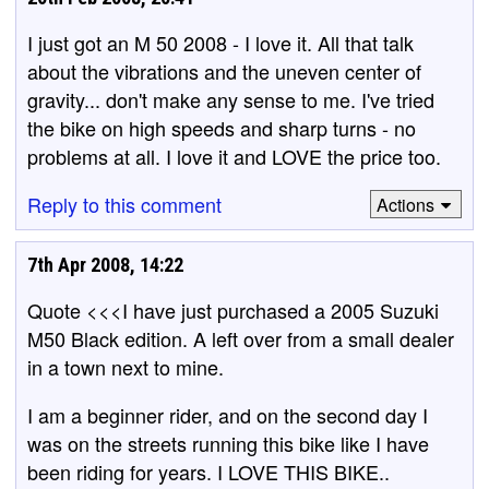
I just got an M 50 2008 - I love it. All that talk
about the vibrations and the uneven center of
gravity... don't make any sense to me. I've tried
the bike on high speeds and sharp turns - no
problems at all. I love it and LOVE the price too.
Reply to this comment
Actions
7th Apr 2008, 14:22
Quote <<<I have just purchased a 2005 Suzuki
M50 Black edition. A left over from a small dealer
in a town next to mine.
I am a beginner rider, and on the second day I
was on the streets running this bike like I have
been riding for years. I LOVE THIS BIKE..