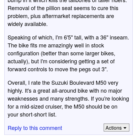
Removal of the pillion seat seems to cure this
problem, plus aftermarket replacements are
widely available.
Speaking of which, I'm 6'5" tall, with a 36" inseam.
The bike fits me amazingly well in stock
configuration (better than some larger bikes,
actually), but I'm considering getting a set of
forward controls to move the pegs out 3".
Overall, I rate the Suzuki Boulevard M50 very
highly. It's a great all-around bike with no major
weaknesses and many strengths. If you're looking
for a mid-sized cruiser, the M50 should be on
your short-short list.
Reply to this comment
Actions