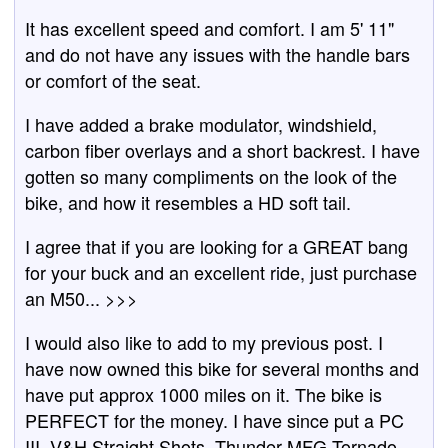
It has excellent speed and comfort. I am 5' 11"
and do not have any issues with the handle bars
or comfort of the seat.
I have added a brake modulator, windshield,
carbon fiber overlays and a short backrest. I have
gotten so many compliments on the look of the
bike, and how it resembles a HD soft tail.
I agree that if you are looking for a GREAT bang
for your buck and an excellent ride, just purchase
an M50... >>>
I would also like to add to my previous post. I
have now owned this bike for several months and
have put approx 1000 miles on it. The bike is
PERFECT for the money. I have since put a PC
III, V&H Straight Shots, Thunder MFG Tornado