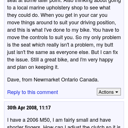
to a local marine upholstery shop to see what
they could do. When you get in your car you
move things around to suit your driving position,
and this is what I've done to my bike. You have to
move the controls to suit you. So my only problem
is the seat which really isn't a problem, my butt
just isn't the same as everyone else. But I can fix
the issue. Still a great bike, and I'm very happy
and plan on keeping it.
Dave, from Newmarket Ontario Canada.
Reply to this comment
Actions
30th Apr 2008, 11:17
I have a 2006 M50, I am fairly small and have
shorter fingers. How can I adjust the clutch so it is