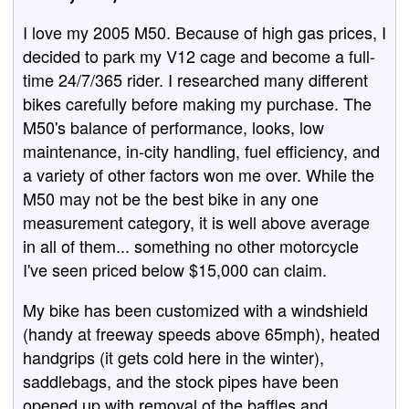
I love my 2005 M50. Because of high gas prices, I
decided to park my V12 cage and become a full-
time 24/7/365 rider. I researched many different
bikes carefully before making my purchase. The
M50's balance of performance, looks, low
maintenance, in-city handling, fuel efficiency, and
a variety of other factors won me over. While the
M50 may not be the best bike in any one
measurement category, it is well above average
in all of them... something no other motorcycle
I've seen priced below $15,000 can claim.
My bike has been customized with a windshield
(handy at freeway speeds above 65mph), heated
handgrips (it gets cold here in the winter),
saddlebags, and the stock pipes have been
opened up with removal of the baffles and