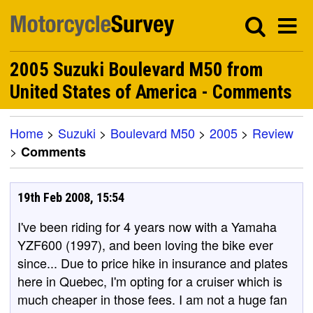
2005 Suzuki Boulevard M50 from
United States of America - Comments
Home
>
Suzuki
>
Boulevard M50
>
2005
>
Review
>
Comments
19th Feb 2008, 15:54
I've been riding for 4 years now with a Yamaha
YZF600 (1997), and been loving the bike ever
since... Due to price hike in insurance and plates
here in Quebec, I'm opting for a cruiser which is
much cheaper in those fees. I am not a huge fan