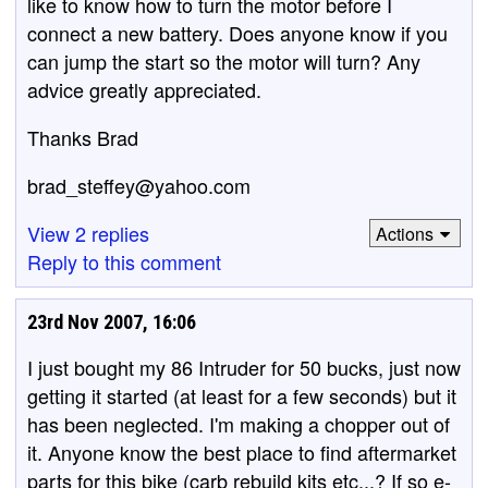
like to know how to turn the motor before I
connect a new battery. Does anyone know if you
can jump the start so the motor will turn? Any
advice greatly appreciated.
Thanks Brad
brad_steffey@yahoo.com
View 2 replies
Actions
Reply to this comment
23rd Nov 2007, 16:06
I just bought my 86 Intruder for 50 bucks, just now
getting it started (at least for a few seconds) but it
has been neglected. I'm making a chopper out of
it. Anyone know the best place to find aftermarket
parts for this bike (carb rebuild kits etc...? If so e-