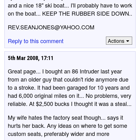
and a nice 18" ski boat... I'll probably have to work
on the boat... KEEP THE RUBBER SIDE DOWN..
REV.SEANJONES@YAHOO.COM
Reply to this comment
Actions
5th Mar 2008, 17:11
Great page... I bought an 86 Intruder last year
from an older guy that couldn't ride anymore due
to a stroke. It had been garaged for 10 years and
had 6,000 original miles on it... No problems, very
reliable. At $2,500 bucks I thought it was a steal...
My wife hates the factory seat though... says it
hurts her back. Any ideas on where to get some
custom seats, preferably wider and more