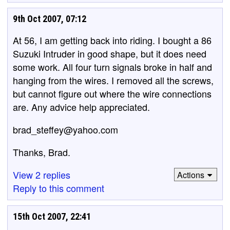
9th Oct 2007, 07:12
At 56, I am getting back into riding. I bought a 86
Suzuki Intruder in good shape, but it does need
some work. All four turn signals broke in half and
hanging from the wires. I removed all the screws,
but cannot figure out where the wire connections
are. Any advice help appreciated.
brad_steffey@yahoo.com
Thanks, Brad.
View 2 replies
Actions
Reply to this comment
15th Oct 2007, 22:41