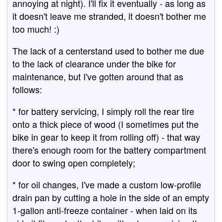
annoying at night). I'll fix it eventually - as long as
it doesn't leave me stranded, it doesn't bother me
too much! :)
The lack of a centerstand used to bother me due
to the lack of clearance under the bike for
maintenance, but I've gotten around that as
follows:
* for battery servicing, I simply roll the rear tire
onto a thick piece of wood (I sometimes put the
bike in gear to keep it from rolling off) - that way
there's enough room for the battery compartment
door to swing open completely;
* for oil changes, I've made a custom low-profile
drain pan by cutting a hole in the side of an empty
1-gallon anti-freeze container - when laid on its