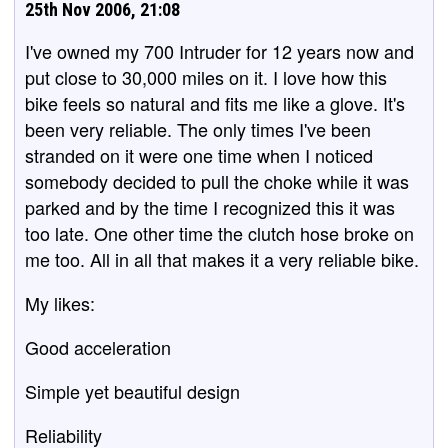
25th Nov 2006, 21:08
I've owned my 700 Intruder for 12 years now and
put close to 30,000 miles on it. I love how this
bike feels so natural and fits me like a glove. It's
been very reliable. The only times I've been
stranded on it were one time when I noticed
somebody decided to pull the choke while it was
parked and by the time I recognized this it was
too late. One other time the clutch hose broke on
me too. All in all that makes it a very reliable bike.
My likes:
Good acceleration
Simple yet beautiful design
Reliability