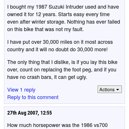
I bought my 1987 Suzuki Intruder used and have
owned it for 12 years. Starts easy every time
even after winter storage. Nothing has ever failed
on this bike that was not my fault.
I have put over 30,000 miles on it most across
country and it will no doubt do 30,000 more!
The only thing that I dislike, is if you lay this bike
over, count on replacing the foot peg, and if you
have no crash bars, it can get ugly.
View 1 reply
Actions
Reply to this comment
27th Aug 2007, 12:55
How much horsepower was the 1986 vs700