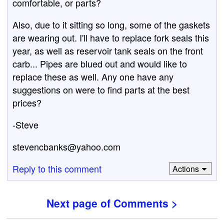
comfortable, or parts?
Also, due to it sitting so long, some of the gaskets
are wearing out. I'll have to replace fork seals this
year, as well as reservoir tank seals on the front
carb... Pipes are blued out and would like to
replace these as well. Any one have any
suggestions on were to find parts at the best
prices?
-Steve
stevencbanks@yahoo.com
Reply to this comment
Actions
Next page of Comments >