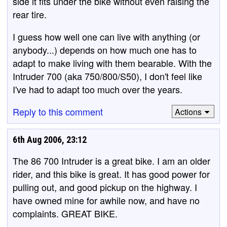
side it fits under the bike without even raising the
rear tire.
I guess how well one can live with anything (or
anybody...) depends on how much one has to
adapt to make living with them bearable. With the
Intruder 700 (aka 750/800/S50), I don't feel like
I've had to adapt too much over the years.
Reply to this comment
Actions
6th Aug 2006, 23:12
The 86 700 Intruder is a great bike. I am an older
rider, and this bike is great. It has good power for
pulling out, and good pickup on the highway. I
have owned mine for awhile now, and have no
complaints. GREAT BIKE.