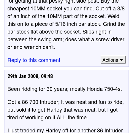
for getting at that pesky right side post. Buy the
cheapest 10MM socket you can find. Cut off a 3/8
of an inch of the 10MM part of the socket. Weld
this on to a piece of 5/16 inch bar stock. Grind the
bar stock flat above the socket. Slips right in
between the swing arm; does what a screw driver
or end wrench can't.
Reply to this comment
Actions
29th Jan 2008, 09:48
Been ridding for 30 years; mostly Honda 750-4s.
Got a 86 700 Intruder; it was neat and fun to ride,
but sold it to get Harley that was neat, but I got
tired of working on it ALL the time.
I just traded my Harley off for another 86 Intruder