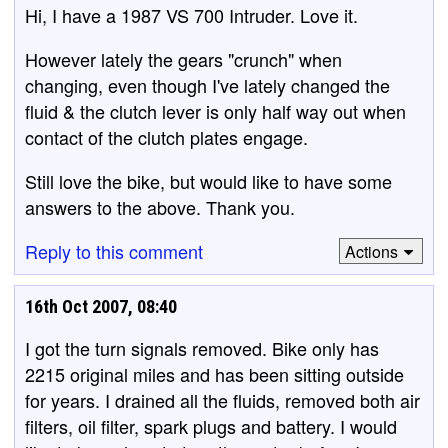
Hi, I have a 1987 VS 700 Intruder. Love it.
However lately the gears "crunch" when
changing, even though I've lately changed the
fluid & the clutch lever is only half way out when
contact of the clutch plates engage.
Still love the bike, but would like to have some
answers to the above. Thank you.
Reply to this comment
Actions
16th Oct 2007, 08:40
I got the turn signals removed. Bike only has
2215 original miles and has been sitting outside
for years. I drained all the fluids, removed both air
filters, oil filter, spark plugs and battery. I would