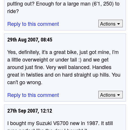
putting out? Enough for a large man (6'1, 250) to
ride?
Reply to this comment
Actions
29th Aug 2007, 08:45
Yes, definitely, it's a great bike, just got mine, I'm
a little overweight or under tall :) and we get
around just fine. Very well balanced. Handles
great in twisties and on hard straight up hills. You
can't go wrong.
Reply to this comment
Actions
27th Sep 2007, 12:12
I bought my Suzuki VS700 new in 1987. It still