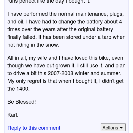
runs perfect like the day I bought it.
I have performed the normal maintenance; plugs,
and oil. I have had to change the battery about 4
times over the years after the original battery
finally failed. It has been stored under a tarp when
not riding in the snow.
All in all, my wife and I have loved this bike, even
though we have out grown it. I still use it, and plan
to drive a bit this 2007-2008 winter and summer.
My only regret is that when I bought it, I didn't get
the 1400.
Be Blessed!
Karl.
Reply to this comment
Actions