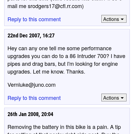
mail me srodgers17@cfl.rr.com)
Reply to this comment
Actions
22nd Dec 2007, 16:27
Hey can any one tell me some performance
upgrades you can do to a 86 Intruder 700? I have
pipes and drag bars, but I'm looking for engine
upgrades. Let me know. Thanks.
Vernluke@juno.com
Reply to this comment
Actions
26th Jan 2008, 20:04
Removing the battery in this bike is a pain. A tip