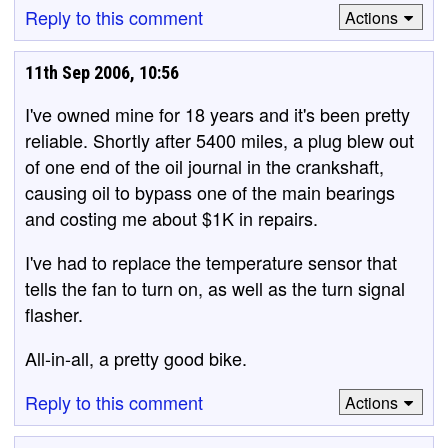
Reply to this comment
Actions
11th Sep 2006, 10:56
I've owned mine for 18 years and it's been pretty
reliable. Shortly after 5400 miles, a plug blew out
of one end of the oil journal in the crankshaft,
causing oil to bypass one of the main bearings
and costing me about $1K in repairs.
I've had to replace the temperature sensor that
tells the fan to turn on, as well as the turn signal
flasher.
All-in-all, a pretty good bike.
Reply to this comment
Actions