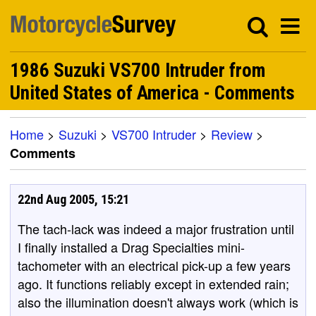
1986 Suzuki VS700 Intruder from
United States of America - Comments
Home
>
Suzuki
>
VS700 Intruder
>
Review
>
Comments
22nd Aug 2005, 15:21
The tach-lack was indeed a major frustration until
I finally installed a Drag Specialties mini-
tachometer with an electrical pick-up a few years
ago. It functions reliably except in extended rain;
also the illumination doesn't always work (which is