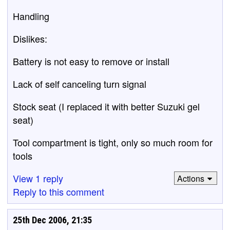
Handling
Dislikes:
Battery is not easy to remove or install
Lack of self canceling turn signal
Stock seat (I replaced it with better Suzuki gel
seat)
Tool compartment is tight, only so much room for
tools
View 1 reply
Actions
Reply to this comment
25th Dec 2006, 21:35